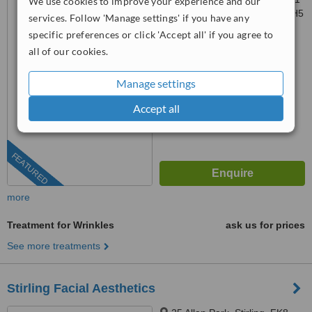
We use cookies to improve your experience and our
Waterfront Park, Edinburgh, EH5
services. Follow 'Manage settings' if you have any
1SD
specific preferences or click 'Accept all' if you agree to
0131 608 0129
ext: 68960
all of our cookies.
4.9
from
11 verified
reviews
Manage settings
™
WhatClinic ServiceScore
Accept all
10
Outstanding
from
358
interactions
FEATURED
more
Treatment for Wrinkles
ask us for prices
See more treatments
Stirling Facial Aesthetics