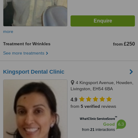
more
Treatment for Wrinkles
£250
from
See more treatments
Kingsport Dental Clinic
4 Kingsport Avenue, Howden,
Livingston, EH54 6BA
4.9
from
5 verified
reviews
™
WhatClinic ServiceScore
6.3
Good
from
21
interactions