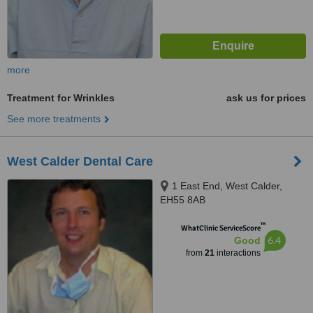
more
Treatment for Wrinkles
ask us for prices
See more treatments
West Calder Dental Care
1 East End, West Calder,
EH55 8AB
™
WhatClinic ServiceScore
6.4
Good
from
21
interactions