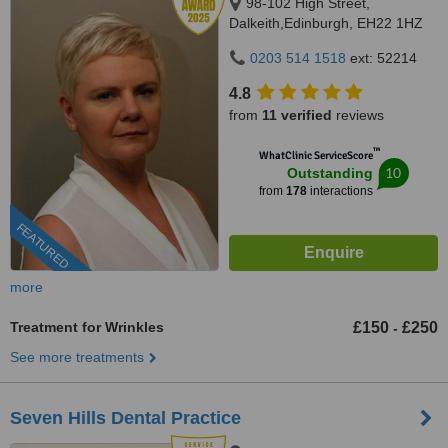
98-102 High Street,
Dalkeith,Edinburgh, EH22 1HZ
0203 514 1518
ext: 52214
4.8
from
11 verified
reviews
™
WhatClinic ServiceScore
10
Outstanding
from
178
interactions
FEATURED
more
Treatment for Wrinkles
£150
£250
-
See more treatments
Seven Hills Dental Practice