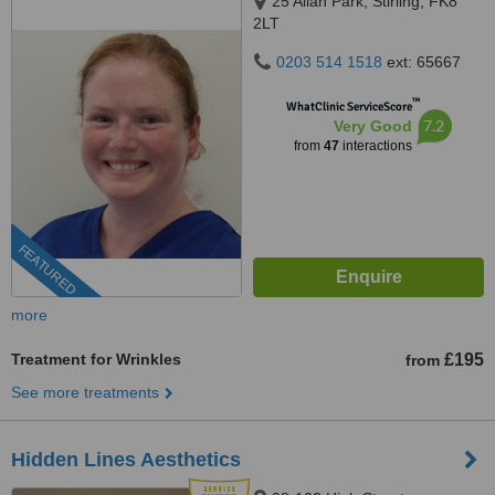
25 Allan Park, Stirling, FK8
2LT
0203 514 1518
ext: 65667
™
WhatClinic ServiceScore
7.2
Very Good
from
47
interactions
FEATURED
more
Treatment for Wrinkles
£195
from
See more treatments
Hidden Lines Aesthetics