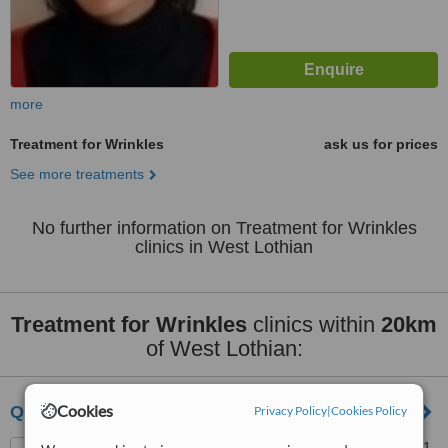
more
Treatment for Wrinkles
ask us for prices
See more treatments
No further information on Treatment for Wrinkles
clinics in West Lothian
Treatment for Wrinkles
clinics within
20km
of West Lothian:
Cookies
Quaba Plastic Surgery
Privacy Policy
|
Cookies Policy
Waterfront Private Hospital, 1