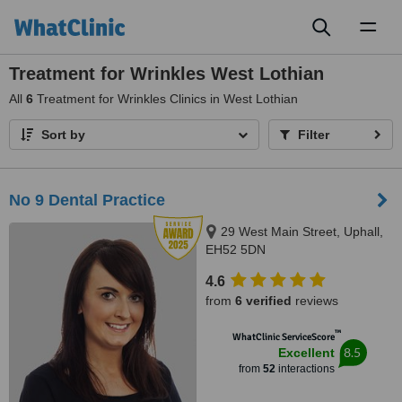
Toggl
naviga
Treatment for Wrinkles West Lothian
All
6
Treatment for Wrinkles Clinics in West Lothian
Sort by
Filter
No 9 Dental Practice
29 West Main Street, Uphall,
EH52 5DN
4.6
from
6 verified
reviews
™
WhatClinic ServiceScore
8.5
Excellent
from
52
interactions