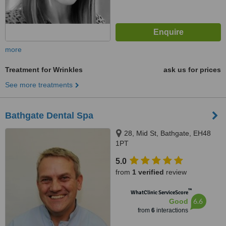
more
Treatment for Wrinkles
ask us for prices
See more treatments
Bathgate Dental Spa
28, Mid St, Bathgate, EH48
1PT
5.0
from
1 verified
review
™
WhatClinic ServiceScore
6.6
Good
from
6
interactions