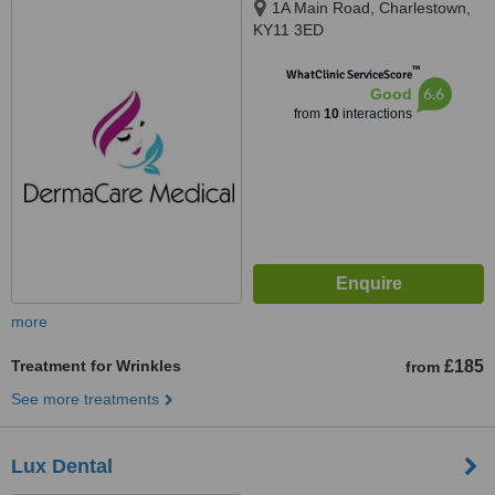
1A Main Road, Charlestown,
KY11 3ED
™
WhatClinic ServiceScore
6.6
Good
from
10
interactions
more
Treatment for Wrinkles
£185
from
See more treatments
Lux Dental