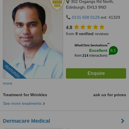
302 Oxgangs Rd North,
Edinburgh, EH13 9ND
0131 608 0129
ext: 41329
4.8
from
9 verified
reviews
™
WhatClinic ServiceScore
8.1
Excellent
from
214
interactions
FEATURED
more
Treatment for Wrinkles
ask us for prices
See more treatments
Dermacare Medical