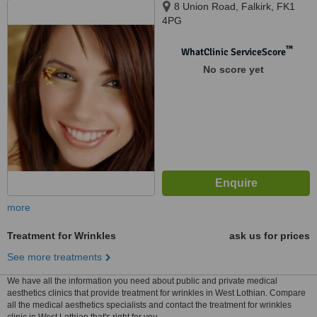
8 Union Road, Falkirk, FK1
4PG
™
WhatClinic ServiceScore
No score yet
more
Treatment for Wrinkles
ask us for prices
See more treatments
We have all the information you need about public and private medical
aesthetics clinics that provide treatment for wrinkles in West Lothian. Compare
all the medical aesthetics specialists and contact the treatment for wrinkles