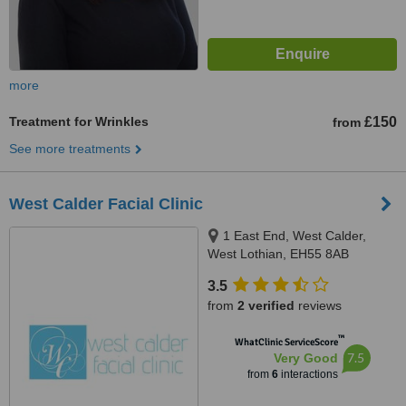
more
Treatment for Wrinkles
£150
from
See more treatments
West Calder Facial Clinic
1 East End, West Calder,
West Lothian, EH55 8AB
3.5
from
2 verified
reviews
™
WhatClinic ServiceScore
7.5
Very Good
from
6
interactions