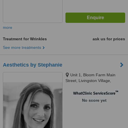
more
Treatment for Wrinkles
ask us for prices
See more treatments
Aesthetics by Stephanie
Unit 1, Bloom Farm Main
Street, Livingston Village,
Livingston, EH54 7AF
™
WhatClinic ServiceScore
No score yet