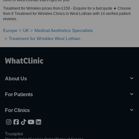
clinic in West Lothian that's right for you.
Treatment for Wrinkles prices from £150 - Enquire for a fast quote ★ Choose
from 6 Treatment for Wrinkles Clinics in West Lothian with 14 verified patient
reviews.
Europe
UK
Medical Aesthetics Specialists
Treatment for Wrinkles West Lothian
About Us
For Patients
For Clinics
Trustpilot