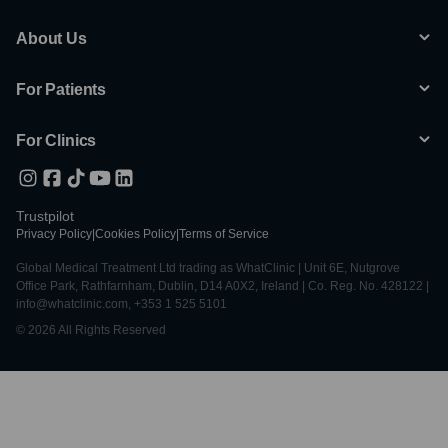
About Us
For Patients
For Clinics
Trustpilot
Privacy Policy
|
Cookies Policy
|
Terms of Service
Global Medical Treatment Ltd trading as WhatClinic | Unit 6E, Nutgrove
Office Park, Rathfarnham, Dublin, D14 A0X2, Ireland | Co. Reg. No. 428122 |
info@whatclinic.com, +353 1 525 5101
© 2026 All Rights Reserved