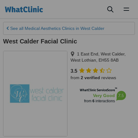
Toggl
naviga
See all
Medical Aesthetics Clinics
in West Calder
West Calder Facial Clinic
1 East End, West Calder
,
West Lothian
,
EH55 8AB
3.5
from
2 verified
reviews
™
WhatClinic ServiceScore
7.5
Very Good
from
6
interactions