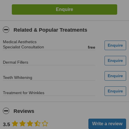
Related & Popular Treatments
Medical Aesthetics
Specialist Consultation
free
Dermal Fillers
Teeth Whitening
Treatment for Wrinkles
Reviews
3.5