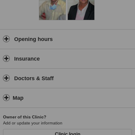
Opening hours
Insurance
Doctors & Staff
Map
Owner of this Clinic?
Add or update your information
Clinic login