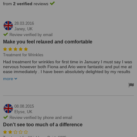
from
2 verified
reviews
28.03.2016
Janey,
UK
Review verified by email
Make you feel relaxed and comfortable
Treatment for Wrinkles
Had treatment for wrinkles for first time in January I must say I was
nervous however both Fiona and Ario were fantastic and put me at
ease immediately . I have been absolutely delighted by my results
and will be returning again soon . Great practice don't be nervous
more
like me it is well worth it . Feeling fabulous.
Fabulous would highly recommend.
Very professional but friendly make you relax and felt very
comfortable .
Will be back soon.
08.08.2015
Elyse,
UK
Review verified by phone and email
Don't see too much of a difference