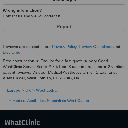
Wrong information?
Contact us and we will correct it
Report
Reviews are subject to our
Privacy Policy
,
Review Guidelines
and
Disclaimer
.
Free consultation ★ Enquire for a fast quote ★ Very Good
WhatClinic ServiceScore™ 7.5 from 6 user interactions ★ 2 verified
patient reviews. Visit our Medical Aesthetics Clinic - 1 East End,
West Calder, West Lothian, EH55 8AB, UK.
Europe
UK
West Lothian
Medical Aesthetics Specialists West Calder