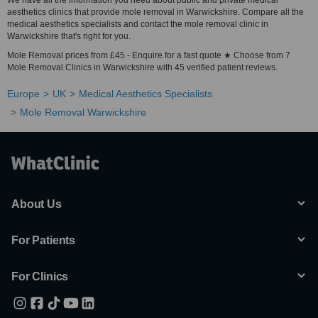
We have all the information you need about public and private medical
aesthetics clinics that provide mole removal in Warwickshire. Compare all the
medical aesthetics specialists and contact the mole removal clinic in
Warwickshire that's right for you.
Mole Removal prices from £45 - Enquire for a fast quote ★ Choose from 7
Mole Removal Clinics in Warwickshire with 45 verified patient reviews.
Europe
UK
Medical Aesthetics Specialists
Mole Removal Warwickshire
About Us
For Patients
For Clinics