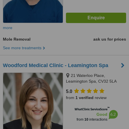
more
Mole Removal
ask us for prices
See more treatments
Woodford Medical Clinic - Leamington Spa
21 Waterloo Place,
Leamington Spa, CV32 5LA
5.0
from
1 verified
review
™
WhatClinic ServiceScore
6.2
Good
from
10
interactions