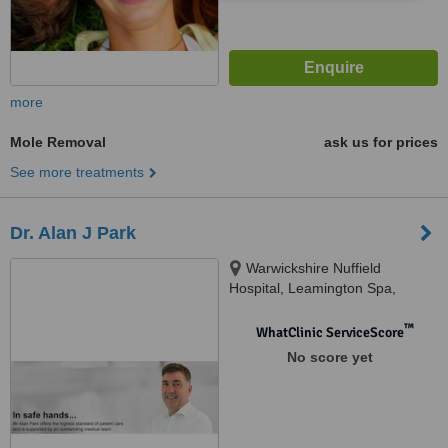
more
Mole Removal
ask us for prices
See more treatments
Dr. Alan J Park
Warwickshire Nuffield
Hospital, Leamington Spa,
Warwickshire CV32 6RW,
Leamington Spa, CV32 6RW
™
WhatClinic ServiceScore
No score yet