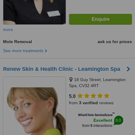
more
Mole Removal
ask us for prices
See more treatments
Renew Skin & Health Clinic - Leamington Spa
18 Guy Street, Leamington
Spa, CV32 4RT
5.0
from
3 verified
reviews
™
WhatClinic ServiceScore
8.0
Excellent
from
5
interactions