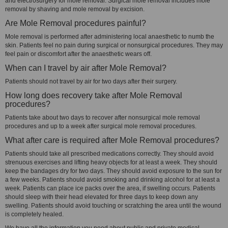
and electrosurgery for mole removal. Surgical mole removal includes mole
removal by shaving and mole removal by excision.
Are Mole Removal procedures painful?
Mole removal is performed after administering local anaesthetic to numb the
skin. Patients feel no pain during surgical or nonsurgical procedures. They may
feel pain or discomfort after the anaesthetic wears off.
When can I travel by air after Mole Removal?
Patients should not travel by air for two days after their surgery.
How long does recovery take after Mole Removal
procedures?
Patients take about two days to recover after nonsurgical mole removal
procedures and up to a week after surgical mole removal procedures.
What after care is required after Mole Removal procedures?
Patients should take all prescribed medications correctly. They should avoid
strenuous exercises and lifting heavy objects for at least a week. They should
keep the bandages dry for two days. They should avoid exposure to the sun for
a few weeks. Patients should avoid smoking and drinking alcohol for at least a
week. Patients can place ice packs over the area, if swelling occurs. Patients
should sleep with their head elevated for three days to keep down any
swelling. Patients should avoid touching or scratching the area until the wound
is completely healed.