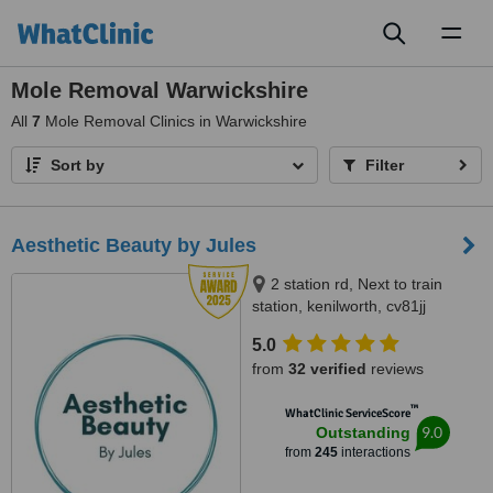
Toggl
naviga
Mole Removal Warwickshire
All
7
Mole Removal Clinics in Warwickshire
Sort by
Filter
Aesthetic Beauty by Jules
2 station rd, Next to train
station, kenilworth, cv81jj
5.0
from
32 verified
reviews
™
WhatClinic ServiceScore
9.0
Outstanding
from
245
interactions