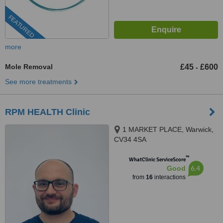
FEATURED
more
Mole Removal
£45
£600
-
See more treatments
RPM HEALTH Clinic
1 MARKET PLACE, Warwick,
CV34 4SA
™
WhatClinic ServiceScore
6.4
Good
from
16
interactions