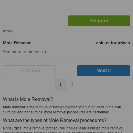
more
Mole Removal
ask us for prices
See more treatments
< Previous
Next >
1
2
What is Mole Removal?
Mole removal is the removal of benign pigment producing cells in the skin.
Surgical and nonsurgical mole removal procedures are performed.
What are the types of Mole Removal procedures?
Nonsurgical mole removal procedures include laser assisted mole removal