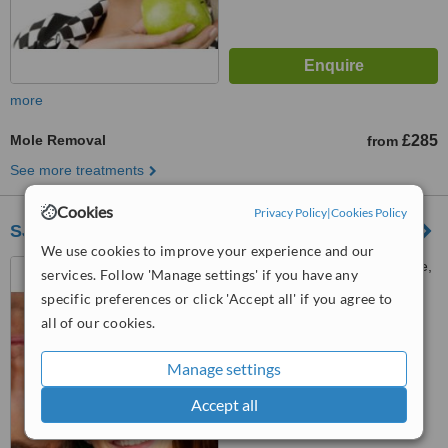
more
Mole Removal
£285
from
See more treatments
Cookies
Privacy Policy
|
Cookies Policy
SJG Plastic Surgery(Warwickshire Hospital)
We use cookies to improve your experience and our
Leamington Spa, The Chase,
services. Follow 'Manage settings' if you have any
Old Milverton Lane,
specific preferences or click 'Accept all' if you agree to
Warwickshire, CV32 6RW
all of our cookies.
™
WhatClinic ServiceScore
No score yet
Manage settings
Accept all