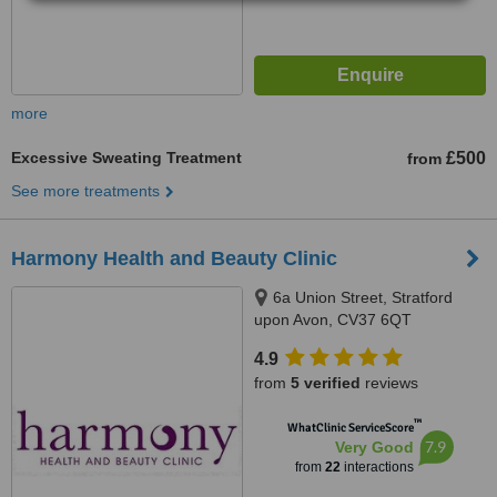
more
Excessive Sweating Treatment
£500
from
See more treatments
Harmony Health and Beauty Clinic
6a Union Street, Stratford
upon Avon, CV37 6QT
4.9
from
5 verified
reviews
™
WhatClinic ServiceScore
7.9
Very Good
from
22
interactions