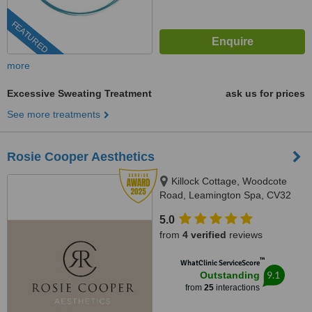
FEATURED
more
Excessive Sweating Treatment
ask us for prices
See more treatments
Rosie Cooper Aesthetics
Killock Cottage, Woodcote
Road, Leamington Spa, CV32
6QB
5.0
from
4 verified
reviews
™
WhatClinic ServiceScore
9.1
Outstanding
from
25
interactions