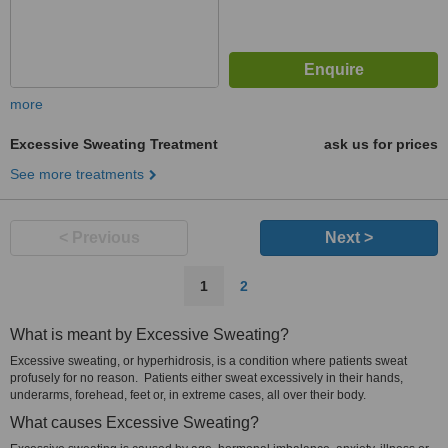
more
Excessive Sweating Treatment
ask us for prices
See more treatments
< Previous
Next >
1
2
What is meant by Excessive Sweating?
Excessive sweating, or hyperhidrosis, is a condition where patients sweat
profusely for no reason. Patients either sweat excessively in their hands,
underarms, forehead, feet or, in extreme cases, all over their body.
What causes Excessive Sweating?