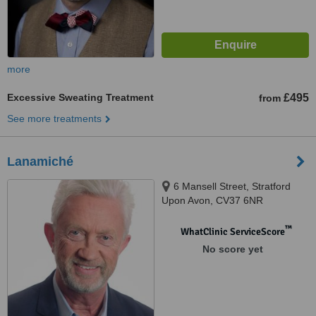
more
Excessive Sweating Treatment
£495
from
See more treatments
Lanamiché
6 Mansell Street, Stratford
Upon Avon, CV37 6NR
™
WhatClinic ServiceScore
No score yet