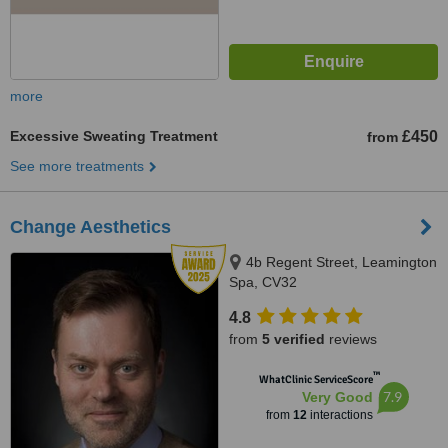
more
Excessive Sweating Treatment
£450
from
See more treatments
Change Aesthetics
4b Regent Street, Leamington
Spa, CV32
4.8
from
5 verified
reviews
™
WhatClinic ServiceScore
7.9
Very Good
from
12
interactions