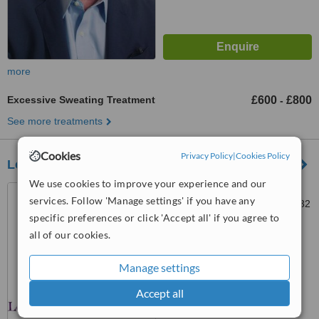
more
Excessive Sweating Treatment
£600
£800
-
See more treatments
Cookies
Privacy Policy
|
Cookies Policy
Lolica
We use cookies to improve your experience and our
69 Crown Way, Lillington,
services. Follow 'Manage settings' if you have any
Leamington Spa, Warwick, CV32
specific preferences or click 'Accept all' if you agree to
7SH
™
all of our cookies.
WhatClinic ServiceScore
No score yet
Manage settings
Accept all