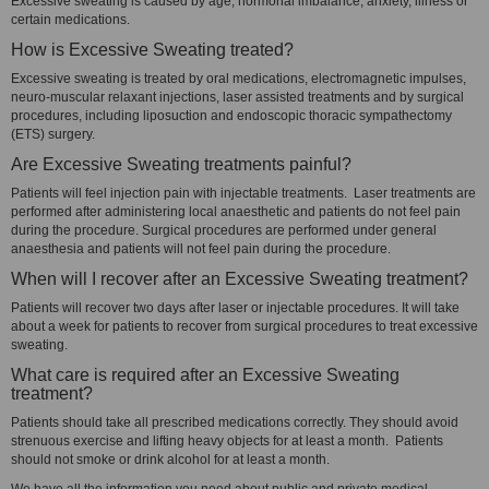
Excessive sweating is caused by age, hormonal imbalance, anxiety, illness or
certain medications.
How is Excessive Sweating treated?
Excessive sweating is treated by oral medications, electromagnetic impulses,
neuro-muscular relaxant injections, laser assisted treatments and by surgical
procedures, including liposuction and endoscopic thoracic sympathectomy
(ETS) surgery.
Are Excessive Sweating treatments painful?
Patients will feel injection pain with injectable treatments. Laser treatments are
performed after administering local anaesthetic and patients do not feel pain
during the procedure. Surgical procedures are performed under general
anaesthesia and patients will not feel pain during the procedure.
When will I recover after an Excessive Sweating treatment?
Patients will recover two days after laser or injectable procedures. It will take
about a week for patients to recover from surgical procedures to treat excessive
sweating.
What care is required after an Excessive Sweating
treatment?
Patients should take all prescribed medications correctly. They should avoid
strenuous exercise and lifting heavy objects for at least a month. Patients
should not smoke or drink alcohol for at least a month.