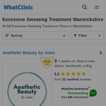
Toggl
naviga
Excessive Sweating Treatment Warwickshire
All
14
Excessive Sweating Treatment Clinics in Warwickshire
Sort by
Filter
Aesthetic Beauty by Jules
2 station rd, Next to train
station, kenilworth, cv81jj
5.0
from
32 verified
reviews
™
WhatClinic ServiceScore
9.0
Outstanding
from
245
interactions