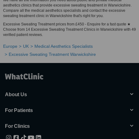
We have all the information you need about public and private medical
aesthetics clinics that provide excessive sweating treatment in Warwickshire.
Compare all the medical aesthetics specialists and contact the excessive
sweating treatment clinic in Warwickshire that's right for you.
Excessive Sweating Treatment prices from £450 - Enquire for a fast quote ★
Choose from 14 Excessive Sweating Treatment Clinics in Warwickshire with 49
verified patient reviews.
Europe
UK
Medical Aesthetics Specialists
Excessive Sweating Treatment Warwickshire
About Us
For Patients
For Clinics