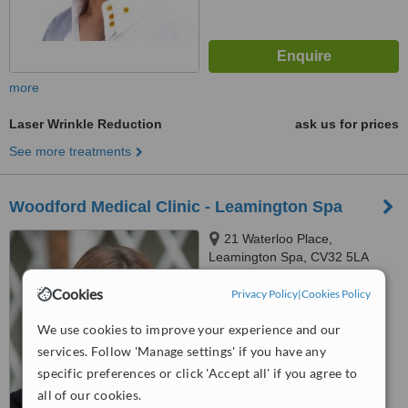
more
Laser Wrinkle Reduction
ask us for prices
See more treatments
Woodford Medical Clinic - Leamington Spa
21 Waterloo Place,
Leamington Spa, CV32 5LA
5.0
Cookies
Privacy Policy
|
Cookies Policy
from
1 verified
review
We use cookies to improve your experience and our
™
WhatClinic ServiceScore
services. Follow 'Manage settings' if you have any
6.2
Good
specific preferences or click 'Accept all' if you agree to
from
10
interactions
all of our cookies.