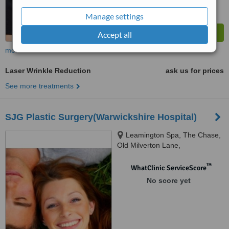
Manage settings
Accept all
more
Laser Wrinkle Reduction
ask us for prices
See more treatments
SJG Plastic Surgery(Warwickshire Hospital)
Leamington Spa, The Chase,
Old Milverton Lane,
Warwickshire, CV32 6RW
™
WhatClinic ServiceScore
No score yet