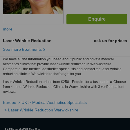
more
Laser Wrinkle Reduction
ask us for prices
See more treatments
We have all the information you need about public and private medical
aesthetics clinics that provide laser wrinkle reduction in Warwickshire.
Compare all the medical aesthetics specialists and contact the laser wrinkle
reduction clinic in Warwickshire that's right for you.
Laser Wrinkle Reduction prices from £250 - Enquire for a fast quote ★ Choose
from 4 Laser Wrinkle Reduction Clinics in Warwickshire with 3 verified patient
reviews.
Europe
UK
Medical Aesthetics Specialists
Laser Wrinkle Reduction Warwickshire