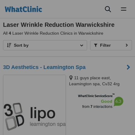
Toggl
naviga
Laser Wrinkle Reduction Warwickshire
All
4
Laser Wrinkle Reduction Clinics in Warwickshire
Sort by
Filter
3D Aesthetics - Leamington Spa
11 guys place east,
Leamington spa, Cv32 4rg
™
WhatClinic ServiceScore
6.3
Good
from
7
interactions