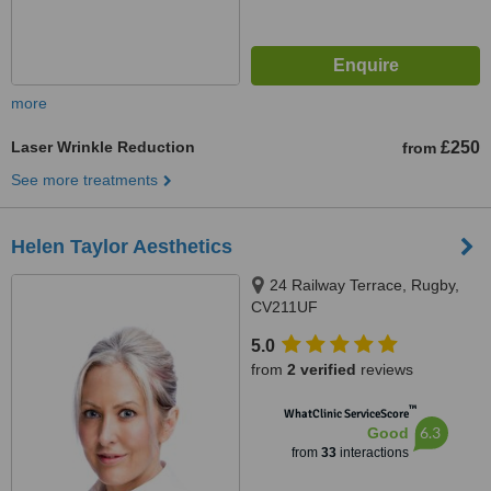
more
Laser Wrinkle Reduction
£250
from
See more treatments
Helen Taylor Aesthetics
24 Railway Terrace, Rugby,
CV211UF
5.0
from
2 verified
reviews
™
WhatClinic ServiceScore
6.3
Good
from
33
interactions