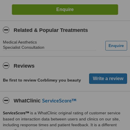
Related & Popular Treatments
Medical Aesthetics
Specialist Consultation
Reviews
Be first to review Corblimey you beauty
ServiceScore™
WhatClinic
ServiceScore™
is a WhatClinic original rating of customer service
based on interaction data between users and clinics on our site,
including response times and patient feedback. It is a different