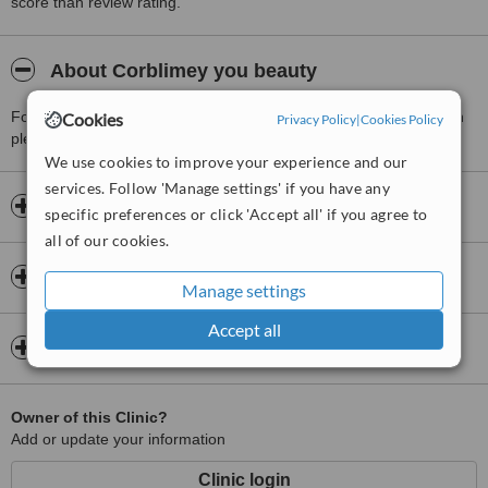
score than review rating.
About Corblimey you beauty
For more information about Corblimey you beauty in Wood Green
Cookies
Privacy Policy
|
Cookies Policy
please
contact the clinic
.
We use cookies to improve your experience and our
services. Follow 'Manage settings' if you have any
Opening hours
specific preferences or click 'Accept all' if you agree to
all of our cookies.
Insurance
Manage settings
Accept all
Map
Owner of this Clinic?
Add or update your information
Clinic login