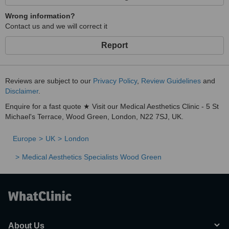
Wrong information?
Contact us and we will correct it
Report
Reviews are subject to our
Privacy Policy
,
Review Guidelines
and
Disclaimer
.
Enquire for a fast quote ★ Visit our Medical Aesthetics Clinic - 5 St
Michael's Terrace, Wood Green, London, N22 7SJ, UK.
Europe
UK
London
Medical Aesthetics Specialists Wood Green
About Us