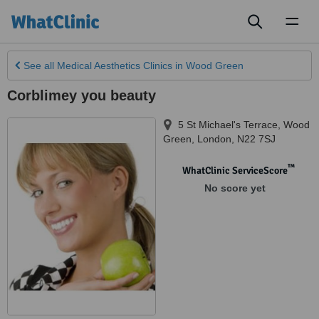
Toggl
naviga
See all
Medical Aesthetics Clinics
in Wood Green
Corblimey you beauty
5 St Michael's Terrace, Wood
Green
,
London
,
N22 7SJ
™
WhatClinic ServiceScore
No score yet