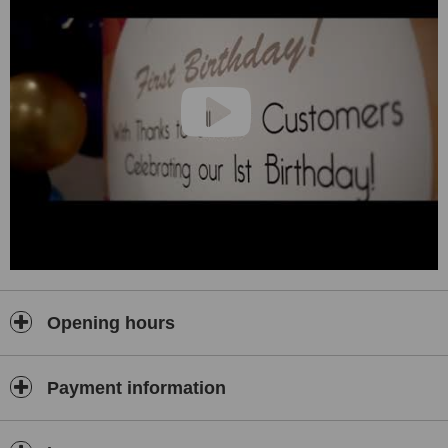
Opening hours
Payment information