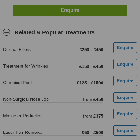
Related & Popular Treatments
Dermal Fillers
£250
-
£450
Treatment for Wrinkles
£150
-
£450
Chemical Peel
£125
-
£1500
Non-Surgical Nose Job
from
£450
Masseter Reduction
from
£375
Laser Hair Removal
£50
-
£500