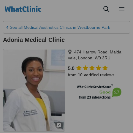
Toggl
naviga
See all
Medical Aesthetics Clinics
in Westbourne Park
Adonia Medical Clinic
474 Harrow Road, Maida
vale
,
London
,
W9 3RU
5.0
from
10 verified
reviews
™
WhatClinic ServiceScore
6.7
Good
from
23
interactions