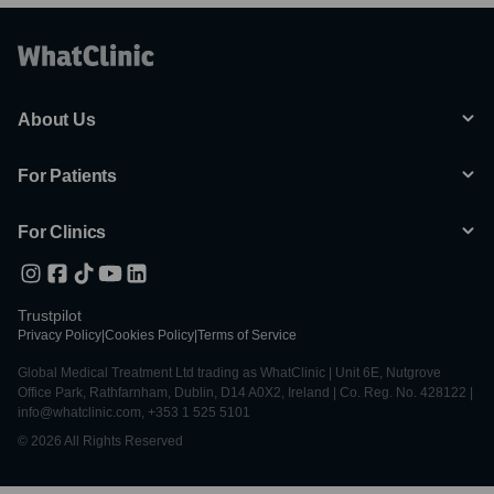
About Us
For Patients
For Clinics
Trustpilot
Privacy Policy
|
Cookies Policy
|
Terms of Service
Global Medical Treatment Ltd trading as WhatClinic | Unit 6E, Nutgrove
Office Park, Rathfarnham, Dublin, D14 A0X2, Ireland | Co. Reg. No. 428122 |
info@whatclinic.com, +353 1 525 5101
© 2026 All Rights Reserved