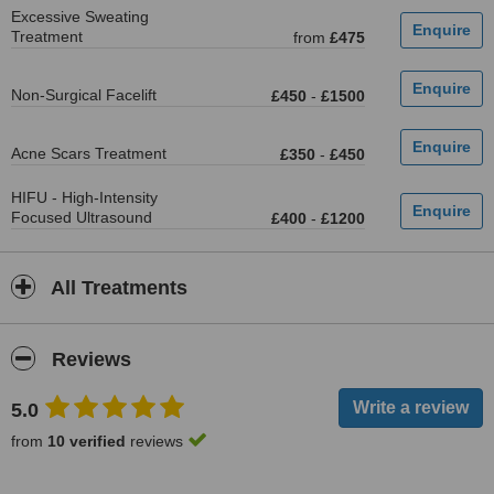
Excessive Sweating
Treatment
from
£475
Non-Surgical Facelift
£450
-
£1500
Acne Scars Treatment
£350
-
£450
HIFU - High-Intensity
Focused Ultrasound
£400
-
£1200
All Treatments
Reviews
5.0
from
10 verified
reviews