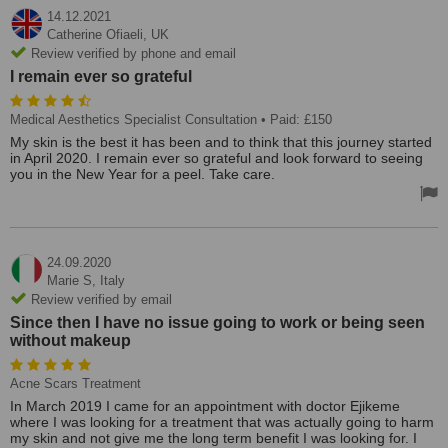
14.12.2021
Catherine Ofiaeli,
UK
Review verified by phone and email
I remain ever so grateful
Medical Aesthetics Specialist Consultation
• Paid: £150
My skin is the best it has been and to think that this journey started
in April 2020. I remain ever so grateful and look forward to seeing
you in the New Year for a peel. Take care.
24.09.2020
Marie S,
Italy
Review verified by email
Since then I have no issue going to work or being seen
without makeup
Acne Scars Treatment
In March 2019 I came for an appointment with doctor Ejikeme
where I was looking for a treatment that was actually going to harm
my skin and not give me the long term benefit I was looking for. I