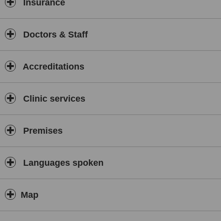
Insurance
Doctors & Staff
Accreditations
Clinic services
Premises
Languages spoken
Map