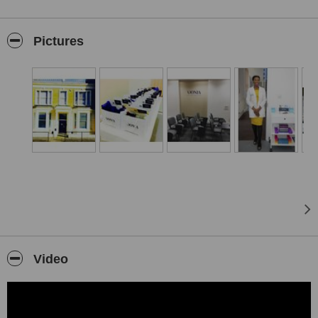
Medicine.
Dr Ejikeme’s broad specialist training combines medical and
Pictures
surgical
experience with cosmetic dermatology expertise, which enables her
to provide a truly unique service. She has trained at the top
universities around the world including Bristol Medical School,
Columbia University and New York Medical College. She is
currently a lecturer at Queen Mary's University, where she imparts
her philosophy about Aesthetic medicine on students which include
plastic surgeons, dermatologist and dentists.
At Adonia Medical Clinic we specialise in effective, non-invasive
cosmetic procedures, anti-aging and rejuvenating treatments. The
clinic is located in a heart of central London, is set over 3 floors
which includes medical, beauty and laser suites and a cutting edge
training academy.
Video