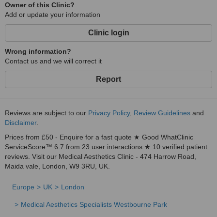
Owner of this Clinic?
Add or update your information
Clinic login
Wrong information?
Contact us and we will correct it
Report
Reviews are subject to our
Privacy Policy
,
Review Guidelines
and
Disclaimer
.
Prices from £50 - Enquire for a fast quote ★ Good WhatClinic
ServiceScore™ 6.7 from 23 user interactions ★ 10 verified patient
reviews. Visit our Medical Aesthetics Clinic - 474 Harrow Road,
Maida vale, London, W9 3RU, UK.
Europe
UK
London
Medical Aesthetics Specialists Westbourne Park