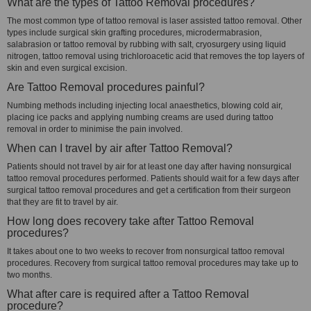
What are the types of Tattoo Removal procedures?
The most common type of tattoo removal is laser assisted tattoo removal. Other
types include surgical skin grafting procedures, microdermabrasion,
salabrasion or tattoo removal by rubbing with salt, cryosurgery using liquid
nitrogen, tattoo removal using trichloroacetic acid that removes the top layers of
skin and even surgical excision.
Are Tattoo Removal procedures painful?
Numbing methods including injecting local anaesthetics, blowing cold air,
placing ice packs and applying numbing creams are used during tattoo
removal in order to minimise the pain involved.
When can I travel by air after Tattoo Removal?
Patients should not travel by air for at least one day after having nonsurgical
tattoo removal procedures performed. Patients should wait for a few days after
surgical tattoo removal procedures and get a certification from their surgeon
that they are fit to travel by air.
How long does recovery take after Tattoo Removal
procedures?
It takes about one to two weeks to recover from nonsurgical tattoo removal
procedures. Recovery from surgical tattoo removal procedures may take up to
two months.
What after care is required after a Tattoo Removal
procedure?