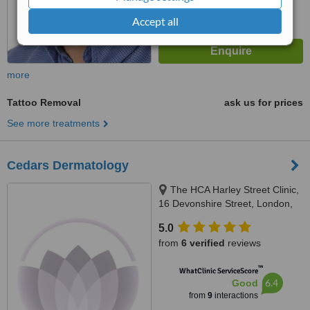
Accept all
more
Tattoo Removal
ask us for prices
See more treatments
Cedars Dermatology
The HCA Harley Street Clinic,
16 Devonshire Street, London,
W1g 7AF
5.0
from
6 verified
reviews
™
WhatClinic ServiceScore
6.4
Good
from
9
interactions