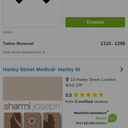
more
Tattoo Removal
£110
£295
-
See more treatments
Harley Street Medical- Harley St
10 Harley Street, London,
W1G 1PF
5.0
from
2 verified
reviews
™
WhatClinic ServiceScore
6.5
Good
from
12
interactions