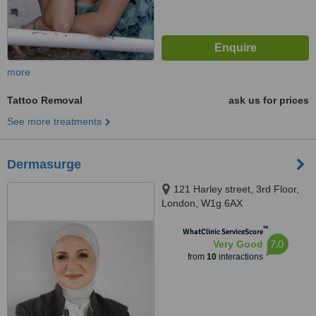
more
Tattoo Removal
ask us for prices
See more treatments
Dermasurge
121 Harley street, 3rd Floor,
London, W1g 6AX
™
WhatClinic ServiceScore
7.0
Very Good
from
10
interactions