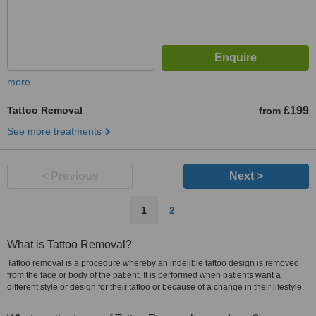
more
Tattoo Removal
£199
from
See more treatments
< Previous
Next >
1
2
What is Tattoo Removal?
Tattoo removal is a procedure whereby an indelible tattoo design is removed
from the face or body of the patient. It is performed when patients want a
different style or design for their tattoo or because of a change in their lifestyle.