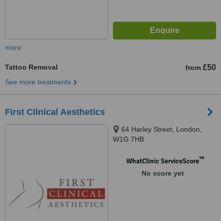
more
Tattoo Removal
£50
from
See more treatments
First Clinical Aesthetics
64 Harley Street, London,
W1G 7HB
™
WhatClinic ServiceScore
No score yet