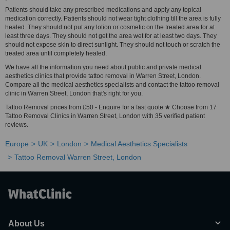
Patients should take any prescribed medications and apply any topical
medication correctly. Patients should not wear tight clothing till the area is fully
healed. They should not put any lotion or cosmetic on the treated area for at
least three days. They should not get the area wet for at least two days. They
should not expose skin to direct sunlight. They should not touch or scratch the
treated area until completely healed.
We have all the information you need about public and private medical
aesthetics clinics that provide tattoo removal in Warren Street, London.
Compare all the medical aesthetics specialists and contact the tattoo removal
clinic in Warren Street, London that's right for you.
Tattoo Removal prices from £50 - Enquire for a fast quote ★ Choose from 17
Tattoo Removal Clinics in Warren Street, London with 35 verified patient
reviews.
Europe
UK
London
Medical Aesthetics Specialists
Tattoo Removal Warren Street, London
About Us