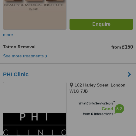
more
Tattoo Removal
£150
from
See more treatments
PHI Clinic
102 Harley Street, London,
W1G 7JB
™
WhatClinic ServiceScore
6.2
Good
from
6
interactions