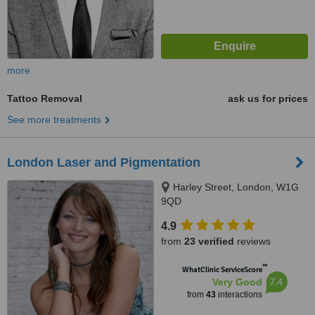
more
Tattoo Removal
ask us for prices
See more treatments
London Laser and Pigmentation
Harley Street, London, W1G
9QD
4.9
from
23 verified
reviews
™
WhatClinic ServiceScore
7.4
Very Good
from
43
interactions