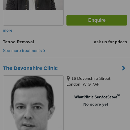
more
Tattoo Removal
ask us for prices
See more treatments
The Devonshire Clinic
16 Devonshire Street,
London, WIG 7AF
™
WhatClinic ServiceScore
No score yet