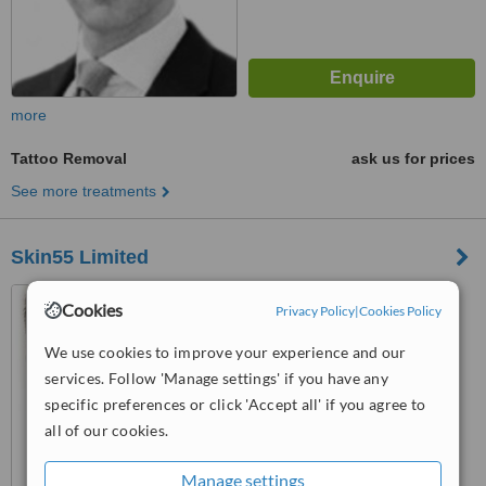
more
Tattoo Removal
ask us for prices
See more treatments
Skin55 Limited
55 Harley Street, London,
Cookies
Privacy Policy
|
Cookies Policy
W1G 8QR
We use cookies to improve your experience and our
™
WhatClinic ServiceScore
services. Follow 'Manage settings' if you have any
6.2
Good
from
3
interactions
specific preferences or click 'Accept all' if you agree to
all of our cookies.
Manage settings