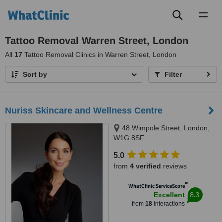
Toggl
naviga
Tattoo Removal Warren Street, London
All
17
Tattoo Removal Clinics in Warren Street, London
Sort by
Filter
Nuriss Skincare and Wellness Centre
48 Wimpole Street, London,
W1G 8SF
5.0
from
4 verified
reviews
™
WhatClinic ServiceScore
8.3
Excellent
from
18
interactions