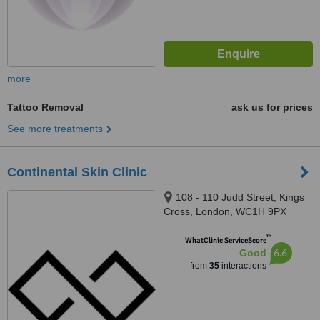
more
Tattoo Removal
ask us for prices
See more treatments
Continental Skin Clinic
108 - 110 Judd Street, Kings
Cross, London, WC1H 9PX
™
WhatClinic ServiceScore
6.6
Good
from
35
interactions