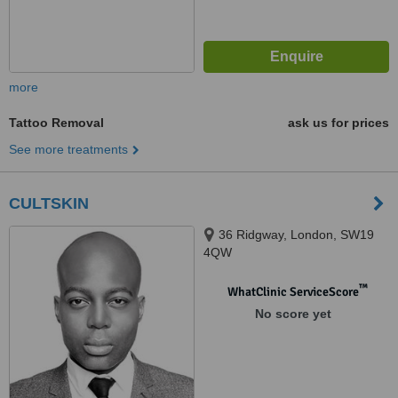
more
Tattoo Removal
ask us for prices
See more treatments
CULTSKIN
36 Ridgway, London, SW19
4QW
™
WhatClinic ServiceScore
No score yet