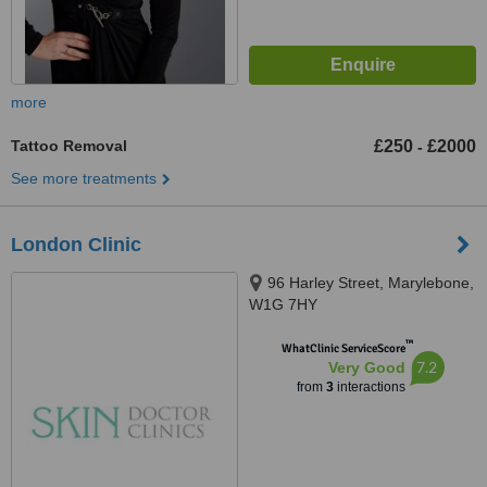
more
Tattoo Removal
£250
£2000
-
See more treatments
London Clinic
96 Harley Street, Marylebone,
W1G 7HY
™
WhatClinic ServiceScore
7.2
Very Good
from
3
interactions