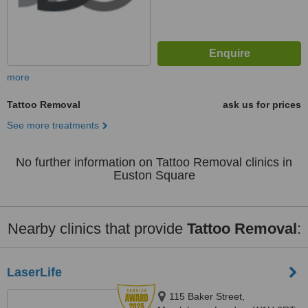
more
Tattoo Removal
ask us for prices
See more treatments
No further information on Tattoo Removal clinics in
Euston Square
Nearby clinics that provide
Tattoo Removal
:
LaserLife
115 Baker Street,