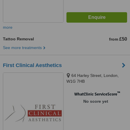
more
Tattoo Removal
£50
from
See more treatments
First Clinical Aesthetics
64 Harley Street, London,
W1G 7HB
™
WhatClinic ServiceScore
No score yet