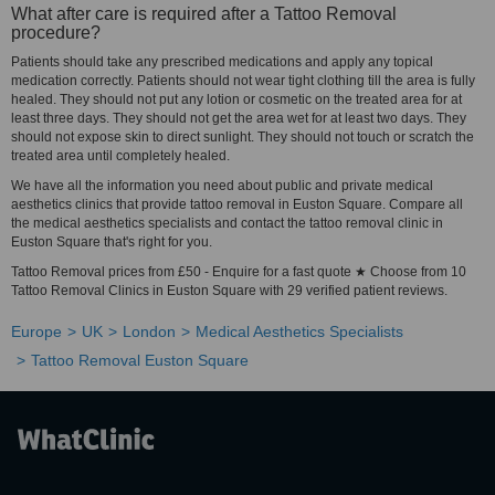
What after care is required after a Tattoo Removal
procedure?
Patients should take any prescribed medications and apply any topical
medication correctly. Patients should not wear tight clothing till the area is fully
healed. They should not put any lotion or cosmetic on the treated area for at
least three days. They should not get the area wet for at least two days. They
should not expose skin to direct sunlight. They should not touch or scratch the
treated area until completely healed.
We have all the information you need about public and private medical
aesthetics clinics that provide tattoo removal in Euston Square. Compare all
the medical aesthetics specialists and contact the tattoo removal clinic in
Euston Square that's right for you.
Tattoo Removal prices from £50 - Enquire for a fast quote ★ Choose from 10
Tattoo Removal Clinics in Euston Square with 29 verified patient reviews.
Europe
UK
London
Medical Aesthetics Specialists
Tattoo Removal Euston Square