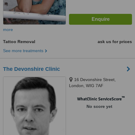
more
Tattoo Removal
ask us for prices
See more treatments
The Devonshire Clinic
16 Devonshire Street,
London, WIG 7AF
™
WhatClinic ServiceScore
No score yet