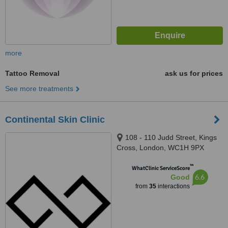
more
Tattoo Removal
ask us for prices
See more treatments
Continental Skin Clinic
108 - 110 Judd Street, Kings
Cross, London, WC1H 9PX
™
WhatClinic ServiceScore
6.6
Good
from
35
interactions