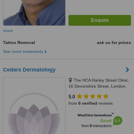
more
Tattoo Removal
ask us for prices
See more treatments
Cedars Dermatology
The HCA Harley Street Clinic,
16 Devonshire Street, London,
W1g 7AF
5.0
from
6 verified
reviews
™
WhatClinic ServiceScore
6.4
Good
from
9
interactions