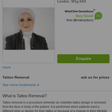
London, W1g 6AX
™
WhatClinic ServiceScore
7.0
Very Good
from
10
interactions
more
Tattoo Removal
ask us for prices
See more treatments
What is Tattoo Removal?
Tattoo removal is a procedure whereby an indelible tattoo design is removed
from the face or body of the patient. It is performed when patients want a
different style or design for their tattoo or because of a change in their lifestyle.