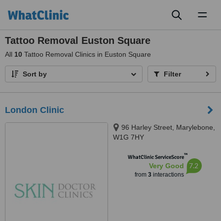
Toggl
naviga
Tattoo Removal Euston Square
All
10
Tattoo Removal Clinics in Euston Square
Sort by
Filter
London Clinic
96 Harley Street, Marylebone,
W1G 7HY
™
WhatClinic ServiceScore
7.2
Very Good
from
3
interactions