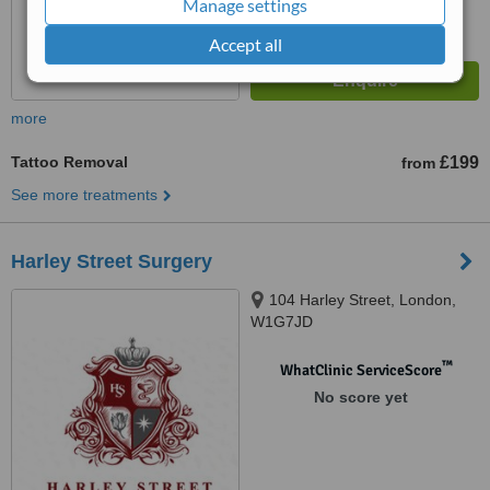
Manage settings
Accept all
more
Tattoo Removal
£199
from
See more treatments
Harley Street Surgery
104 Harley Street, London,
W1G7JD
™
WhatClinic ServiceScore
No score yet