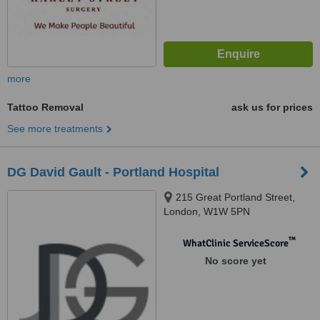
more
Tattoo Removal
ask us for prices
See more treatments
DG David Gault - Portland Hospital
215 Great Portland Street,
London, W1W 5PN
™
WhatClinic ServiceScore
No score yet