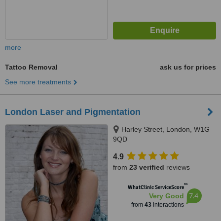
more
Tattoo Removal
ask us for prices
See more treatments
London Laser and Pigmentation
Harley Street, London, W1G
9QD
4.9
from
23 verified
reviews
™
WhatClinic ServiceScore
7.4
Very Good
from
43
interactions