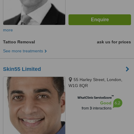
more
Tattoo Removal
ask us for prices
See more treatments
Skin55 Limited
55 Harley Street, London,
W1G 8QR
™
WhatClinic ServiceScore
6.2
Good
from
3
interactions