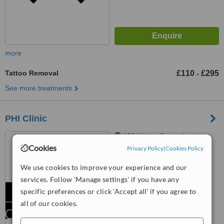
more
Tattoo Removal
£110
£295
-
See more treatments
PHI Clinic
102 Harley Street, London,
W1G 7JB
Cookies
Privacy Policy
|
Cookies Policy
™
We use cookies to improve your experience and our
WhatClinic ServiceScore
6.2
Good
services. Follow 'Manage settings' if you have any
from
6
interactions
specific preferences or click 'Accept all' if you agree to
all of our cookies.