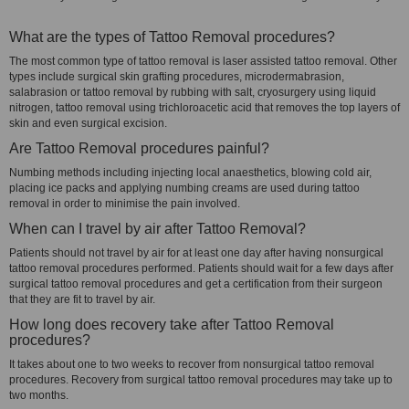
What are the types of Tattoo Removal procedures?
The most common type of tattoo removal is laser assisted tattoo removal. Other
types include surgical skin grafting procedures, microdermabrasion,
salabrasion or tattoo removal by rubbing with salt, cryosurgery using liquid
nitrogen, tattoo removal using trichloroacetic acid that removes the top layers of
skin and even surgical excision.
Are Tattoo Removal procedures painful?
Numbing methods including injecting local anaesthetics, blowing cold air,
placing ice packs and applying numbing creams are used during tattoo
removal in order to minimise the pain involved.
When can I travel by air after Tattoo Removal?
Patients should not travel by air for at least one day after having nonsurgical
tattoo removal procedures performed. Patients should wait for a few days after
surgical tattoo removal procedures and get a certification from their surgeon
that they are fit to travel by air.
How long does recovery take after Tattoo Removal
procedures?
It takes about one to two weeks to recover from nonsurgical tattoo removal
procedures. Recovery from surgical tattoo removal procedures may take up to
two months.