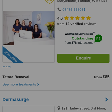
Marylebone, London, W1U 6RT
07476 998031
4.6
from
12 verified
reviews
™
WhatClinic ServiceScore
9.1
Outstanding
from
378
interactions
FEATURED
more
Tattoo Removal
£85
from
See more treatments
Dermasurge
121 Harley street, 3rd Floor,