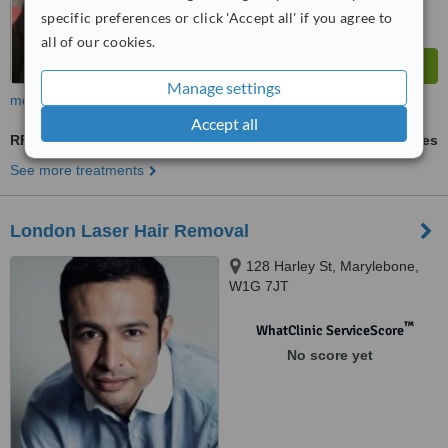
specific preferences or click 'Accept all' if you agree to
all of our cookies.
Manage settings
more
Accept all
RF Treatment
ask us for prices
See more treatments
London Laser Hair Removal
128 Harley St, Marylebone,
W1G 7JT
™
WhatClinic ServiceScore
No score yet