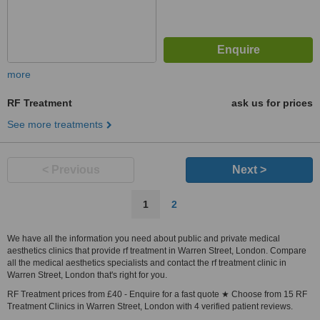
more
RF Treatment
ask us for prices
See more treatments
< Previous
Next >
1
2
We have all the information you need about public and private medical
aesthetics clinics that provide rf treatment in Warren Street, London. Compare
all the medical aesthetics specialists and contact the rf treatment clinic in
Warren Street, London that's right for you.
RF Treatment prices from £40 - Enquire for a fast quote ★ Choose from 15 RF
Treatment Clinics in Warren Street, London with 4 verified patient reviews.