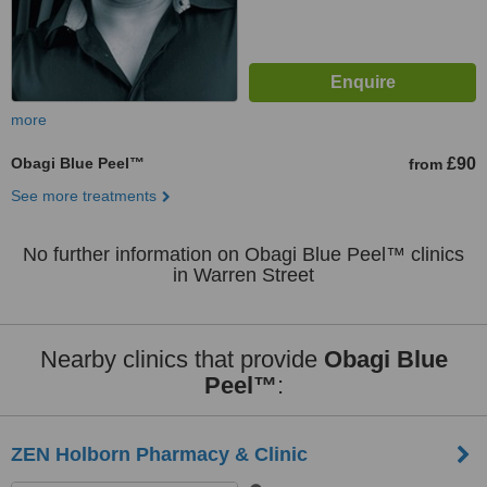
more
Obagi Blue Peel™
£90
from
See more treatments
No further information on Obagi Blue Peel™ clinics
in Warren Street
Nearby clinics that provide
Obagi Blue
Peel™
:
ZEN Holborn Pharmacy & Clinic