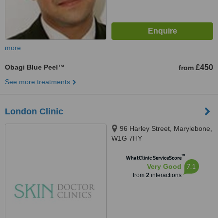
more
Obagi Blue Peel™
£450
from
See more treatments
London Clinic
96 Harley Street, Marylebone,
W1G 7HY
™
WhatClinic ServiceScore
7.1
Very Good
from
2
interactions