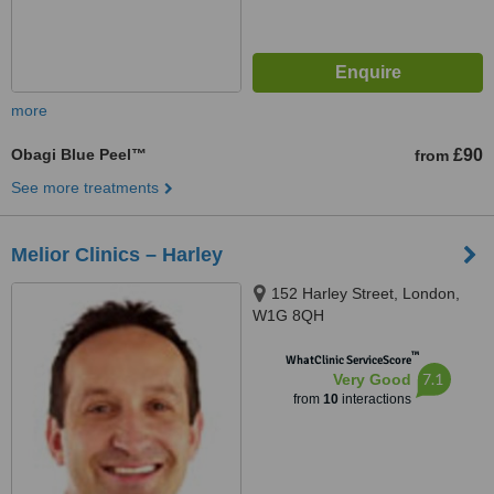
more
Obagi Blue Peel™
£90
from
See more treatments
Melior Clinics – Harley
152 Harley Street, London,
W1G 8QH
™
WhatClinic ServiceScore
7.1
Very Good
from
10
interactions