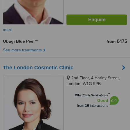
more
Obagi Blue Peel™
£475
from
See more treatments
The London Cosmetic Clinic
2nd Floor, 4 Harley Street,
London, W1G 9PB
™
WhatClinic ServiceScore
6.4
Good
from
16
interactions