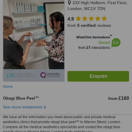
233 High Holborn, First Floor,
London, WC1V 7DN
4.9
from
5 verified
reviews
™
WhatClinic ServiceScore
6.6
Good
from
27
interactions
more
Obagi Blue Peel™
£160
from
See more treatments
We have all the information you need about public and private medical
aesthetics clinics that provide obagi blue peel™ in Warren Street, London.
Compare all the medical aesthetics specialists and contact the obagi blue