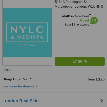
34A Paddington St,,
Marylebone, London, W1U 4HG
™
WhatClinic ServiceScore
6.4
Good
from
2
interactions
more
Obagi Blue Peel™
£125
from
See more treatments
London Real Skin