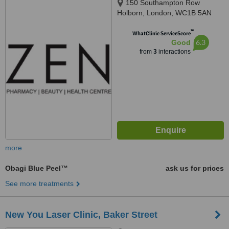
150 Southampton Row
Holborn, London, WC1B 5AN
™
WhatClinic ServiceScore
6.3
Good
from
3
interactions
more
Obagi Blue Peel™
ask us for prices
See more treatments
New You Laser Clinic, Baker Street