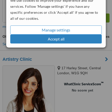
We use cookies to improve your experience and our
services. Follow 'Manage settings' if you have any
specific preferences or click 'Accept all' if you agree to
all of our cookies.
more
Manage settings
Obagi Blue Peel™
ask us for prices
Accept all
See more treatments
Artistry Clinic
17 Harley Street, Central
London, W1G 9QH
™
WhatClinic ServiceScore
No score yet