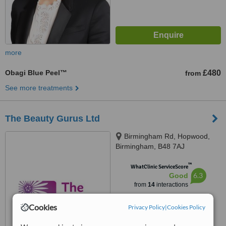
more
Obagi Blue Peel™
£480
from
See more treatments
The Beauty Gurus Ltd
Birmingham Rd, Hopwood,
Birmingham, B48 7AJ
™
WhatClinic ServiceScore
6.3
Good
from
14
interactions
Cookies
Privacy Policy
|
Cookies Policy