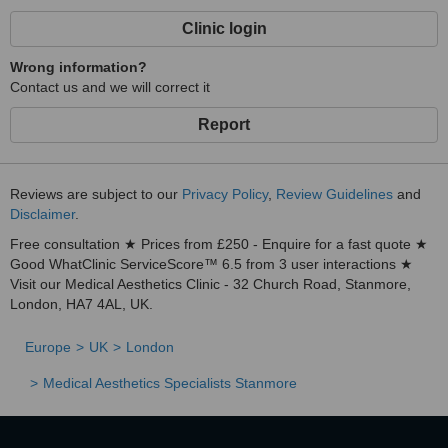
Clinic login
Wrong information?
Contact us and we will correct it
Report
Reviews are subject to our
Privacy Policy
,
Review Guidelines
and
Disclaimer
.
Free consultation ★ Prices from £250 - Enquire for a fast quote ★
Good WhatClinic ServiceScore™ 6.5 from 3 user interactions ★
Visit our Medical Aesthetics Clinic - 32 Church Road, Stanmore,
London, HA7 4AL, UK.
Europe
UK
London
Medical Aesthetics Specialists Stanmore