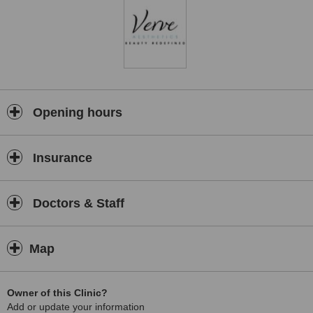
Opening hours
Insurance
Doctors & Staff
Map
Owner of this Clinic?
Add or update your information