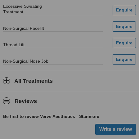
Excessive Sweating
Treatment
Non-Surgical Facelift
Thread Lift
Non-Surgical Nose Job
All Treatments
Reviews
Be first to review Verve Aesthetics - Stanmore