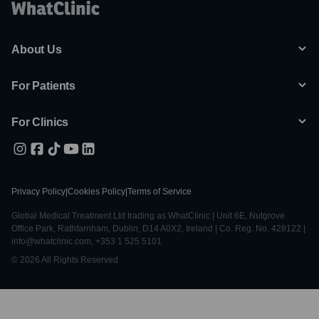
About Us
For Patients
For Clinics
Privacy Policy
|
Cookies Policy
|
Terms of Service
Global Medical Treatment Ltd trading as WhatClinic | Unit 6E, Nutgrove
Office Park, Rathfarnham, Dublin, D14 A0X2, Ireland | Co. Reg. No. 428122 |
info@whatclinic.com, +353 1 525 5101
© 2026 All Rights Reserved