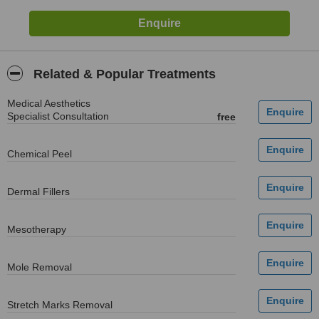
Related & Popular Treatments
Medical Aesthetics
Specialist Consultation
free
Chemical Peel
Dermal Fillers
Mesotherapy
Mole Removal
Stretch Marks Removal