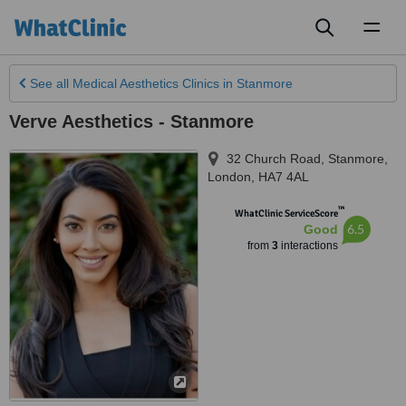
Toggl
naviga
See all
Medical Aesthetics Clinics
in Stanmore
Verve Aesthetics - Stanmore
32 Church Road, Stanmore
,
London
,
HA7 4AL
™
WhatClinic ServiceScore
6.5
Good
from
3
interactions