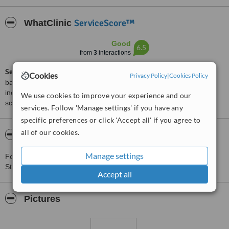
ServiceScore™
WhatClinic
Good
6.5
from
3
interactions
ServiceScore™
is a WhatClinic original rating of customer service
Cookies
Privacy Policy
|
Cookies Policy
based on interaction data between users and clinics on our site,
including response times and patient feedback. It is a different
We use cookies to improve your experience and our
score than review rating.
services. Follow 'Manage settings' if you have any
specific preferences or click 'Accept all' if you agree to
all of our cookies.
About Verve Aesthetics - Stanmore
Manage settings
For more information about Verve Aesthetics - Stanmore in
Stanmore please
contact the clinic
.
Accept all
Pictures