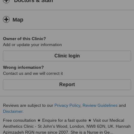
Doctors & Staff
Map
Owner of this Clinic?
Add or update your information
Clinic login
Wrong information?
Contact us and we will correct it
Report
Reviews are subject to our
Privacy Policy
,
Review Guidelines
and
Disclaimer
.
Free consultation ★ Enquire for a fast quote ★ Visit our Medical
Aesthetics Clinic - St John's Wood, London, NW8 6DN, UK. Hannah
Azimzadeh RGN nurse since 2007. She is a Nurse in Ge...