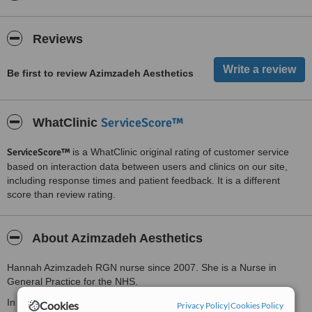
Reviews
Be first to review Azimzadeh Aesthetics
ServiceScore™
WhatClinic
ServiceScore™
is a WhatClinic original rating of customer service
based on interaction data between users and clinics on our site,
including response times and patient feedback. It is a different
score than review rating.
About Azimzadeh Aesthetics
Hannah Azimzadeh RGN nurse since 2007. She is a Nurse in
General Practice for the NHS.
In 2009 Hannah worked alongside Charles East one of Britain’s
Cookies
Privacy Policy
|
Cookies Policy