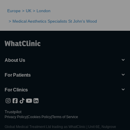
Europe
UK
London
Medical Aesthetics Specialists St John's Wood
About Us
For Patients
For Clinics
Trustpilot
Privacy Policy
|
Cookies Policy
|
Terms of Service
Global Medical Treatment Ltd trading as WhatClinic | Unit 6E, Nutgrove