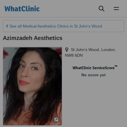
Toggl
naviga
See all
Medical Aesthetics Clinics
in St John's Wood
Azimzadeh Aesthetics
St John's Wood
,
London
,
NW8 6DN
™
WhatClinic ServiceScore
No score yet