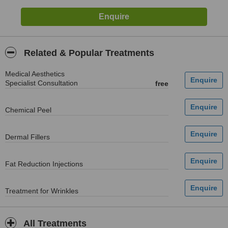
Related & Popular Treatments
Medical Aesthetics
Specialist Consultation
free
Chemical Peel
Dermal Fillers
Fat Reduction Injections
Treatment for Wrinkles
All Treatments