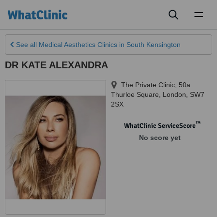
Toggl
naviga
See all
Medical Aesthetics Clinics
in South Kensington
DR KATE ALEXANDRA
The Private Clinic, 50a
Thurloe Square
,
London
,
SW7
2SX
™
WhatClinic ServiceScore
No score yet