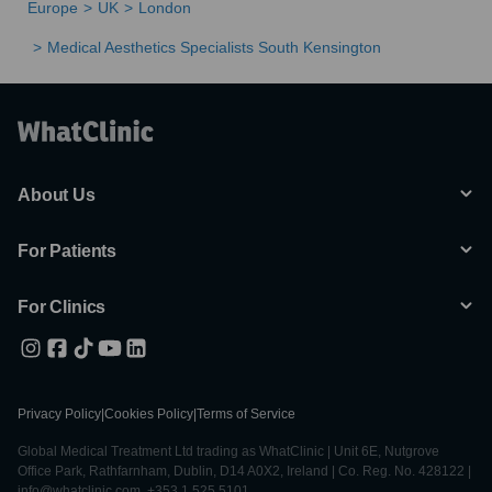
Europe
UK
London
Medical Aesthetics Specialists South Kensington
About Us
For Patients
For Clinics
Privacy Policy
|
Cookies Policy
|
Terms of Service
Global Medical Treatment Ltd trading as WhatClinic | Unit 6E, Nutgrove
Office Park, Rathfarnham, Dublin, D14 A0X2, Ireland | Co. Reg. No. 428122 |
info@whatclinic.com, +353 1 525 5101