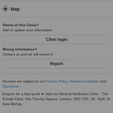
Map
Owner of this Clinic?
Add or update your information
Clinic login
Wrong information?
Contact us and we will correct it
Report
Reviews are subject to our
Privacy Policy
,
Review Guidelines
and
Disclaimer
.
Enquire for a fast quote ★ Visit our Medical Aesthetics Clinic - The
Private Clinic, 50a Thurloe Square, London, SW7 2SX, UK. Staff: Dr
Kate Bishop.