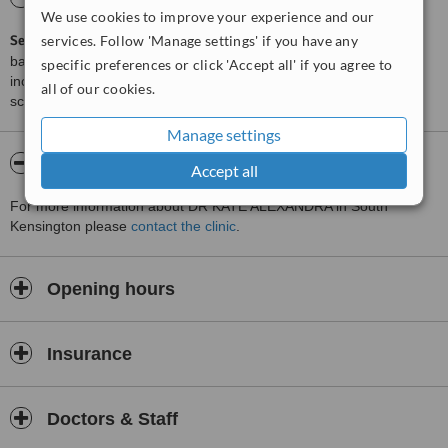
We use cookies to improve your experience and our
services. Follow 'Manage settings' if you have any
ServiceScore™
is a WhatClinic original rating of customer service
based on interaction data between users and clinics on our site,
specific preferences or click 'Accept all' if you agree to
including response times and patient feedback. It is a different
all of our cookies.
score than review rating.
Manage settings
About DR KATE ALEXANDRA
Accept all
For more information about DR KATE ALEXANDRA in South
Kensington please
contact the clinic
.
Opening hours
Insurance
Doctors & Staff