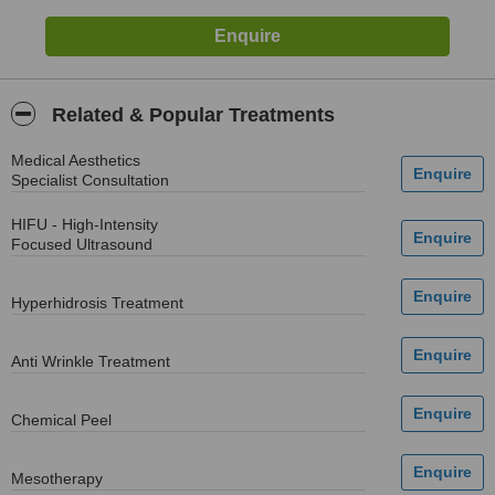
Related & Popular Treatments
Medical Aesthetics
Specialist Consultation
HIFU - High-Intensity
Focused Ultrasound
Hyperhidrosis Treatment
Anti Wrinkle Treatment
Chemical Peel
Mesotherapy