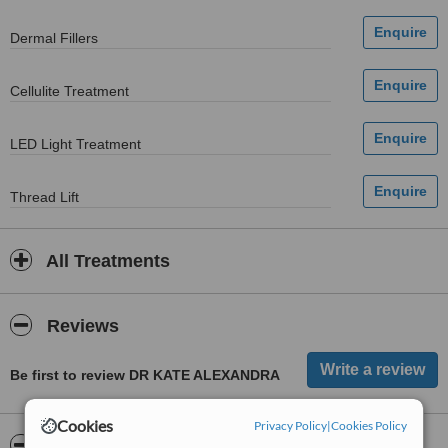
Dermal Fillers
Cellulite Treatment
LED Light Treatment
Thread Lift
All Treatments
Reviews
Be first to review DR KATE ALEXANDRA
Cookies
Privacy Policy
|
Cookies Policy
ServiceScore™
WhatClinic