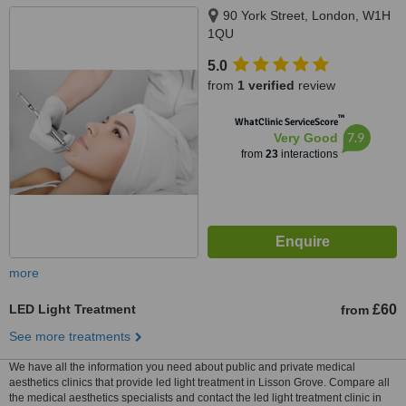
90 York Street, London, W1H
1QU
5.0
from
1 verified
review
™
WhatClinic ServiceScore
7.9
Very Good
from
23
interactions
more
LED Light Treatment
£60
from
See more treatments
We have all the information you need about public and private medical
aesthetics clinics that provide led light treatment in Lisson Grove. Compare all
the medical aesthetics specialists and contact the led light treatment clinic in