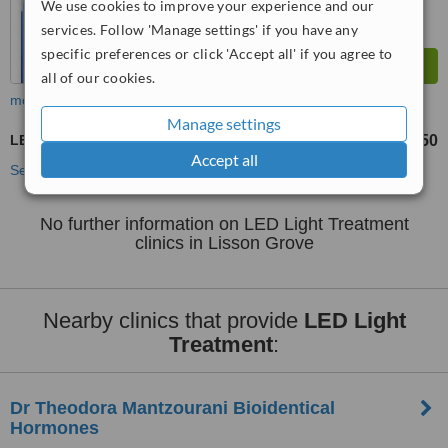
We use cookies to improve your experience and our
services. Follow 'Manage settings' if you have any
specific preferences or click 'Accept all' if you agree to
all of our cookies.
more
Manage settings
LED Light Treatment
£65
£350
-
Accept all
See more treatments
No further information on LED Light Treatment
clinics in Lisson Grove
Nearby clinics that provide
LED Light
Treatment
:
Dr Theodora Mantzourani Bioidentical
Hormones