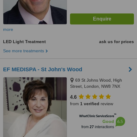
more
LED Light Treatment
ask us for prices
See more treatments
EF MEDISPA - St John's Wood
69 St Johns Wood, High
Street, London, NW8 7NX
4.6
from
1 verified
review
™
WhatClinic ServiceScore
6.5
Good
from
27
interactions