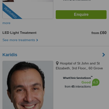
FEATURED
more
LED Light Treatment
£60
from
See more treatments
Karidis
Hospital of St John and St
Elizabeth, 3rd Floor,, 60 Grove
End Road, St John’s Wood, NW8
™
9NH
WhatClinic ServiceScore
6.3
Good
from
45
interactions