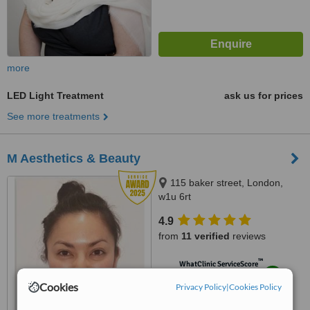
more
LED Light Treatment
ask us for prices
See more treatments
M Aesthetics & Beauty
115 baker street, London,
w1u 6rt
4.9
from
11 verified
reviews
™
WhatClinic ServiceScore
9.4
Outstanding
Cookies
Privacy Policy
|
Cookies Policy
from
48
interactions