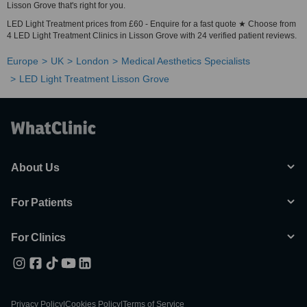
Lisson Grove that's right for you.
LED Light Treatment prices from £60 - Enquire for a fast quote ★ Choose from
4 LED Light Treatment Clinics in Lisson Grove with 24 verified patient reviews.
Europe
UK
London
Medical Aesthetics Specialists
LED Light Treatment Lisson Grove
About Us
For Patients
For Clinics
Privacy Policy
|
Cookies Policy
|
Terms of Service