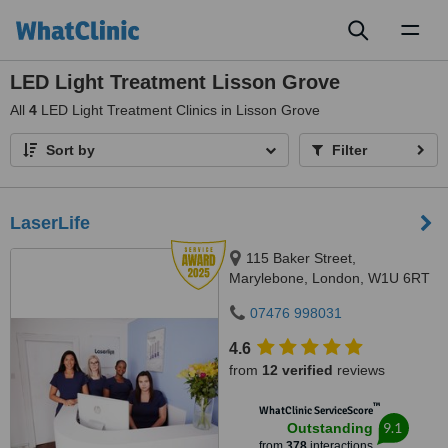
Toggl
naviga
LED Light Treatment Lisson Grove
All
4
LED Light Treatment Clinics in Lisson Grove
Sort by
Filter
LaserLife
115 Baker Street,
Marylebone, London, W1U 6RT
07476 998031
4.6
from
12 verified
reviews
™
WhatClinic ServiceScore
9.1
Outstanding
from
378
interactions