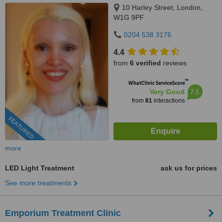
10 Harley Street, London,
W1G 9PF
0204 538 3176
4.4
from
6 verified
reviews
™
WhatClinic ServiceScore
7.5
Very Good
from
81
interactions
FEATURED
more
LED Light Treatment
ask us for prices
See more treatments
Emporium Treatment Clinic