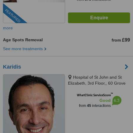
FEATURED
more
Age Spots Removal
£99
from
See more treatments
Karidis
Hospital of St John and St
Elizabeth, 3rd Floor,, 60 Grove
End Road, St John’s Wood, NW8
™
9NH
WhatClinic ServiceScore
6.3
Good
from
45
interactions