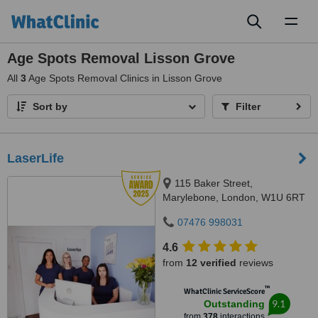
Toggl
naviga
Age Spots Removal Lisson Grove
All
3
Age Spots Removal Clinics in Lisson Grove
Sort by
Filter
LaserLife
115 Baker Street,
Marylebone, London, W1U 6RT
07476 998031
4.6
from
12 verified
reviews
™
WhatClinic ServiceScore
9.1
Outstanding
from
378
interactions