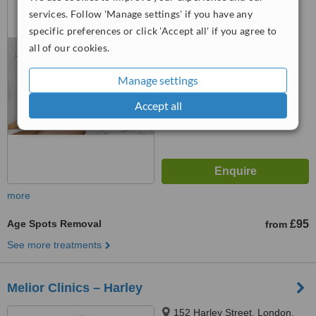
1QU
services. Follow 'Manage settings' if you have any
specific preferences or click 'Accept all' if you agree to
5.0
all of our cookies.
from
1 verified
review
™
Manage settings
WhatClinic ServiceScore
7.9
Very Good
from
23
interactions
Accept all
more
Age Spots Removal
£95
from
See more treatments
Melior Clinics – Harley
152 Harley Street, London,