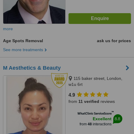
more
Age Spots Removal
ask us for prices
See more treatments
M Aesthetics & Beauty
115 baker street, London,
w1u 6rt
4.9
from
11 verified
reviews
™
WhatClinic ServiceScore
8.8
Excellent
from
48
interactions