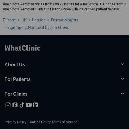
Age Spots Removal prices from £99 - Enquire for a fast quote ★ Choose from 3
Age Spots Removal Clinics in Lisson Grove with 23 verified patient reviews.
Europe
UK
London
Dermatologists
Age Spots Removal Lisson Grove
About Us
For Patients
For Clinics
Privacy Policy
|
Cookies Policy
|
Terms of Service