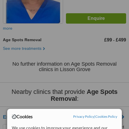
more
Age Spots Removal
£99
£499
-
See more treatments
No further information on Age Spots Removal
clinics in Lisson Grove
Nearby clinics that provide
Age Spots
Removal
:
Cookies
Emporium Treatment Clinic
Privacy Policy
|
Cookies Policy
90 York Street, London, W1H
We use cookies to improve your experience and our