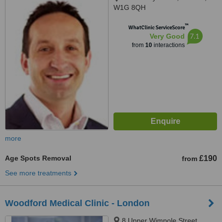
W1G 8QH
™
WhatClinic ServiceScore
7.1
Very Good
from
10
interactions
more
Age Spots Removal
£190
from
See more treatments
Woodford Medical Clinic - London
8 Upper Wimpole Street,