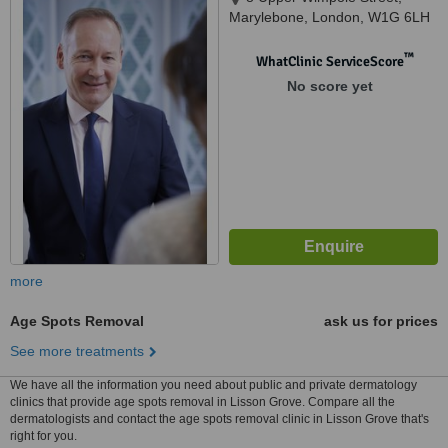
Marylebone, London, W1G 6LH
™
WhatClinic ServiceScore
No score yet
more
Age Spots Removal
ask us for prices
See more treatments
We have all the information you need about public and private dermatology
clinics that provide age spots removal in Lisson Grove. Compare all the
dermatologists and contact the age spots removal clinic in Lisson Grove that's
right for you.