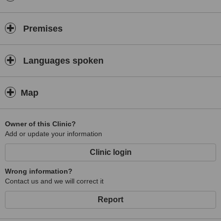
Premises
Languages spoken
Map
Owner of this Clinic?
Add or update your information
Clinic login
Wrong information?
Contact us and we will correct it
Report