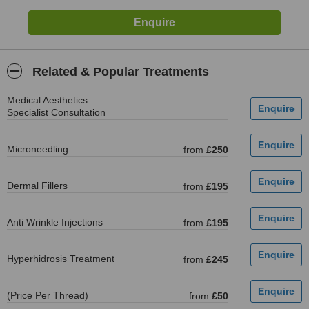
Related & Popular Treatments
Medical Aesthetics
Specialist Consultation
Microneedling
from
£250
Dermal Fillers
from
£195
Anti Wrinkle Injections
from
£195
Hyperhidrosis Treatment
from
£245
(Price Per Thread)
from
£50