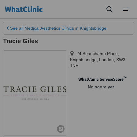
Toggl
naviga
See all
Medical Aesthetics Clinics
in Knightsbridge
Tracie Giles
24 Beauchamp Place
,
Knightsbridge
,
London
,
SW3
1NH
™
WhatClinic ServiceScore
No score yet