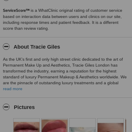
ServiceScore™
is a WhatClinic original rating of customer service
based on interaction data between users and clinics on our site,
including response times and patient feedback. It is a different
score than review rating.
About Tracie Giles
As the UK’s first and only high street clinic dedicated to the art of
Permanent Make Up and Aesthetics, Tracie Giles London has
transformed the industry, earning a reputation for the highest
standard of luxury Permanent Makeup & Aesthetics worldwide. We
are the pinnacle of outstanding luxury treatments and a global
centre of excellence, firmly establishing the Tracie Giles London as
read more
a vintage in the world of Permanent Makeup.
Tracie Giles London is run by celebrity Permanent Makeup Artist
Pictures
and Advanced Aesthetics Practitioner Tracie Giles and her daughter
Charlotte, with Tracie heading up a small, select team of
internationally acclaimed world-class technicians dedicated to
delivering the absolute best in permanent makeup, microblading