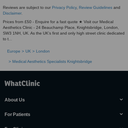
Reviews are subject to our
Privacy Policy
,
Review Guidelines
and
Disclaimer
.
Prices from £50 - Enquire for a fast quote ★ Visit our Medical
Aesthetics Clinic - 24 Beauchamp Place, Knightsbridge, London,
SW3 1NH, UK. As the UK’s first and only high street clinic dedicated
to t...
Europe
UK
London
Medical Aesthetics Specialists Knightsbridge
About Us
For Patients