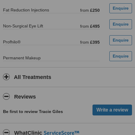
Fat Reduction Injections
from
£250
Non-Surgical Eye Lift
from
£495
Profhilo®
from
£395
Permanent Makeup
All Treatments
Reviews
Be first to review Tracie Giles
ServiceScore™
WhatClinic