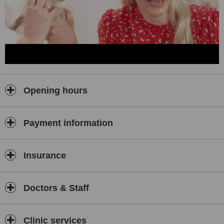
Opening hours
Payment information
Insurance
Doctors & Staff
Clinic services