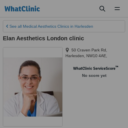
Toggl
naviga
See all
Medical Aesthetics Clinics
in Harlesden
Elan Aesthetics London clinic
50 Craven Park Rd
,
Harlesden
,
NW10 4AE,
™
WhatClinic ServiceScore
No score yet