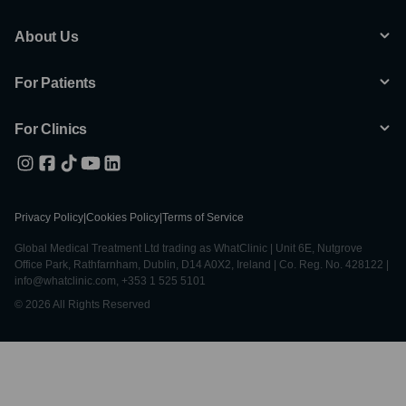
About Us
For Patients
For Clinics
Privacy Policy
|
Cookies Policy
|
Terms of Service
Global Medical Treatment Ltd trading as WhatClinic | Unit 6E, Nutgrove
Office Park, Rathfarnham, Dublin, D14 A0X2, Ireland | Co. Reg. No. 428122 |
info@whatclinic.com, +353 1 525 5101
© 2026 All Rights Reserved