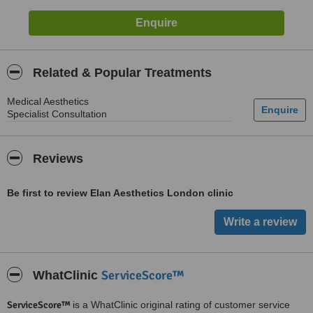
Related & Popular Treatments
Medical Aesthetics
Specialist Consultation
Reviews
Be first to review Elan Aesthetics London clinic
ServiceScore™
WhatClinic
ServiceScore™
is a WhatClinic original rating of customer service