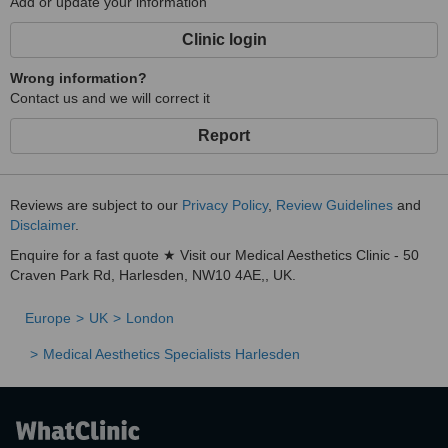
Add or update your information
Clinic login
Wrong information?
Contact us and we will correct it
Report
Reviews are subject to our
Privacy Policy
,
Review Guidelines
and
Disclaimer
.
Enquire for a fast quote ★ Visit our Medical Aesthetics Clinic - 50
Craven Park Rd, Harlesden, NW10 4AE,, UK.
Europe
UK
London
Medical Aesthetics Specialists Harlesden