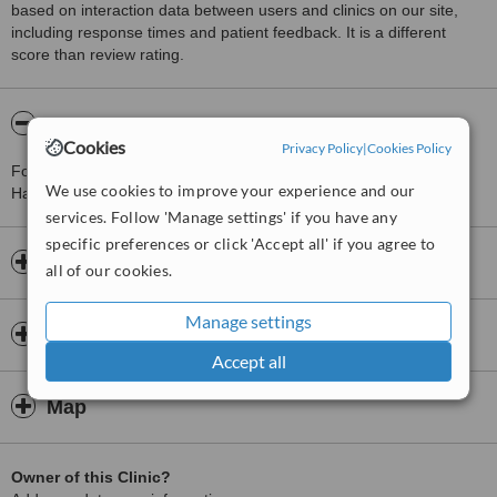
based on interaction data between users and clinics on our site,
including response times and patient feedback. It is a different
score than review rating.
About Elan Aesthetics London clinic
Cookies
Privacy Policy
|
Cookies Policy
For more information about Elan Aesthetics London clinic in
We use cookies to improve your experience and our
Harlesden please
contact the clinic
.
services. Follow 'Manage settings' if you have any
specific preferences or click 'Accept all' if you agree to
Opening hours
all of our cookies.
Manage settings
Insurance
Accept all
Map
Owner of this Clinic?