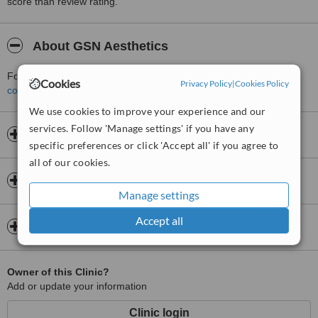
score than review rating.
About GSN Aesthetics
For more information about GSN Aesthetics in Greenwich please
Cookies
Privacy Policy
|
Cookies Policy
contact the clinic
.
We use cookies to improve your experience and our
services. Follow 'Manage settings' if you have any
Opening hours
specific preferences or click 'Accept all' if you agree to
all of our cookies.
Insurance
Manage settings
Accept all
Map
Owner of this Clinic?
Add or update your information
Clinic login