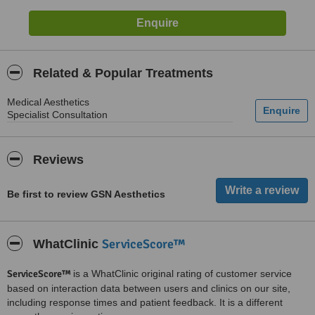
Related & Popular Treatments
Medical Aesthetics
Specialist Consultation
Reviews
Be first to review GSN Aesthetics
ServiceScore™
WhatClinic
ServiceScore™
is a WhatClinic original rating of customer service
based on interaction data between users and clinics on our site,
including response times and patient feedback. It is a different