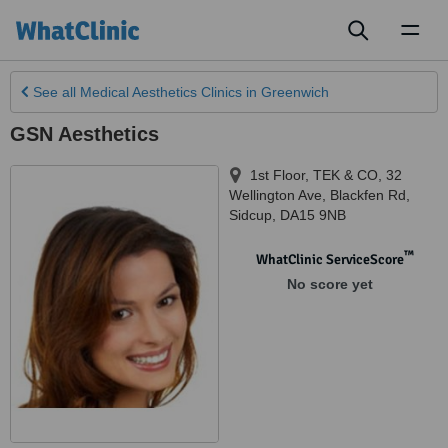
Toggl
naviga
See all
Medical Aesthetics Clinics
in Greenwich
GSN Aesthetics
1st Floor, TEK & CO, 32
Wellington Ave, Blackfen Rd
,
Sidcup
,
DA15 9NB
™
WhatClinic ServiceScore
No score yet