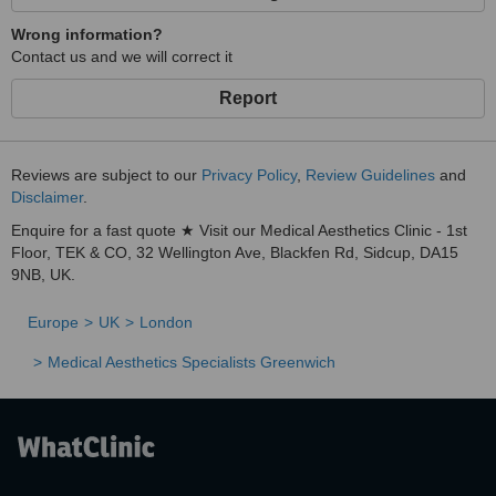
Wrong information?
Contact us and we will correct it
Report
Reviews are subject to our
Privacy Policy
,
Review Guidelines
and
Disclaimer
.
Enquire for a fast quote ★ Visit our Medical Aesthetics Clinic - 1st
Floor, TEK & CO, 32 Wellington Ave, Blackfen Rd, Sidcup, DA15
9NB, UK.
Europe
UK
London
Medical Aesthetics Specialists Greenwich