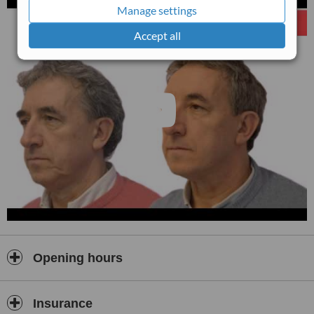
Manage settings
Accept all
Opening hours
Insurance