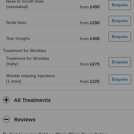
Nose to mouth lines
(nasolabial)
from
£450
Smile lines
from
£250
Tear troughs
from
£400
Treatment for Wrinkles
Treatment for Wrinkles
(baby)
from
£275
Wrinkle relaxing injections
(1 area)
from
£225
All Treatments
Reviews