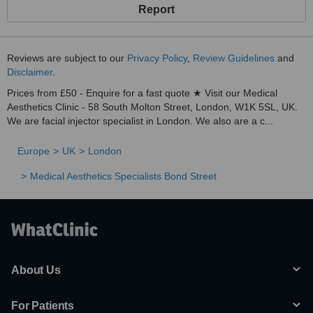
Report
Reviews are subject to our
Privacy Policy
,
Review Guidelines
and
Disclaimer
.
Prices from £50 - Enquire for a fast quote ★ Visit our Medical
Aesthetics Clinic - 58 South Molton Street, London, W1K 5SL, UK.
We are facial injector specialist in London. We also are a c...
Europe
UK
London
Medical Aesthetics Specialists Bond Street
About Us
For Patients