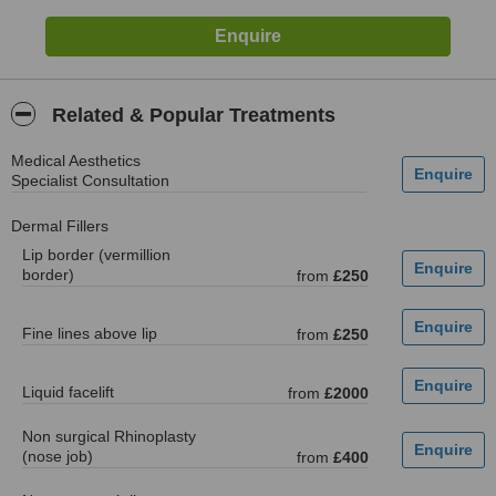
Related & Popular Treatments
Medical Aesthetics
Specialist Consultation
Dermal Fillers
Lip border (vermillion
border)
from
£250
Fine lines above lip
from
£250
Liquid facelift
from
£2000
Non surgical Rhinoplasty
(nose job)
from
£400