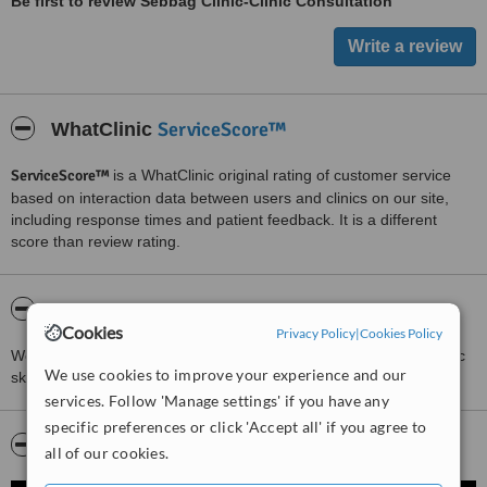
Be first to review Sebbag Clinic-Clinic Consultation
ServiceScore™
WhatClinic
ServiceScore™
is a WhatClinic original rating of customer service
based on interaction data between users and clinics on our site,
including response times and patient feedback. It is a different
score than review rating.
About Sebbag Clinic-Clinic Consultation
Cookies
Privacy Policy
|
Cookies Policy
We are facial injector specialist in London. We also are a cosmetic
We use cookies to improve your experience and our
skincare clinic. We provides anti wrinkles injection.
services. Follow 'Manage settings' if you have any
specific preferences or click 'Accept all' if you agree to
Video
all of our cookies.