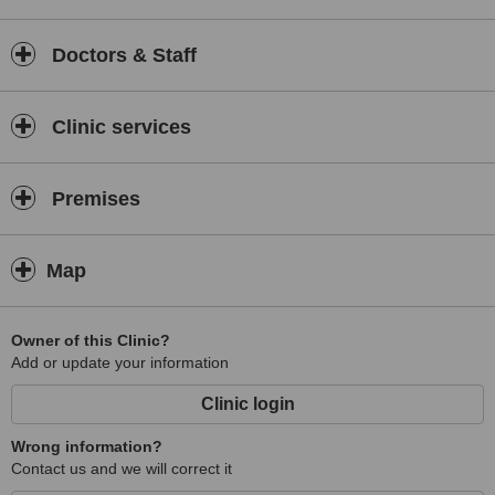
Doctors & Staff
Clinic services
Premises
Map
Owner of this Clinic?
Add or update your information
Clinic login
Wrong information?
Contact us and we will correct it