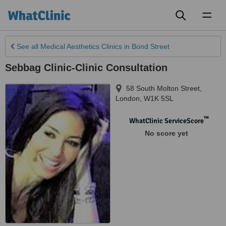
Toggl
naviga
See all
Medical Aesthetics Clinics
in Bond Street
Sebbag Clinic-Clinic Consultation
58 South Molton Street
,
London
,
W1K 5SL
™
WhatClinic ServiceScore
No score yet