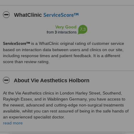
ServiceScore™
WhatClinic
Very Good
7.3
from
3
interactions
ServiceScore™
is a WhatClinic original rating of customer service
based on interaction data between users and clinics on our site,
including response times and patient feedback. It is a different
score than review rating.
About Vie Aesthetics Holborn
At the Vie Aesthetics clinics in London Harley Street, Southend,
Rayleigh Essex, and in Waiblingen Germany, you have access to
the newest, advanced and cutting-edge non-surgical treatments
available, whilst you can rest assured of being in the safe hands of
an experienced specialist doctor.
read more
It is no coincidence that most new clients come to us through
patient referrals- with us you can be sure of the care and expertise