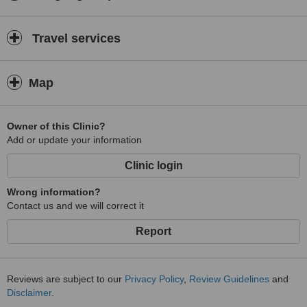
Travel services
Map
Owner of this Clinic?
Add or update your information
Clinic login
Wrong information?
Contact us and we will correct it
Report
Reviews are subject to our
Privacy Policy
,
Review Guidelines
and
Disclaimer
.