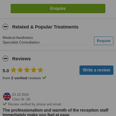
Related & Popular Treatments
Medical Aesthetics
Specialist Consultation
Reviews
5.0
from
2 verified
reviews
03.10.2024
Chris W,
UK
Review verified by phone and email
The professionalism and warmth of the reception staff
immediately make you feel at ease