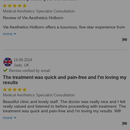
Medical Aesthetics Specialist Consultation
Review of Vie Aesthetics Holborn
Vie Aesthetics Holborn offers a luxurious, five-star experience from
the moment you walk through the door. The professionalism and
more
warmth of the reception staff immediately make you feel at ease.
It’s the small details that set this clinic apart, creating a welcoming
and comfortable atmosphere.
In an era where cosmetic procedures are readily available, finding
a provider that prioritizes quality care is crucial. Vie Aesthetics
19.08.2024
stands out by offering exceptional service, comparable to what
Jade,
UK
you'd expect from any top-tier healthcare provider. From reception
Review verified by email
to consultation, and finally, to your chosen treatment with the
The treatment was quick and pain-free and I'm loving my
highly-qualified Dr. Liakas, every step of the journey exudes
results
excellence.
The overall experience is akin to a five-star restaurant or hotel,
Medical Aesthetics Specialist Consultation
where the client is made to feel truly special. If you're seeking top-
tier cosmetic care with a touch of luxury, Vie Aesthetics Holborn is
Beautiful clinic and lovely staff. The doctor was really nice and I felt
the perfect choice.
really valued and listened to before proceeding with treatment. The
treatment was quick and pain-free and i'm loving my results. Will
definitely be back and happy to recommend to friends. Thanks
more
again!