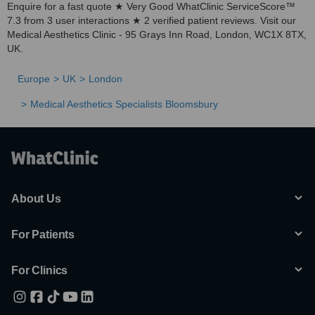
Enquire for a fast quote ★ Very Good WhatClinic ServiceScore™
7.3 from 3 user interactions ★ 2 verified patient reviews. Visit our
Medical Aesthetics Clinic - 95 Grays Inn Road, London, WC1X 8TX,
UK.
Europe
UK
London
Medical Aesthetics Specialists Bloomsbury
About Us
For Patients
For Clinics