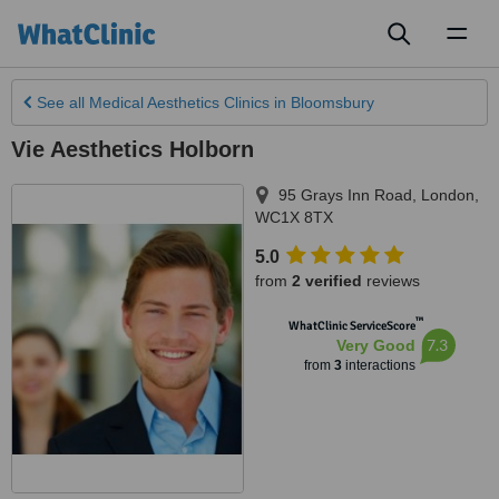
Toggl
naviga
See all
Medical Aesthetics Clinics
in Bloomsbury
Vie Aesthetics Holborn
95 Grays Inn Road
,
London
,
WC1X 8TX
5.0
from
2 verified
reviews
™
WhatClinic ServiceScore
7.3
Very Good
from
3
interactions