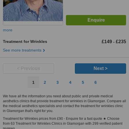
more
Treatment for Wrinkles
£149
£235
-
See more treatments
< Previous
Next >
1
2
3
4
5
6
We have all the information you need about public and private medical
aesthetics clinics that provide treatment for wrinkles in Glamorgan. Compare all
the medical aesthetics specialists and contact the treatment for wrinkles clinic
in Glamorgan that's right for you.
Treatment for Wrinkles prices from £90 - Enquire for a fast quote ★ Choose
from 63 Treatment for Wrinkles Clinics in Glamorgan with 299 verified patient
reviews.