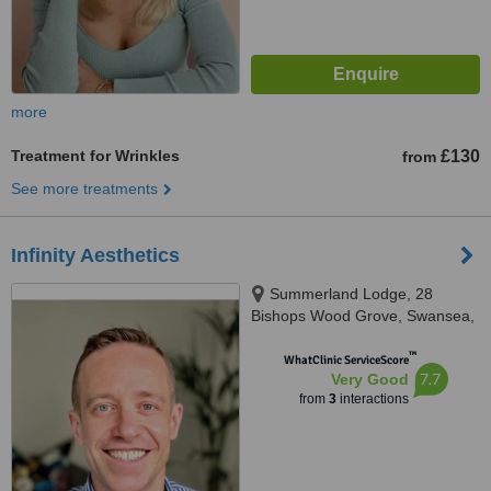
more
Treatment for Wrinkles
£130
from
See more treatments
Infinity Aesthetics
Summerland Lodge, 28
Bishops Wood Grove, Swansea,
SA3 4BP
™
WhatClinic ServiceScore
7.7
Very Good
from
3
interactions