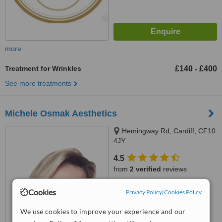
more
Treatment for Wrinkles
£140
£400
-
See more treatments
Michele Osmak Aesthetics
Hemingway Rd, Cardiff, CF10
4JY
4.5
from
2 verified
reviews
™
WhatClinic ServiceScore
Cookies
Privacy Policy
|
Cookies Policy
9.7
Outstanding
from
11
interactions
We use cookies to improve your experience and our