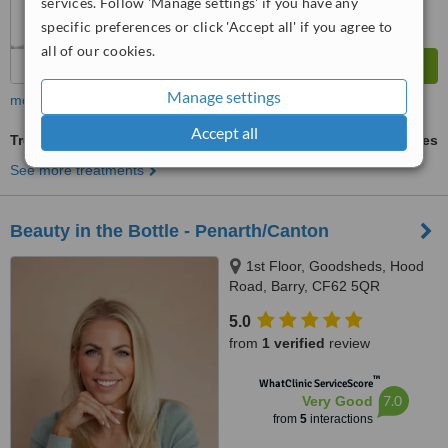
services. Follow 'Manage settings' if you have any
specific preferences or click 'Accept all' if you agree to
all of our cookies.
Manage settings
more
Accept all
Treatment for Wrinkles
ask us for prices
See more treatments
Beauty in the Bottle - Penarth/Canton
1st Floor, Goodsheds, Hood
Road, Barry, CF62 5QR
5.0
from
1 verified
review
™
WhatClinic ServiceScore
7.0
Very Good
from
5
interactions