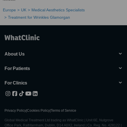
Europe
UK
Medical Aesthetics Specialists
Treatment for Wrinkles Glamorgan
About Us
For Patients
For Clinics
Privacy Policy
|
Cookies Policy
|
Terms of Service
Global Medical Treatment Ltd trading as WhatClinic | Unit 6E, Nutgrove
Office Park, Rathfarnham, Dublin, D14 A0X2, Ireland | Co. Reg. No. 428122 |