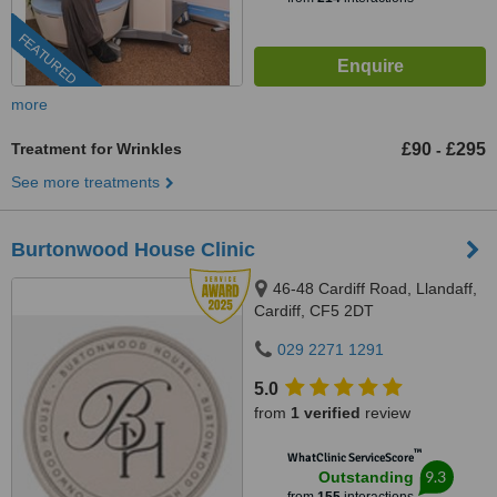
FEATURED
more
Treatment for Wrinkles
£90
£295
-
See more treatments
Burtonwood House Clinic
46-48 Cardiff Road, Llandaff,
Cardiff, CF5 2DT
029 2271 1291
5.0
from
1 verified
review
™
WhatClinic ServiceScore
9.3
Outstanding