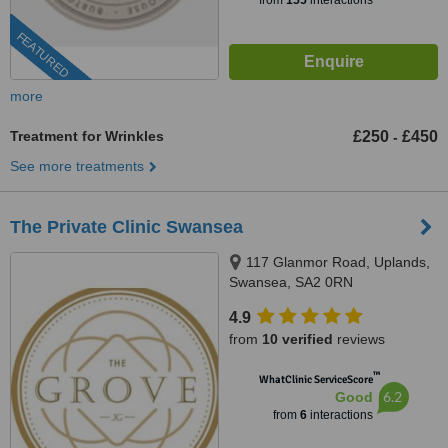
from
155
interactions
FEATURED
more
Treatment for Wrinkles
£250
£450
-
See more treatments
The Private Clinic Swansea
117 Glanmor Road, Uplands,
Swansea, SA2 0RN
4.9
from
10 verified
reviews
™
WhatClinic ServiceScore
6.2
Good
from
6
interactions