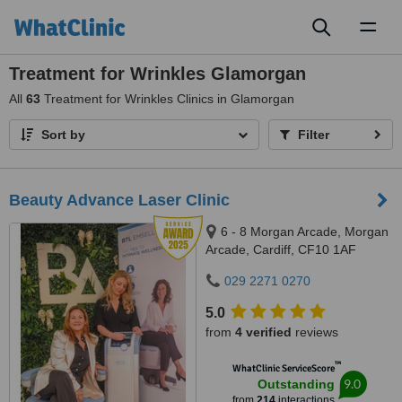
Toggl
naviga
Treatment for Wrinkles Glamorgan
All
63
Treatment for Wrinkles Clinics in Glamorgan
Sort by
Filter
Beauty Advance Laser Clinic
6 - 8 Morgan Arcade, Morgan
Arcade, Cardiff, CF10 1AF
029 2271 0270
5.0
from
4 verified
reviews
™
WhatClinic ServiceScore
9.0
Outstanding
from
214
interactions