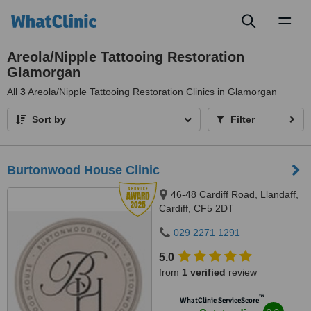
Toggl
naviga
Areola/Nipple Tattooing Restoration
Glamorgan
All
3
Areola/Nipple Tattooing Restoration Clinics in Glamorgan
Sort by
Filter
Burtonwood House Clinic
46-48 Cardiff Road, Llandaff,
Cardiff, CF5 2DT
029 2271 1291
5.0
from
1 verified
review
™
WhatClinic ServiceScore