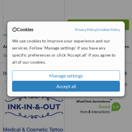
Cookies
Privacy Policy
|
Cookies Policy
more
We use cookies to improve your experience and our
Areola/Nipple Tattooing Restoration
ask us for prices
services. Follow 'Manage settings' if you have any
specific preferences or click 'Accept all' if you agree to
See more treatments
all of our cookies.
INK-IN-&-OUT
Manage settings
West Bute Street, Cardiff Bay,
Accept all
Caerdydd, CF10 5ff
™
WhatClinic ServiceScore
6.4
Good
from
8
interactions