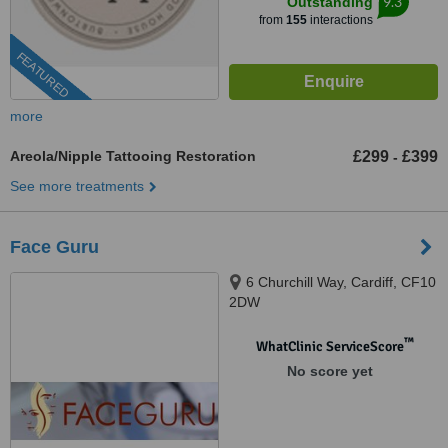
9.3
Outstanding
from
155
interactions
FEATURED
more
Areola/Nipple Tattooing Restoration
£299
£399
-
See more treatments
Face Guru
6 Churchill Way, Cardiff, CF10
2DW
™
WhatClinic ServiceScore
No score yet