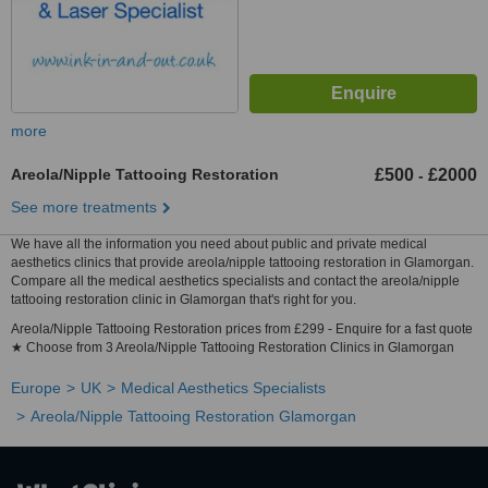
more
Areola/Nipple Tattooing Restoration
£500
£2000
-
See more treatments
We have all the information you need about public and private medical
aesthetics clinics that provide areola/nipple tattooing restoration in Glamorgan.
Compare all the medical aesthetics specialists and contact the areola/nipple
tattooing restoration clinic in Glamorgan that's right for you.
Areola/Nipple Tattooing Restoration prices from £299 - Enquire for a fast quote
★ Choose from 3 Areola/Nipple Tattooing Restoration Clinics in Glamorgan
Europe
UK
Medical Aesthetics Specialists
Areola/Nipple Tattooing Restoration Glamorgan