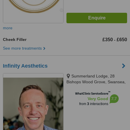
more
Cheek Filler
£350
£650
-
See more treatments
Infinity Aesthetics
Summerland Lodge, 28
Bishops Wood Grove, Swansea,
SA3 4BP
™
WhatClinic ServiceScore
7.7
Very Good
from
3
interactions