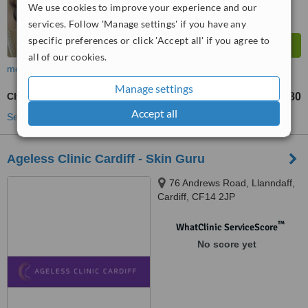
We use cookies to improve your experience and our
services. Follow 'Manage settings' if you have any
specific preferences or click 'Accept all' if you agree to
all of our cookies.
more
Manage settings
Cheek Filler
£320
£1280
-
Accept all
See more treatments
Ageless Clinic Cardiff - Skin Guru
76 Andrews Road, Llanndaff,
Cardiff, CF14 2JP
™
WhatClinic ServiceScore
No score yet