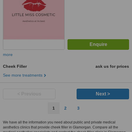
more
Cheek Filler
ask us for prices
See more treatments
< Previous
Next >
1
2
3
We have all the information you need about public and private medical
aesthetics clinics that provide cheek filler in Glamorgan. Compare all the