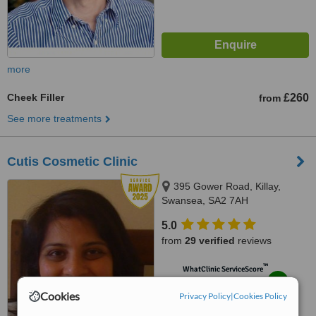
more
Cheek Filler
£260
from
See more treatments
Cutis Cosmetic Clinic
395 Gower Road, Killay,
Swansea, SA2 7AH
5.0
from
29 verified
reviews
™
WhatClinic ServiceScore
8.6
Excellent
Cookies
from
157
interactions
Privacy Policy
|
Cookies Policy