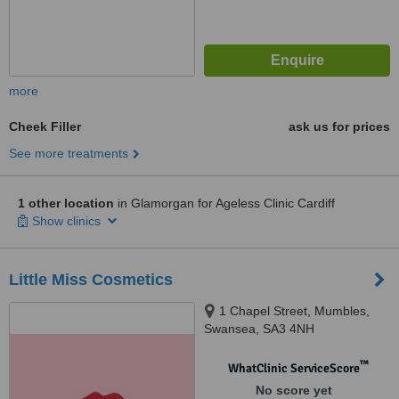
more
Cheek Filler
ask us for prices
See more treatments
1 other location
in Glamorgan for Ageless Clinic Cardiff
Show clinics
Little Miss Cosmetics
1 Chapel Street, Mumbles,
Swansea, SA3 4NH
™
WhatClinic ServiceScore
No score yet