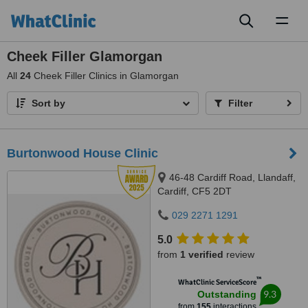
Toggl
naviga
Cheek Filler Glamorgan
All
24
Cheek Filler Clinics in Glamorgan
Sort by
Filter
Burtonwood House Clinic
46-48 Cardiff Road, Llandaff,
Cardiff, CF5 2DT
029 2271 1291
5.0
from
1 verified
review
™
WhatClinic ServiceScore
9.3
Outstanding
from
155
interactions