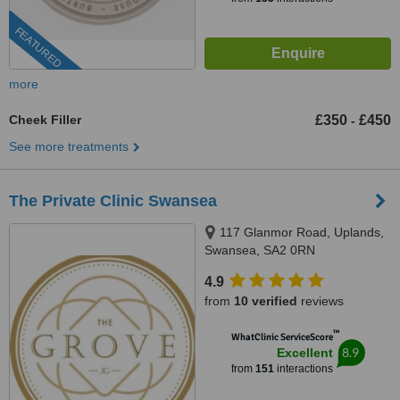
FEATURED
more
Cheek Filler
£350
£450
-
See more treatments
The Private Clinic Swansea
117 Glanmor Road, Uplands,
Swansea, SA2 0RN
4.9
from
10 verified
reviews
™
WhatClinic ServiceScore
8.9
Excellent
from
151
interactions