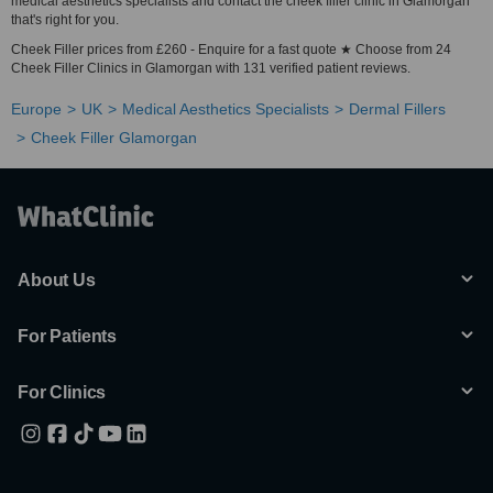
medical aesthetics specialists and contact the cheek filler clinic in Glamorgan
that's right for you.
Cheek Filler prices from £260 - Enquire for a fast quote ★ Choose from 24
Cheek Filler Clinics in Glamorgan with 131 verified patient reviews.
Europe
UK
Medical Aesthetics Specialists
Dermal Fillers
Cheek Filler Glamorgan
About Us
For Patients
For Clinics