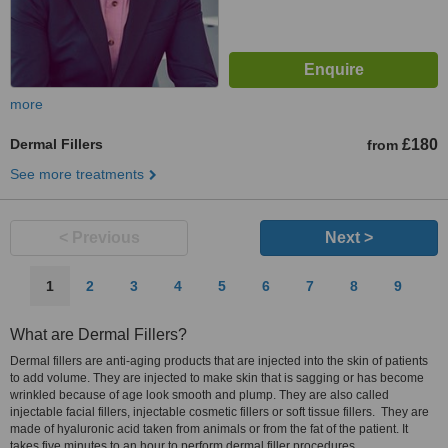
more
Dermal Fillers
£180
from
See more treatments
< Previous
Next >
1
2
3
4
5
6
7
8
9
What are Dermal Fillers?
Dermal fillers are anti-aging products that are injected into the skin of patients
to add volume. They are injected to make skin that is sagging or has become
wrinkled because of age look smooth and plump. They are also called
injectable facial fillers, injectable cosmetic fillers or soft tissue fillers. They are
made of hyaluronic acid taken from animals or from the fat of the patient. It
takes five minutes to an hour to perform dermal filler procedures.