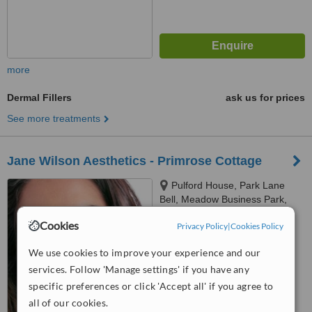
more
Dermal Fillers
ask us for prices
See more treatments
Jane Wilson Aesthetics - Primrose Cottage
Pulford House, Park Lane
Bell, Meadow Business Park,
Pulford, CH4 9EP
5.0
Cookies
Privacy Policy
|
Cookies Policy
from
2 verified
reviews
We use cookies to improve your experience and our
™
WhatClinic ServiceScore
services. Follow 'Manage settings' if you have any
8.1
Excellent
specific preferences or click 'Accept all' if you agree to
from
5
interactions
all of our cookies.