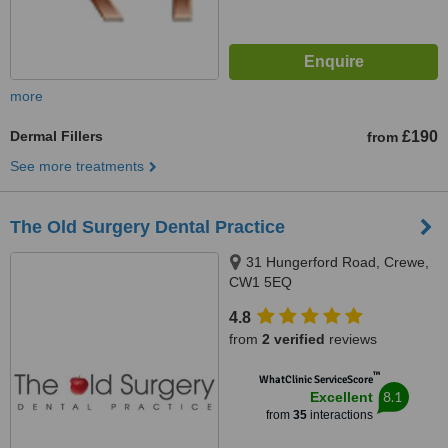
more
Dermal Fillers
£190
from
See more treatments
The Old Surgery Dental Practice
31 Hungerford Road, Crewe,
CW1 5EQ
4.8
from
2 verified
reviews
™
WhatClinic ServiceScore
8.1
Excellent
from
35
interactions