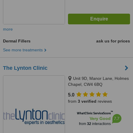
more
Dermal Fillers
ask us for prices
See more treatments
The Lynton Clinic
Unit 9D, Manor Lane, Holmes
Chapel, CW4 6BQ
5.0
from
3 verified
reviews
™
WhatClinic ServiceScore
7.7
Very Good
from
32
interactions