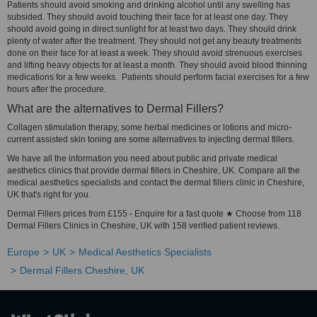
Patients should avoid smoking and drinking alcohol until any swelling has
subsided. They should avoid touching their face for at least one day. They
should avoid going in direct sunlight for at least two days. They should drink
plenty of water after the treatment. They should not get any beauty treatments
done on their face for at least a week. They should avoid strenuous exercises
and lifting heavy objects for at least a month. They should avoid blood thinning
medications for a few weeks. Patients should perform facial exercises for a few
hours after the procedure.
What are the alternatives to Dermal Fillers?
Collagen stimulation therapy, some herbal medicines or lotions and micro-
current assisted skin toning are some alternatives to injecting dermal fillers.
We have all the information you need about public and private medical
aesthetics clinics that provide dermal fillers in Cheshire, UK. Compare all the
medical aesthetics specialists and contact the dermal fillers clinic in Cheshire,
UK that's right for you.
Dermal Fillers prices from £155 - Enquire for a fast quote ★ Choose from 118
Dermal Fillers Clinics in Cheshire, UK with 158 verified patient reviews.
Europe
UK
Medical Aesthetics Specialists
Dermal Fillers Cheshire, UK