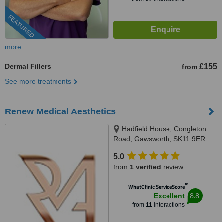
FEATURED
more
Dermal Fillers
£155
from
See more treatments
Renew Medical Aesthetics
Hadfield House, Congleton
Road, Gawsworth, SK11 9ER
5.0
from
1 verified
review
™
WhatClinic ServiceScore
8.8
Excellent
from
11
interactions