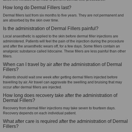
How long do Dermal Fillers last?
Dermal fillers last from six months to five years. They are not permanent and
are absorbed by the skin over time.
Is the administration of Dermal Fillers painful?
Local anaesthetic is applied to the skin before dermal filler injections are
administered. Patients will feel the pain of the injection during the procedure
and after the anaesthetic wears off, for a few days. Some fillers contain an
analgesic substance called lidocaine. These fillers are less painful than other
fillers.
When can I travel by air after the administration of Dermal
Fillers?
Patients should wait one week after getting dermal fillers injected before
travelling by air. Air travel can aggravate the swelling and bruising that may
occur after dermal fillers are injected.
How long does recovery take after the administration of
Dermal Fillers?
Recovery from dermal filler injections may take seven to fourteen days.
Recovery depends on each individual patient.
What after care is required after the administration of Dermal
Fillers?