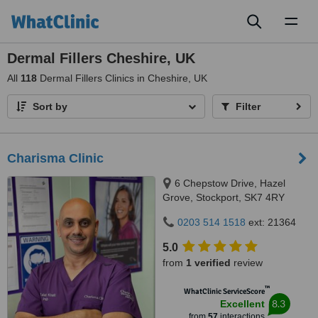
Toggl
naviga
Dermal Fillers Cheshire, UK
All
118
Dermal Fillers Clinics in Cheshire, UK
Sort by
Filter
Charisma Clinic
6 Chepstow Drive, Hazel
Grove, Stockport, SK7 4RY
0203 514 1518
ext: 21364
5.0
from
1 verified
review
™
WhatClinic ServiceScore
8.3
Excellent
from
57
interactions