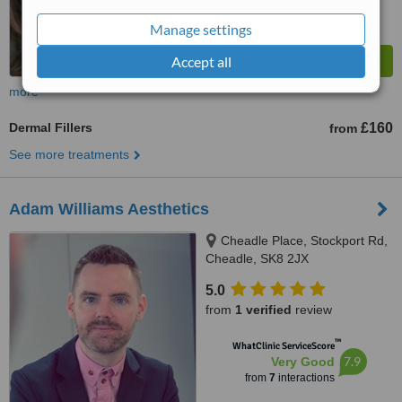
Manage settings
Accept all
more
Dermal Fillers
£160
from
See more treatments
Adam Williams Aesthetics
Cheadle Place, Stockport Rd,
Cheadle, SK8 2JX
5.0
from
1 verified
review
™
WhatClinic ServiceScore
7.9
Very Good
from
7
interactions