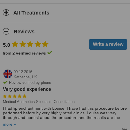
All Treatments
Reviews
5.0
from
2 verified
reviews
09.12.2016
Katherine,
UK
Review verified by phone
Very good experience
Medical Aesthetics Specialist Consultation
I had lip enchantment with Louise. I have had this procedure before
performed before by very highly rated clinics. Louise was very
through and honest about the procedure and the results are the
best I've ever had. I felt she took the time to use her expertise and I
more
have already recommended her to several people.