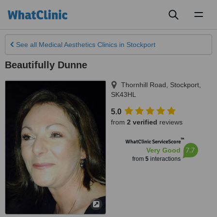
Toggl
naviga
See all
Medical Aesthetics Clinics
in Stockport
Beautifully Dunne
Thornhill Road
,
Stockport
,
SK43HL
5.0
from
2 verified
reviews
™
WhatClinic ServiceScore
7.7
Very Good
from
5
interactions