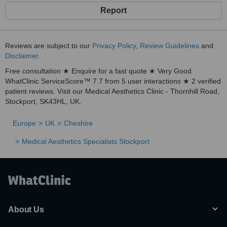
Report
Reviews are subject to our
Privacy Policy
,
Review Guidelines
and
Disclaimer
.
Free consultation ★ Enquire for a fast quote ★ Very Good
WhatClinic ServiceScore™ 7.7 from 5 user interactions ★ 2 verified
patient reviews. Visit our Medical Aesthetics Clinic - Thornhill Road,
Stockport, SK43HL, UK.
Europe
UK
Cheshire
Medical Aesthetics Specialists Stockport
About Us