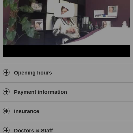
Opening hours
Payment information
Insurance
Doctors & Staff