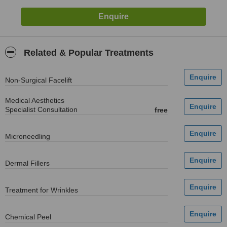
Related & Popular Treatments
Non-Surgical Facelift
Medical Aesthetics
Specialist Consultation
free
Microneedling
Dermal Fillers
Treatment for Wrinkles
Chemical Peel