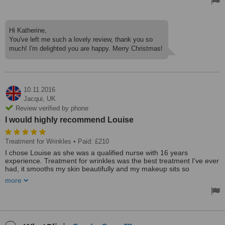
Very good experience
Hi Katherine,
You've left me such a lovely review, thank you so
much! I'm delighted you are happy. Merry Christmas!
10.11.2016
Jacqui,
UK
Review verified by phone
I would highly recommend Louise
Treatment for Wrinkles
• Paid: £210
I chose Louise as she was a qualified nurse with 16 years
experience. Treatment for wrinkles was the best treatment I've ever
had, it smooths my skin beautifully and my makeup sits so
smoothly. Louise is so very professional and spent time explaining
more
things to me. I never felt rushed. The clinic has been built onto
Louise's home and is relaxing, safe, caring environment. I would
highly recommend Louise
Fantastic clinic which is cosy and home based. Personalised and