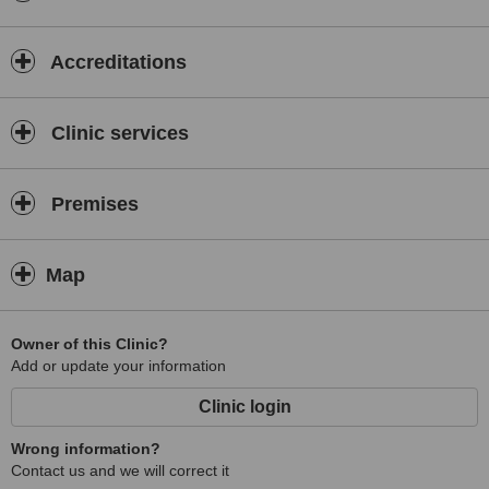
Accreditations
Clinic services
Premises
Map
Owner of this Clinic?
Add or update your information
Clinic login
Wrong information?
Contact us and we will correct it