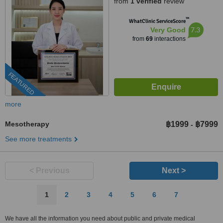
from
1 verified
review
™
WhatClinic ServiceScore
7.3
Very Good
from
69
interactions
FEATURED
more
Mesotherapy
฿1999
฿7999
-
See more treatments
< Previous
Next >
1
2
3
4
5
6
7
We have all the information you need about public and private medical