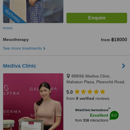
FEATURED
more
Mesotherapy
฿18000
from
See more treatments
Mediva Clinic
888/66 Mediva Clinic,
Mahatun Plaza, Ploenchit Road,
Lumpini, Pathumwan, Bangkok,
5.0
10330
from
8 verified
reviews
™
WhatClinic ServiceScore
8.0
Excellent
from
316
interactions