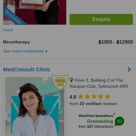
FEATURED
more
Mesotherapy
฿1900
฿12900
-
See more treatments
MedConsult Clinic
Floor 3, Building 2 of The
Racquet Club, Sukhumvit 49/9
Alley, Khlong Tan Nuea,
4.9
Bangkok, 10110
from
22 verified
reviews
™
WhatClinic ServiceScore
10
Outstanding
from
327
interactions