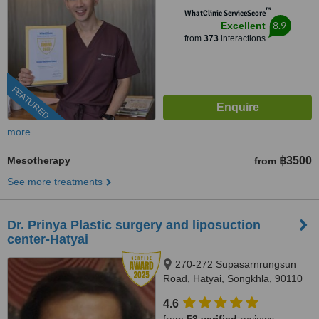
™
WhatClinic ServiceScore
8.9
Excellent
from
373
interactions
FEATURED
more
Mesotherapy
฿3500
from
See more treatments
Dr. Prinya Plastic surgery and liposuction
center-Hatyai
270-272 Supasarnrungsun
Road, Hatyai, Songkhla, 90110
4.6