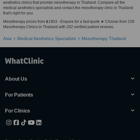
aesthetics clinics that provide mesotherapy in Thailand. Compare all the
medical aesthetics specialists and contact the mesotherapy clinic in Thailand
that's right for you.
Mesotherapy prices from ฿1903 - Enquire for a fast quote ★ Choose from 109
Mesotherapy Clinics in Thailand with 202 verified patient reviews.
Asia
Medical Aesthetics Specialists
Mesotherapy Thailand
About Us
For Patients
For Clinics