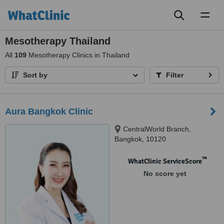
Toggl
naviga
Mesotherapy Thailand
All
109
Mesotherapy Clinics in Thailand
Sort by
Filter
Aura Bangkok Clinic
CentralWorld Branch,
Bangkok, 10120
™
WhatClinic ServiceScore
No score yet