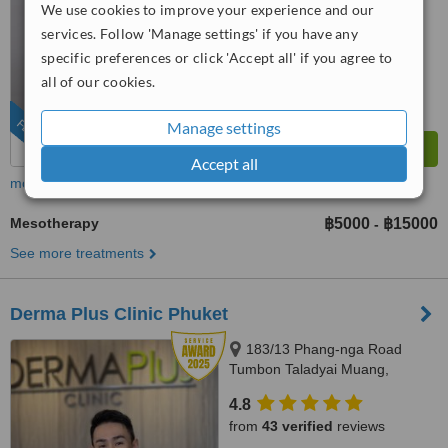
We use cookies to improve your experience and our
™
WhatClinic ServiceScore
services. Follow 'Manage settings' if you have any
8.1
Excellent
from
738
interactions
specific preferences or click 'Accept all' if you agree to
all of our cookies.
FEATURED
Manage settings
Accept all
more
Mesotherapy
฿5000
฿15000
-
See more treatments
Derma Plus Clinic Phuket
183/13 Phang-nga Road
Tumbon Taladyai Muang,
Phuket, 83000
4.8
from
43 verified
reviews