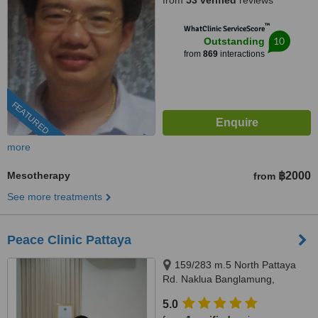
from
53 verified
reviews
™
WhatClinic ServiceScore
10
Outstanding
from
869
interactions
FEATURED
more
Mesotherapy
฿2000
from
See more treatments
Peace Clinic Pattaya
159/283 m.5 North Pattaya
Rd. Naklua Banglamung,
Chonburi, 20150
5.0