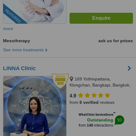
FEATURED
more
Mesotherapy
ask us for prices
See more treatments
LINNA Clinic
169 Yothinpattana,
Klongchan, Bangkapi, Bangkok,
10240
4.9
from
6 verified
reviews
™
WhatClinic ServiceScore
10
Outstanding
from
140
interactions