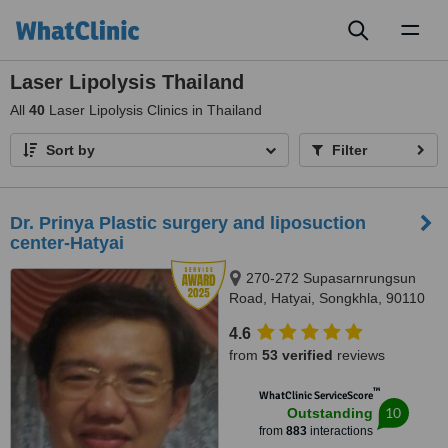
Toggl
naviga
Laser Lipolysis Thailand
All
40
Laser Lipolysis Clinics in Thailand
Sort by
Filter
Dr. Prinya Plastic surgery and liposuction
center-Hatyai
270-272 Supasarnrungsun
Road, Hatyai, Songkhla, 90110
4.6
from
53 verified
reviews
™
WhatClinic ServiceScore
10
Outstanding
from
883
interactions