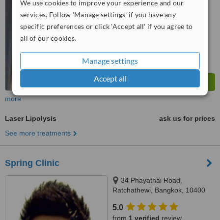
We use cookies to improve your experience and our
services. Follow 'Manage settings' if you have any
™
WhatClinic ServiceScore
6.4
Good
specific preferences or click 'Accept all' if you agree to
from
58
interactions
all of our cookies.
Manage settings
Accept all
more
Laser Lipolysis
ask us for prices
See more treatments
Spring Clinic
34 Phayathai Road,
Ratchathewi, Bangkok, 10400
5.0
from
1 verified
review