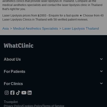
aesthetics clinics that provide laser lipolysis in Thailand. Compare all the
medical aesthetics specialists and contact the laser lipolysis clinic in Thailand
that's right for you.
Laser Lipolysis prices from ฿2893 - Enquire for a fast quote ★ Choose from 40
Laser Lipolysis Clinics in Thailand with 58 verified patient reviews.
Asia
Medical Aesthetics Specialists
Laser Lipolysis Thailand
About Us
For Patients
For Clinics
Trustpilot
Privacy Policy
|
Cookies Policy
|
Terms of Service