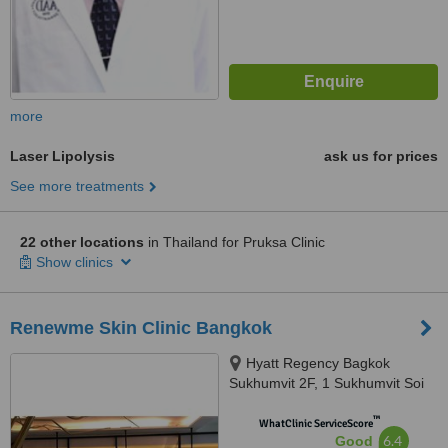
more
Laser Lipolysis
ask us for prices
See more treatments
22 other locations
in Thailand for Pruksa Clinic
Show clinics
Renewme Skin Clinic Bangkok
Hyatt Regency Bagkok
Sukhumvit 2F, 1 Sukhumvit Soi
13 Rd,, Khwaeng Khlong Toei
™
Nuea, Khet Watthana, 10110
WhatClinic ServiceScore
6.4
Good