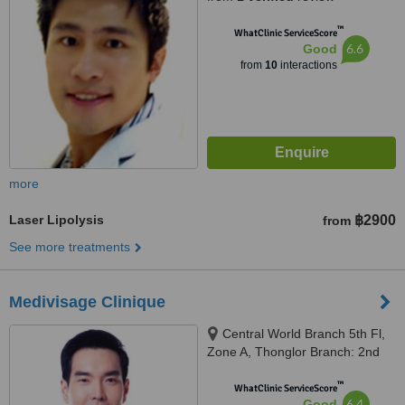
™
WhatClinic ServiceScore
6.6
Good
from
10
interactions
more
Laser Lipolysis
฿2900
from
See more treatments
Medivisage Clinique
Central World Branch 5th Fl,
Zone A, Thonglor Branch: 2nd
Fl. Penny's Balcony, Bangkok
™
WhatClinic ServiceScore
6.4
Good