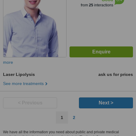
from
25
interactions
more
Laser Lipolysis
ask us for prices
See more treatments
< Previous
Next >
1
2
We have all the information you need about public and private medical