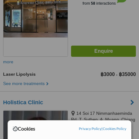
from
58
interactions
more
Laser Lipolysis
฿3000
฿35000
-
See more treatments
Holistica Clinic
14 Soi 17 Nimmanhaeminda
Rd, T. Suthep, A. Muang, Chiang
Mai
Cookies
Privacy Policy
|
Cookies Policy
5.0
from
2 verified
reviews