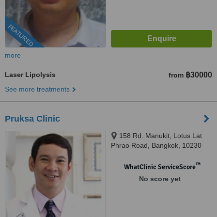
FEATURED
more
Laser Lipolysis
฿30000
from
See more treatments
Pruksa Clinic
158 Rd. Manukit, Lotus Lat
Phrao Road, Bangkok, 10230
™
WhatClinic ServiceScore
No score yet