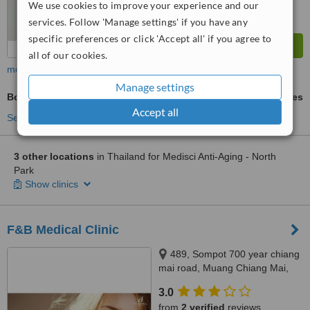
We use cookies to improve your experience and our
services. Follow 'Manage settings' if you have any
specific preferences or click 'Accept all' if you agree to
all of our cookies.
more
Manage settings
BodyTite™
ask us for prices
Accept all
See more treatments
3 other locations
in Thailand for Medisci Anti-Aging - North
Park
Show clinics
F&B Medical Clinic
489, Sompot 700 year chiang
mai road, Muang Chiang Mai,
50100
3.0
from
2 verified
reviews