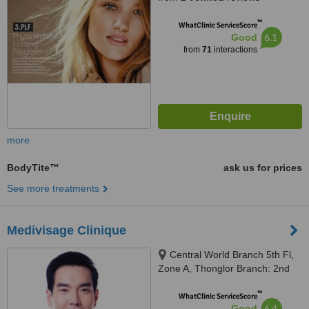
™
WhatClinic ServiceScore
6.1
Good
from
71
interactions
more
BodyTite™
ask us for prices
See more treatments
Medivisage Clinique
Central World Branch 5th Fl,
Zone A, Thonglor Branch: 2nd
Fl. Penny's Balcony, Bangkok
™
WhatClinic ServiceScore
6.4
Good