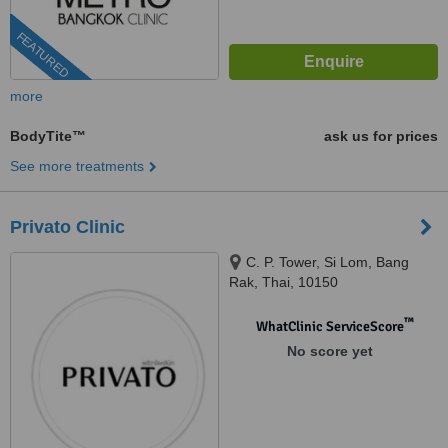
FEATURED
more
BodyTite™
ask us for prices
See more treatments
Privato Clinic
C. P. Tower, Si Lom, Bang
Rak, Thai, 10150
™
WhatClinic ServiceScore
No score yet