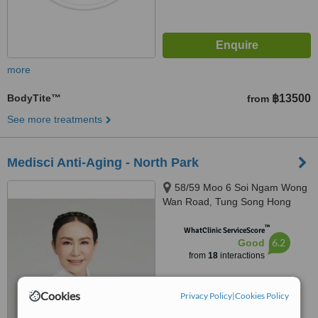
more
BodyTite™
฿13500
from
See more treatments
Medisci Anti-Aging - North Park
58/59 Moo 6 Soi Ngam Wong
Wan Road, Tung Song Hong
Chinnakhet, Bangkok, 10210
™
WhatClinic ServiceScore
6.2
Good
from
18
interactions
Cookies
Privacy Policy
|
Cookies Policy