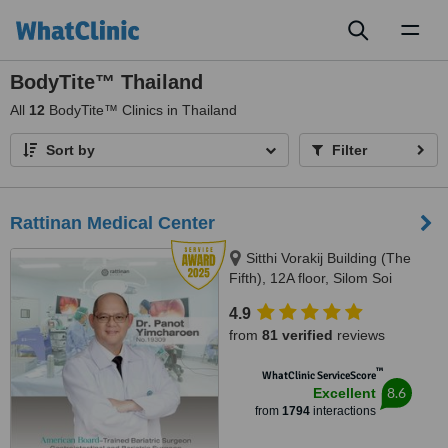
Toggl
naviga
BodyTite™ Thailand
All
12
BodyTite™ Clinics in Thailand
Sort by
Filter
Rattinan Medical Center
Sitthi Vorakij Building (The
Fifth), 12A floor, Silom Soi
3(Piphat),, Silom, Bangkok,
4.9
10500
from
81 verified
reviews
™
WhatClinic ServiceScore
8.6
Excellent
from
1794
interactions