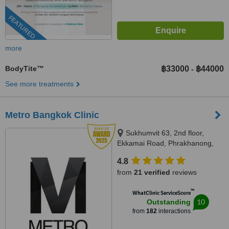
FEATURED
more
BodyTite™
฿33000
฿44000
-
See more treatments
Metro Bangkok Clinic
Sukhumvit 63, 2nd floor,
Ekkamai Road, Phrakhanong,
Watthana, Bangkok, 10110
4.8
from
21 verified
reviews
™
WhatClinic ServiceScore
10
Outstanding
from
182
interactions