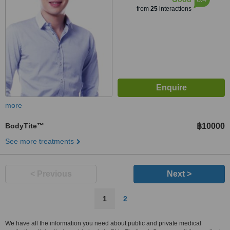
from
25
interactions
more
BodyTite™
฿10000
See more treatments
< Previous
Next >
1
2
We have all the information you need about public and private medical