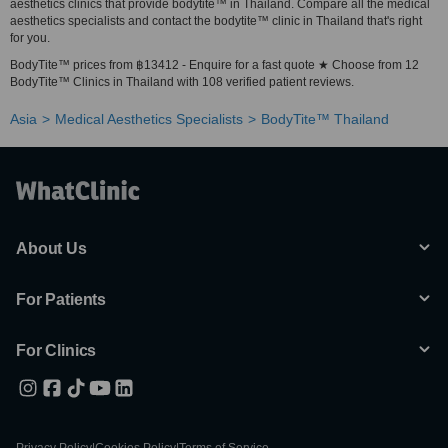
aesthetics clinics that provide bodytite™ in Thailand. Compare all the medical
aesthetics specialists and contact the bodytite™ clinic in Thailand that's right
for you.
BodyTite™ prices from ฿13412 - Enquire for a fast quote ★ Choose from 12
BodyTite™ Clinics in Thailand with 108 verified patient reviews.
Asia
Medical Aesthetics Specialists
BodyTite™ Thailand
About Us
For Patients
For Clinics