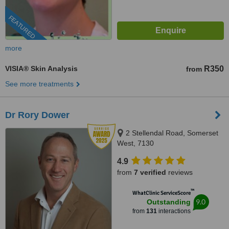
FEATURED
more
VISIA® Skin Analysis
R350
from
See more treatments
Dr Rory Dower
2 Stellendal Road, Somerset
West, 7130
4.9
from
7 verified
reviews
™
WhatClinic ServiceScore
9.0
Outstanding
from
131
interactions