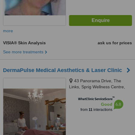
more
VISIA® Skin Analysis
ask us for prices
See more treatments
DermaPulse Medical Aesthetics & Laser Clinic
43 Panorama Drive, The
Links, Sprig Wellness Centre,
Somerset West, 7130
™
WhatClinic ServiceScore
6.8
Good
from
11
interactions