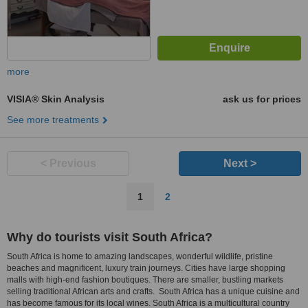
more
VISIA® Skin Analysis
ask us for prices
See more treatments
< Previous
Next >
1
2
Why do tourists visit South Africa?
South Africa is home to amazing landscapes, wonderful wildlife, pristine
beaches and magnificent, luxury train journeys. Cities have large shopping
malls with high-end fashion boutiques. There are smaller, bustling markets
selling traditional African arts and crafts. South Africa has a unique cuisine and
has become famous for its local wines. South Africa is a multicultural country