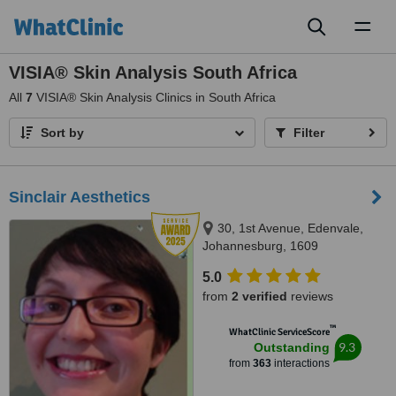
Toggl
naviga
VISIA® Skin Analysis South Africa
All
7
VISIA® Skin Analysis Clinics in South Africa
Sort by
Filter
Sinclair Aesthetics
30, 1st Avenue, Edenvale,
Johannesburg, 1609
5.0
from
2 verified
reviews
™
WhatClinic ServiceScore
9.3
Outstanding
from
363
interactions