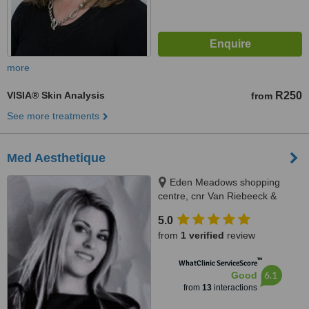
more
VISIA® Skin Analysis
R250
from
See more treatments
Med Aesthetique
Eden Meadows shopping
centre, cnr Van Riebeeck &
Modderfontein Rd Greenstone,
5.0
Edenvale, 1609
from
1 verified
review
™
WhatClinic ServiceScore
6.1
Good
from
13
interactions