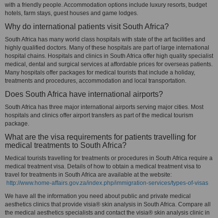
with a friendly people. Accommodation options include luxury resorts, budget
hotels, farm stays, guest houses and game lodges.
Why do international patients visit South Africa?
South Africa has many world class hospitals with state of the art facilities and
highly qualified doctors. Many of these hospitals are part of large international
hospital chains. Hospitals and clinics in South Africa offer high quality specialist
medical, dental and surgical services at affordable prices for overseas patients.
Many hospitals offer packages for medical tourists that include a holiday,
treatments and procedures, accommodation and local transportation.
Does South Africa have international airports?
South Africa has three major international airports serving major cities. Most
hospitals and clinics offer airport transfers as part of the medical tourism
package.
What are the visa requirements for patients travelling for
medical treatments to South Africa?
Medical tourists travelling for treatments or procedures in South Africa require a
medical treatment visa. Details of how to obtain a medical treatment visa to
travel for treatments in South Africa are available at the website:
http://www.home-affairs.gov.za/index.php/immigration-services/types-of-visas
We have all the information you need about public and private medical
aesthetics clinics that provide visia® skin analysis in South Africa. Compare all
the medical aesthetics specialists and contact the visia® skin analysis clinic in