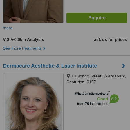
more
VISIA® Skin Analysis
ask us for prices
See more treatments
Dermacare Aesthetic & Laser Institute
1 Uvongo Street, Wierdapark,
Centurion, 0157
™
WhatClinic ServiceScore
6.9
Good
from
70
interactions