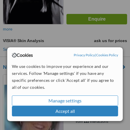
more
VISIA® Skin Analysis
ask us for prices
See more treatments
Cookies
Privacy Policy
|
Cookies Policy
We use cookies to improve your experience and our
Neoderm Dermatology
services. Follow 'Manage settings' if you have any
187 Cape Road, Mill Park,
specific preferences or click 'Accept all' if you agree to
Port Elizabeth, Eastern Cape,
all of our cookies.
6000
4.5
from
1 verified
review
Manage settings
Accept all
™
WhatClinic ServiceScore
5.7
Satisfactory
from
111
interactions