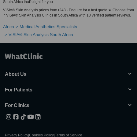
South Africa that's right for you.
VISIA® Skin Analysis prices from r243 - Enquire for a fast quote ★ Choose from
7 VISIA® Skin Analysis Clinics in South Africa with 13 verified patient reviews.
Africa
Medical Aesthetics Specialists
VISIA® Skin Analysis South Africa
About Us
For Patients
For Clinics
Privacy Policy
|
Cookies Policy
|
Terms of Service