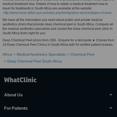
medical treatment visa. Details of how to obtain a medical treatment visa to
travel for treatments in South Africa are available at the website:
http://www.home-affairs.gov.za/index.php/immigration-services/types-of-visas
We have all the information you need about public and private medical
aesthetics clinics that provide deep chemical peel in South Africa. Compare all
the medical aesthetics specialists and contact the deep chemical peel clinic in
South Africa that's right for you.
Deep Chemical Peel prices from r358 - Enquire for a fast quote ★ Choose from
19 Deep Chemical Peel Clinics in South Africa with 54 verified patient reviews.
Africa
Medical Aesthetics Specialists
Chemical Peel
Deep Chemical Peel South Africa
About Us
For Patients