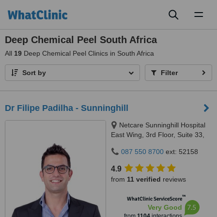
Toggl
naviga
Deep Chemical Peel South Africa
All
19
Deep Chemical Peel Clinics in South Africa
Sort by
Filter
Dr Filipe Padilha - Sunninghill
Netcare Sunninghill Hospital
East Wing, 3rd Floor, Suite 33,
Car Witkoppen & Nanyuki
087 550 8700
ext: 52158
Roads, Sunninghill Park, 2157
4.9
from
11 verified
reviews
™
WhatClinic ServiceScore
7.5
Very Good
from
1104
interactions