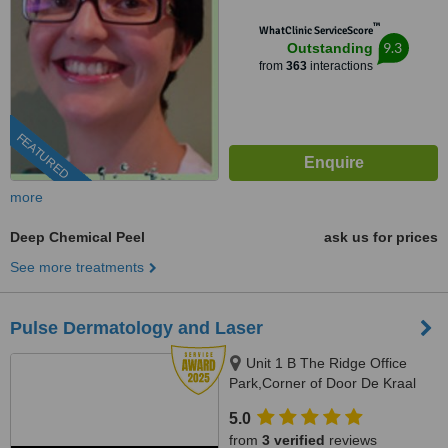
™
WhatClinic ServiceScore
9.3
Outstanding
from
363
interactions
FEATURED
more
Deep Chemical Peel
ask us for prices
See more treatments
Pulse Dermatology and Laser
Unit 1 B The Ridge Office
Park,Corner of Door De Kraal
and Durban RoadKenridge-
5.0
Tygervalley area, 9 Breda Street,
from
3 verified
reviews
Oranjezicht/ Gardens, Cape