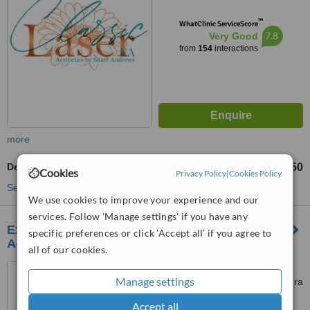
™
WhatClinic ServiceScore
7.8
Very Good
from
154
interactions
more
Deep Chemical Peel
R350
from
Cookies
Privacy Policy
|
Cookies Policy
See more treatments
We use cookies to improve your experience and our
services. Follow 'Manage settings' if you have any
Execumed Dr Edwards General Practice &
specific preferences or click 'Accept all' if you agree to
Aesthetics
all of our cookies.
Medical Suite 1, Medical
Manage settings
Towers, Killarney Mall, 60 Riviera
Road, Killarney, Johannesburg,
Accept all
5.0
2193