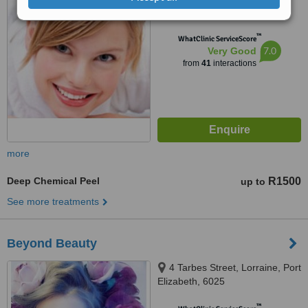
from
2 verified
reviews
™
WhatClinic ServiceScore
7.0
Very Good
from
41
interactions
more
Deep Chemical Peel
R1500
up to
See more treatments
Beyond Beauty
4 Tarbes Street, Lorraine, Port
Elizabeth, 6025
™