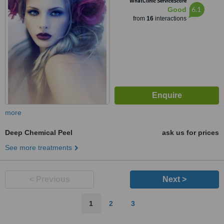
WhatClinic ServiceScore
6.1
Good
from
16
interactions
more
Deep Chemical Peel
ask us for prices
See more treatments
< Previous
Next >
1
2
3