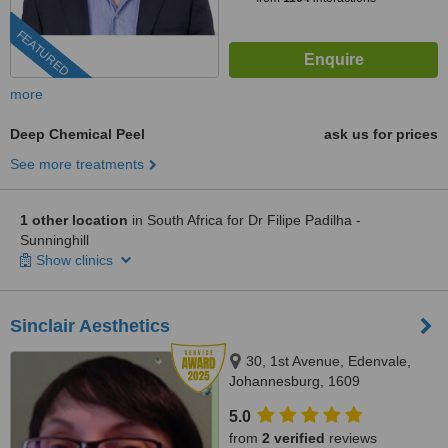
FEATURED
more
Deep Chemical Peel
ask us for prices
See more treatments
1 other location
in South Africa for Dr Filipe Padilha -
Sunninghill
Show clinics
Sinclair Aesthetics
30, 1st Avenue, Edenvale,
Johannesburg, 1609
5.0
from
2 verified
reviews