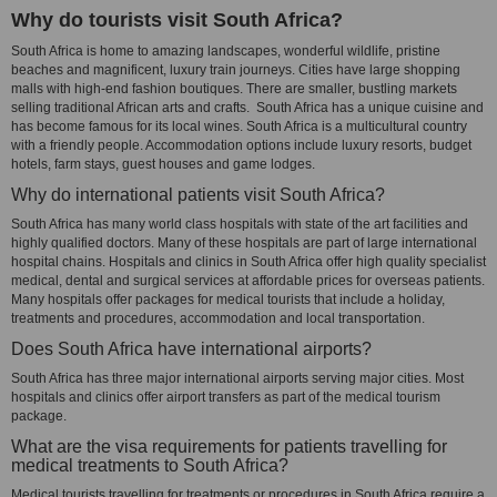
Why do tourists visit South Africa?
South Africa is home to amazing landscapes, wonderful wildlife, pristine
beaches and magnificent, luxury train journeys. Cities have large shopping
malls with high-end fashion boutiques. There are smaller, bustling markets
selling traditional African arts and crafts. South Africa has a unique cuisine and
has become famous for its local wines. South Africa is a multicultural country
with a friendly people. Accommodation options include luxury resorts, budget
hotels, farm stays, guest houses and game lodges.
Why do international patients visit South Africa?
South Africa has many world class hospitals with state of the art facilities and
highly qualified doctors. Many of these hospitals are part of large international
hospital chains. Hospitals and clinics in South Africa offer high quality specialist
medical, dental and surgical services at affordable prices for overseas patients.
Many hospitals offer packages for medical tourists that include a holiday,
treatments and procedures, accommodation and local transportation.
Does South Africa have international airports?
South Africa has three major international airports serving major cities. Most
hospitals and clinics offer airport transfers as part of the medical tourism
package.
What are the visa requirements for patients travelling for
medical treatments to South Africa?
Medical tourists travelling for treatments or procedures in South Africa require a