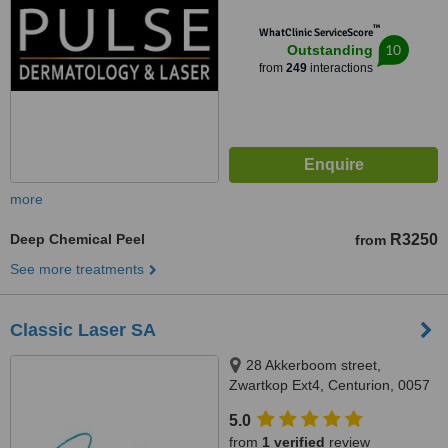
Town, Kenridge / Cape Town,
™
WhatClinic ServiceScore
7550 / 8001
10
Outstanding
from
249
interactions
more
Deep Chemical Peel
R3250
from
See more treatments
Classic Laser SA
28 Akkerboom street,
Zwartkop Ext4, Centurion, 0057
5.0
from
1 verified
review