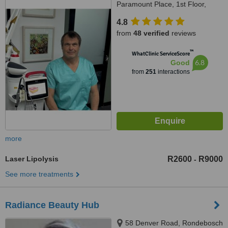
Paramount Place, 1st Floor,
Green Point, 8005
4.8
from
48 verified
reviews
™
WhatClinic ServiceScore
6.8
Good
from
251
interactions
more
Laser Lipolysis
R2600
R9000
-
See more treatments
Radiance Beauty Hub
58 Denver Road, Rondebosch