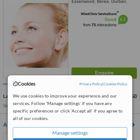
Essenwood, Berea, Durban,
4001
™
WhatClinic ServiceScore
6.1
Good
from
75
interactions
Cookies
more
Privacy Policy
|
Cookies Policy
We use cookies to improve your experience and our
Laser Lipolysis
R350
from
services. Follow 'Manage settings' if you have any
See more treatments
specific preferences or click 'Accept all' if you agree to
all of our cookies.
Advanced Slimming Studio
Manage settings
764 Old Greytown Road,