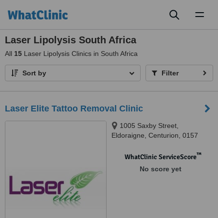
Toggl
naviga
Laser Lipolysis South Africa
All
15
Laser Lipolysis Clinics in South Africa
Sort by
Filter
Laser Elite Tattoo Removal Clinic
1005 Saxby Street,
Eldoraigne, Centurion, 0157
™
WhatClinic ServiceScore
No score yet