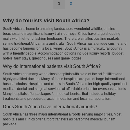
1
2
Why do tourists visit South Africa?
South Africa is home to amazing landscapes, wonderful wildlife, pristine
beaches and magnificent, luxury train journeys. Cities have large shopping
malls with high-end fashion boutiques. There are smaller, bustling markets
selling traditional African arts and crafts. South Africa has a unique cuisine and
has become famous for its local wines. South Africa is a multicultural country
with a friendly people. Accommodation options include luxury resorts, budget
hotels, farm stays, guest houses and game lodges.
Why do international patients visit South Africa?
South Africa has many world class hospitals with state of the art facilities and
highly qualified doctors. Many of these hospitals are part of large international
hospital chains. Hospitals and clinics in South Africa offer high quality specialist
medical, dental and surgical services at affordable prices for overseas patients.
Many hospitals offer packages for medical tourists that include a holiday,
treatments and procedures, accommodation and local transportation.
Does South Africa have international airports?
South Africa has three major international airports serving major cities. Most
hospitals and clinics offer airport transfers as part of the medical tourism
package.