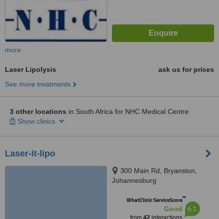
more
Laser Lipolysis
ask us for prices
See more treatments
3 other locations
in South Africa for NHC Medical Centre
Show clinics
Laser-it-lipo
300 Main Rd, Bryanston,
Johannesburg
™
WhatClinic ServiceScore
6.1
Good
from
42
interactions