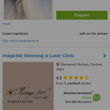
more
Laser Lipolysis
ask us for prices
See more treatments
Image360 Slimming & Laser Clinic
Glenwood Durban, Durban,
4001
4.3
from
1 verified
review
™
WhatClinic ServiceScore
6.0
Good
from
18
interactions