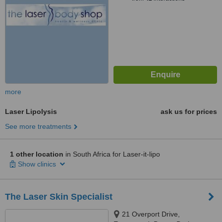
more
Laser Lipolysis
ask us for prices
See more treatments
1 other location
in South Africa for Laser-it-lipo
Show clinics
The Laser Skin Specialist
21 Overport Drive,