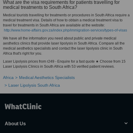
What are the visa requirements for patients travelling for
medical treatments to South Africa?
Medical tourists travelling for treatments or procedures in South Africa require a
medical treatment visa. Details of how to obtain a medical treatment visa to
travel for treatments in South Africa are available at the website:
http://www.home-affairs.gov.za/index.php/immigration-services/types-of-visas
We have all the information you need about public and private medical
aesthetics clinics that provide laser lipolysis in South Africa. Compare all the
medical aesthetics specialists and contact the laser lipolysis clinic in South
Africa that's right for you.
Laser Lipolysis prices from r249 - Enquire for a fast quote ★ Choose from 15
Laser Lipolysis Clinics in South Africa with 53 verified patient reviews.
Africa
Medical Aesthetics Specialists
Laser Lipolysis South Africa
About Us