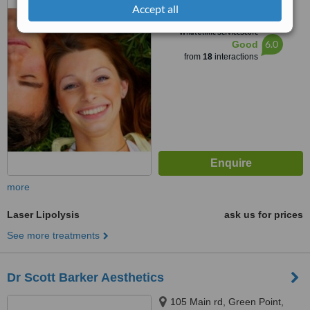
Raisethorpe, Pietermaritzburg,
Accept all
3201
™
WhatClinic ServiceScore
6.0
Good
from
18
interactions
more
Laser Lipolysis
ask us for prices
See more treatments
Dr Scott Barker Aesthetics
105 Main rd, Green Point,