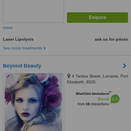
more
Laser Lipolysis
ask us for prices
See more treatments
Beyond Beauty
4 Tarbes Street, Lorraine, Port
Elizabeth, 6025
™
WhatClinic ServiceScore
6.1
Good
from
16
interactions