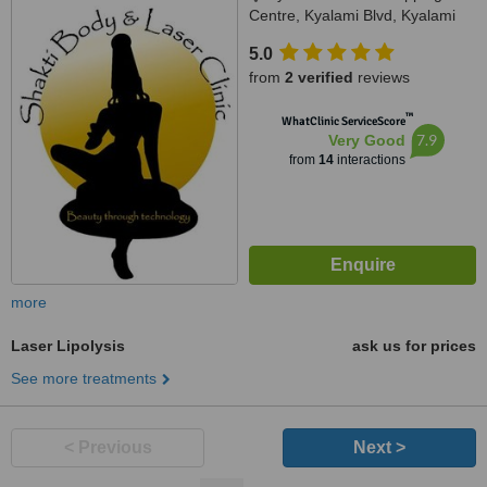
Centre, Kyalami Blvd, Kyalami
5.0
from
2 verified
reviews
™
WhatClinic ServiceScore
7.9
Very Good
from
14
interactions
more
Laser Lipolysis
ask us for prices
See more treatments
< Previous
Next >