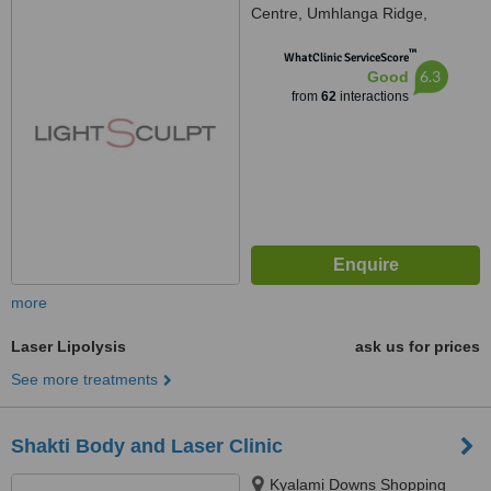
Centre, Umhlanga Ridge,
Umhlanga, Durban, 4319
™
WhatClinic ServiceScore
6.3
Good
from
62
interactions
more
Laser Lipolysis
ask us for prices
See more treatments
Shakti Body and Laser Clinic
Kyalami Downs Shopping