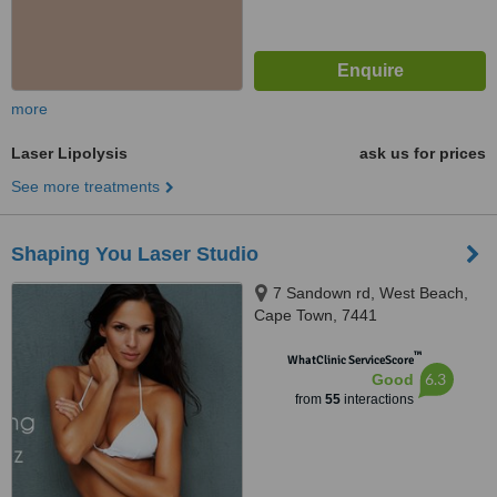
more
Laser Lipolysis
ask us for prices
See more treatments
Shaping You Laser Studio
7 Sandown rd, West Beach,
Cape Town, 7441
™
WhatClinic ServiceScore
6.3
Good
from
55
interactions