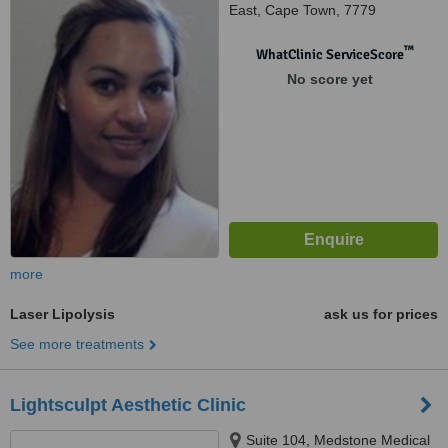
East, Cape Town, 7779
™
WhatClinic ServiceScore
No score yet
more
Laser Lipolysis
ask us for prices
See more treatments
Lightsculpt Aesthetic Clinic
Suite 104, Medstone Medical