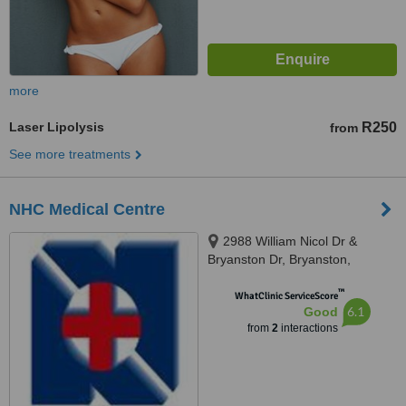
more
Laser Lipolysis
R250
from
See more treatments
NHC Medical Centre
2988 William Nicol Dr &
Bryanston Dr, Bryanston,
Johannesburg, 2031
™
WhatClinic ServiceScore
6.1
Good
from
2
interactions