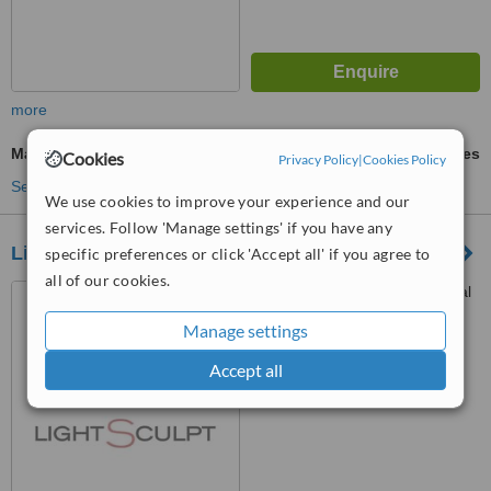
more
Masseter Reduction
ask us for prices
Cookies
Privacy Policy
|
Cookies Policy
See more treatments
We use cookies to improve your experience and our
services. Follow 'Manage settings' if you have any
Lightsculpt Aesthetic Clinic
specific preferences or click 'Accept all' if you agree to
all of our cookies.
Suite 104, Medstone Medical
Centre, Umhlanga Ridge,
Manage settings
Umhlanga, Durban, 4319
™
WhatClinic ServiceScore
Accept all
6.3
Good
from
62
interactions