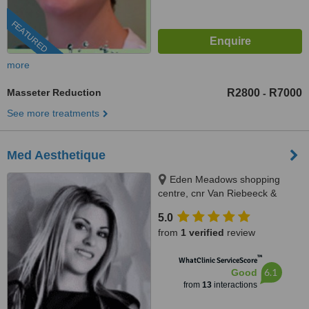
FEATURED
more
Masseter Reduction
R2800
R7000
-
See more treatments
Med Aesthetique
Eden Meadows shopping
centre, cnr Van Riebeeck &
Modderfontein Rd Greenstone,
5.0
Edenvale, 1609
from
1 verified
review
™
WhatClinic ServiceScore
6.1
Good
from
13
interactions