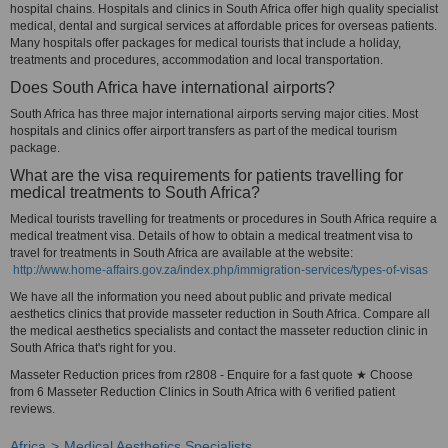
hospital chains. Hospitals and clinics in South Africa offer high quality specialist
medical, dental and surgical services at affordable prices for overseas patients.
Many hospitals offer packages for medical tourists that include a holiday,
treatments and procedures, accommodation and local transportation.
Does South Africa have international airports?
South Africa has three major international airports serving major cities. Most
hospitals and clinics offer airport transfers as part of the medical tourism
package.
What are the visa requirements for patients travelling for
medical treatments to South Africa?
Medical tourists travelling for treatments or procedures in South Africa require a
medical treatment visa. Details of how to obtain a medical treatment visa to
travel for treatments in South Africa are available at the website:
http://www.home-affairs.gov.za/index.php/immigration-services/types-of-visas
We have all the information you need about public and private medical
aesthetics clinics that provide masseter reduction in South Africa. Compare all
the medical aesthetics specialists and contact the masseter reduction clinic in
South Africa that's right for you.
Masseter Reduction prices from r2808 - Enquire for a fast quote ★ Choose
from 6 Masseter Reduction Clinics in South Africa with 6 verified patient
reviews.
Africa
Medical Aesthetics Specialists