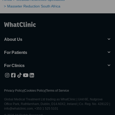
Masseter Reduction South Africa
About Us
For Patients
For Clinics
Privacy Policy
|
Cookies Policy
|
Terms of Service
Global Medical Treatment Ltd trading as WhatClinic | Unit 6E, Nutgrove
Office Park, Rathfarnham, Dublin, D14 A0X2, Ireland | Co. Reg. No. 428122 |
info@whatclinic.com, +353 1 525 5101