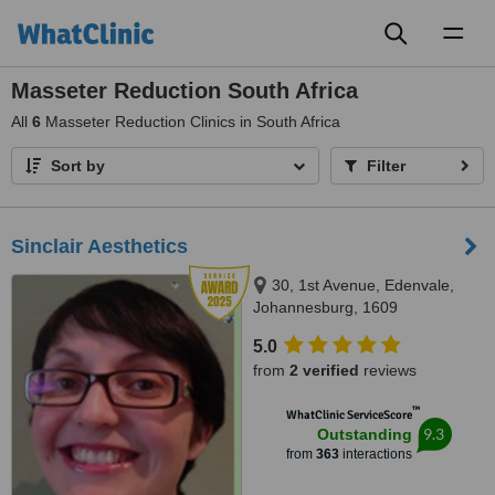
Toggl
naviga
Masseter Reduction South Africa
All
6
Masseter Reduction Clinics in South Africa
Sort by
Filter
Sinclair Aesthetics
30, 1st Avenue, Edenvale,
Johannesburg, 1609
5.0
from
2 verified
reviews
™
WhatClinic ServiceScore
9.3
Outstanding
from
363
interactions