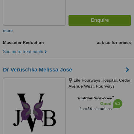
more
Masseter Reduction
ask us for prices
See more treatments
Dr Veruschka Melissa Jose
Life Fourways Hospital, Cedar
Avenue West, Fourways
Johannesburg, 2055
™
WhatClinic ServiceScore
6.3
Good
from
84
interactions