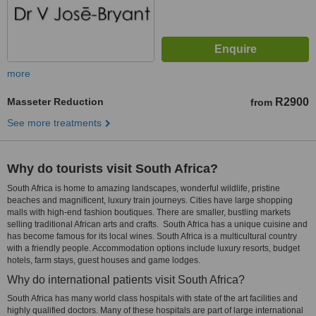
more
Masseter Reduction
R2900
from
See more treatments
Why do tourists visit South Africa?
South Africa is home to amazing landscapes, wonderful wildlife, pristine
beaches and magnificent, luxury train journeys. Cities have large shopping
malls with high-end fashion boutiques. There are smaller, bustling markets
selling traditional African arts and crafts. South Africa has a unique cuisine and
has become famous for its local wines. South Africa is a multicultural country
with a friendly people. Accommodation options include luxury resorts, budget
hotels, farm stays, guest houses and game lodges.
Why do international patients visit South Africa?
South Africa has many world class hospitals with state of the art facilities and
highly qualified doctors. Many of these hospitals are part of large international