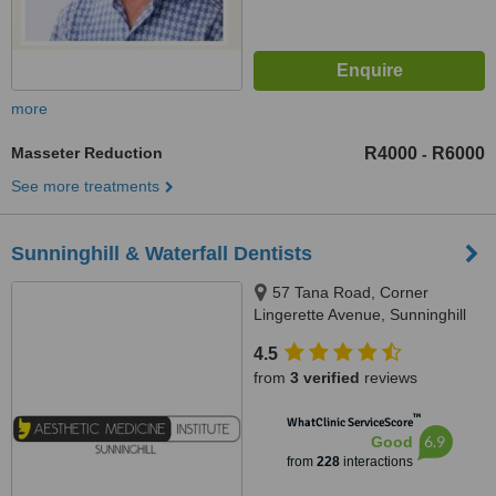
more
Masseter Reduction
R4000
R6000
-
See more treatments
Sunninghill & Waterfall Dentists
57 Tana Road, Corner
Lingerette Avenue, Sunninghill
Gradens, Sandton, 2157
4.5
from
3 verified
reviews
™
WhatClinic ServiceScore
6.9
Good
from
228
interactions