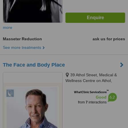
more
Masseter Reduction
ask us for prices
See more treatments
The Face and Body Place
39 Athol Street, Medical &
Wellness Centre on Athol,
Centre of Advance Medicine,
™
Highlands North, 2192
WhatClinic ServiceScore
6.2
Good
from
7
interactions