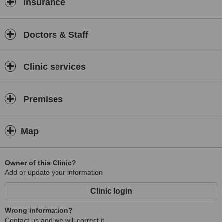
Insurance
Doctors & Staff
Clinic services
Premises
Map
Owner of this Clinic?
Add or update your information
Clinic login
Wrong information?
Contact us and we will correct it