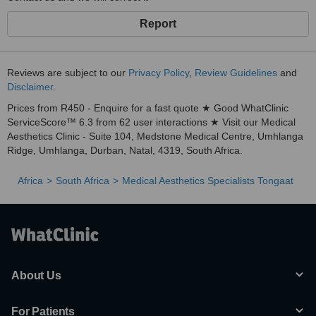
Report
Reviews are subject to our
Privacy Policy
,
Review Guidelines
and
Disclaimer
.
Prices from R450 - Enquire for a fast quote ★ Good WhatClinic
ServiceScore™ 6.3 from 62 user interactions ★ Visit our Medical
Aesthetics Clinic - Suite 104, Medstone Medical Centre, Umhlanga
Ridge, Umhlanga, Durban, Natal, 4319, South Africa.
Africa
South Africa
Medical Aesthetics Specialists Tongaat
About Us
For Patients