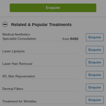
Related & Popular Treatments
Medical Aesthetics
Specialist Consultation
from
R450
Laser Lipolysis
Laser Hair Removal
IPL Skin Rejuvenation
Dermal Fillers
Treatment for Wrinkles