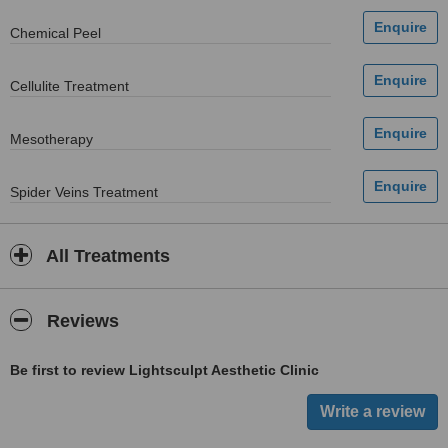
Chemical Peel
Cellulite Treatment
Mesotherapy
Spider Veins Treatment
All Treatments
Reviews
Be first to review Lightsculpt Aesthetic Clinic