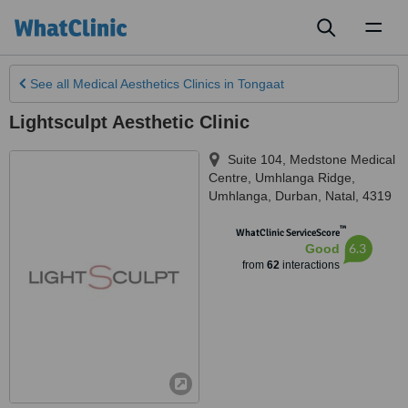
Toggl
naviga
See all
Medical Aesthetics Clinics
in Tongaat
Lightsculpt Aesthetic Clinic
Suite 104, Medstone Medical
Centre, Umhlanga Ridge
,
Umhlanga, Durban
,
Natal
,
4319
™
WhatClinic ServiceScore
6.3
Good
from
62
interactions