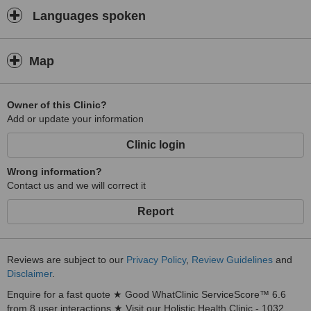
Languages spoken
Map
Owner of this Clinic?
Add or update your information
Clinic login
Wrong information?
Contact us and we will correct it
Report
Reviews are subject to our
Privacy Policy
,
Review Guidelines
and
Disclaimer
.
Enquire for a fast quote ★ Good WhatClinic ServiceScore™ 6.6
from 8 user interactions ★ Visit our Holistic Health Clinic - 1032