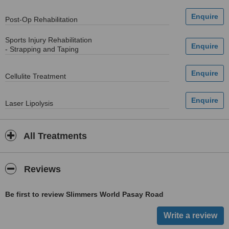
Post-Op Rehabilitation
Sports Injury Rehabilitation
- Strapping and Taping
Cellulite Treatment
Laser Lipolysis
All Treatments
Reviews
Be first to review Slimmers World Pasay Road