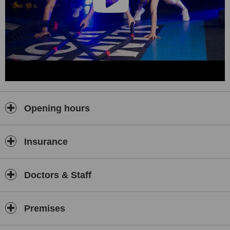
Opening hours
Insurance
Doctors & Staff
Premises