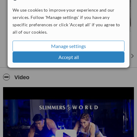
We use cookies to improve your experience and our
services. Follow 'Manage settings' if you have any
specific preferences or click 'Accept all' if you agree to
all of our cookies.
Manage settings
Accept all
Video