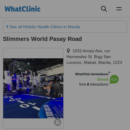
Toggl
naviga
See all
Holistic Health Clinics
in Manila
Slimmers World Pasay Road
1032 Arnaiz Ave, cor
Hernandez St. Brgy San
Lorenzo
,
Makati
,
Manila
,
1223
™
WhatClinic ServiceScore
6.6
Good
from
8
interactions