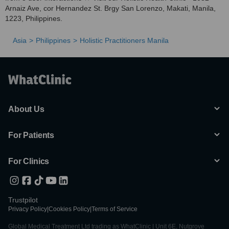
Arnaiz Ave, cor Hernandez St. Brgy San Lorenzo, Makati, Manila,
1223, Philippines.
Asia
Philippines
Holistic Practitioners Manila
About Us
For Patients
For Clinics
Trustpilot
Privacy Policy
|
Cookies Policy
|
Terms of Service
Global Medical Treatment Ltd trading as WhatClinic | Unit 6E, Nutgrove