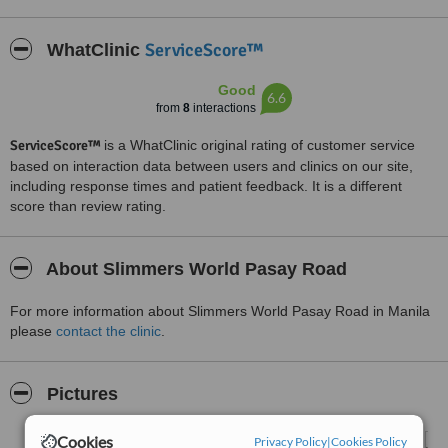
ServiceScore™
WhatClinic
Good
6.6
from
8
interactions
ServiceScore™
is a WhatClinic original rating of customer service
based on interaction data between users and clinics on our site,
including response times and patient feedback. It is a different
score than review rating.
About Slimmers World Pasay Road
For more information about Slimmers World Pasay Road in Manila
please
contact the clinic
.
Pictures
Cookies
Privacy Policy
|
Cookies Policy