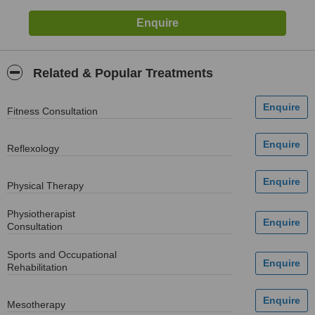
Related & Popular Treatments
Fitness Consultation
Reflexology
Physical Therapy
Physiotherapist
Consultation
Sports and Occupational
Rehabilitation
Mesotherapy