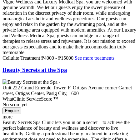
Vigne Wellness and Luxury Medical Spa, you are welcomed with
genuine warmth. We let our guests enjoy the sweet pleasure of
relaxation in the discreet privacy of their room, while undergoing
non-surgical aesthetic and wellness procedures. Our guests can
enjoy and relax in the garden by the swimming pool, and at the
private lounge area equipped with modern amenities. At our Luxury
and Wellness Medical Spa, guests can indulge in a range of
therapies to release stress and rejuvenate. It is our mission to exceed
our guests expectations and to make their accommodation truly
memorable.
Cellulite Treatment
₱4000
-
₱15000
See more treatments
Beauty Secrets at the Spa
Unit 222 Grand Emerald Tower, F. Ortigas Avenue corner Garnet
street, Ortigas Center, Pasig City, 1600
WhatClinic ServiceScore
™
No score yet
more
Beauty Secrets Spa Clinic lets you in on a secret—to achieve the
perfect balance of beauty and wellness and discover to live
beautifully. Getting a professional beauty treatment in a relaxing
environment does not need to be expensive. The clinic offers a