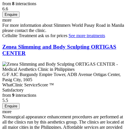
from
8
interactions
6.6
more
For more information about Slimmers World Pasay Road in Manila
please
contact the clinic
.
Cellulite Treatment
ask us for prices
See more treatments
Zenea Slimming and Body Sculpting ORTIGAS
CENTER
G/F AIC Burgundy Empire Tower, ADB Avenue Ortigas Center,
Pasig City, 1605
WhatClinic ServiceScore
™
Satisfactory
from
9
interactions
5.5
more
Nonsurgical appearance enhancement procedures are performed at
all the clinics run by this aesthetics group. The clinics are located at
all major cities in the Philippines. Affordable services are provided