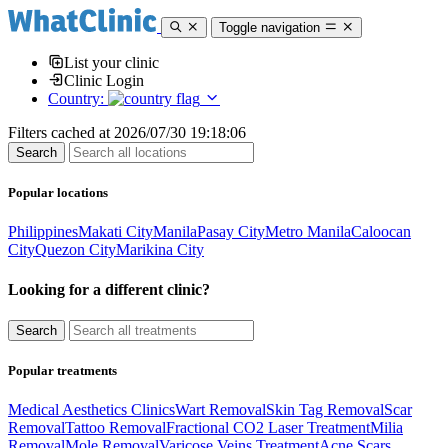
Toggle navigation
List your clinic
Clinic Login
Country:
Filters cached at 2026/07/30 19:18:06
Popular locations
Philippines
Makati City
Manila
Pasay City
Metro Manila
Caloocan
City
Quezon City
Marikina City
Looking for a different clinic?
Popular treatments
Medical Aesthetics Clinics
Wart Removal
Skin Tag Removal
Scar
Removal
Tattoo Removal
Fractional CO2 Laser Treatment
Milia
Removal
Mole Removal
Varicose Veins Treatment
Acne Scars