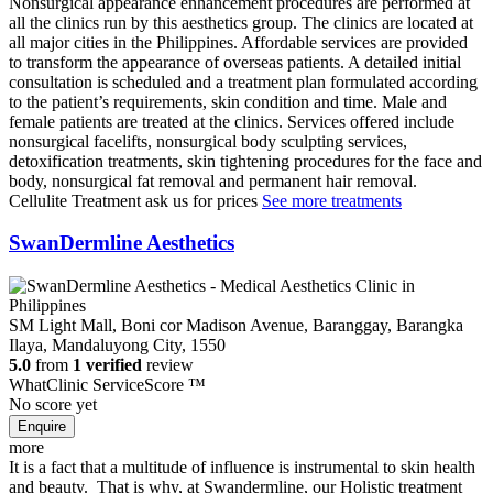
Nonsurgical appearance enhancement procedures are performed at
all the clinics run by this aesthetics group. The clinics are located at
all major cities in the Philippines. Affordable services are provided
to transform the appearance of overseas patients. A detailed initial
consultation is scheduled and a treatment plan formulated according
to the patient’s requirements, skin condition and time. Male and
female patients are treated at the clinics. Services offered include
nonsurgical facelifts, nonsurgical body sculpting services,
detoxification treatments, skin tightening procedures for the face and
body, nonsurgical fat removal and permanent hair removal.
Cellulite Treatment
ask us for prices
See more treatments
SwanDermline Aesthetics
SM Light Mall, Boni cor Madison Avenue, Baranggay, Barangka
Ilaya, Mandaluyong City, 1550
5.0
from
1 verified
review
WhatClinic ServiceScore
™
No score yet
more
It is a fact that a multitude of influence is instrumental to skin health
and beauty. That is why, at Swandermline, our Holistic treatment