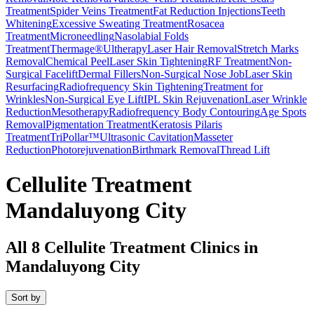
Treatment
Spider Veins Treatment
Fat Reduction Injections
Teeth
Whitening
Excessive Sweating Treatment
Rosacea
Treatment
Microneedling
Nasolabial Folds
Treatment
Thermage®
Ultherapy
Laser Hair Removal
Stretch Marks
Removal
Chemical Peel
Laser Skin Tightening
RF Treatment
Non-
Surgical Facelift
Dermal Fillers
Non-Surgical Nose Job
Laser Skin
Resurfacing
Radiofrequency Skin Tightening
Treatment for
Wrinkles
Non-Surgical Eye Lift
IPL Skin Rejuvenation
Laser Wrinkle
Reduction
Mesotherapy
Radiofrequency Body Contouring
Age Spots
Removal
Pigmentation Treatment
Keratosis Pilaris
Treatment
TriPollar™
Ultrasonic Cavitation
Masseter
Reduction
Photorejuvenation
Birthmark Removal
Thread Lift
Cellulite Treatment
Mandaluyong City
All
8
Cellulite Treatment Clinics in
Mandaluyong City
Sort by