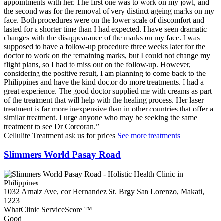
appointments with her. The first one was to work on my jowl, and
the second was for the removal of very distinct ageing marks on my
face. Both procedures were on the lower scale of discomfort and
lasted for a shorter time than I had expected. I have seen dramatic
changes with the disappearance of the marks on my face. I was
supposed to have a follow-up procedure three weeks later for the
doctor to work on the remaining marks, but I could not change my
flight plans, so I had to miss out on the follow-up. However,
considering the positive result, I am planning to come back to the
Philippines and have the kind doctor do more treatments. I had a
great experience. The good doctor supplied me with creams as part
of the treatment that will help with the healing process. Her laser
treatment is far more inexpensive than in other countries that offer a
similar treatment. I urge anyone who may be seeking the same
treatment to see Dr Corcoran.
Cellulite Treatment
ask us for prices
See more treatments
Slimmers World Pasay Road
1032 Arnaiz Ave, cor Hernandez St. Brgy San Lorenzo, Makati,
1223
WhatClinic ServiceScore
™
Good