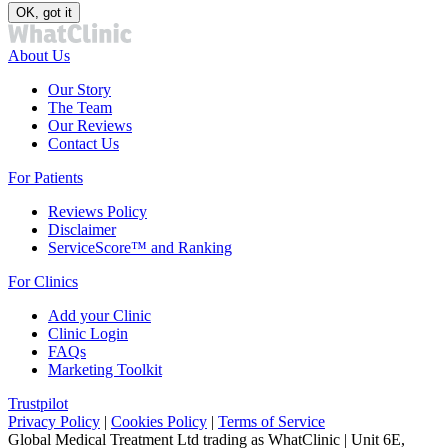
OK, got it
About Us
Our Story
The Team
Our Reviews
Contact Us
For Patients
Reviews Policy
Disclaimer
ServiceScore™ and Ranking
For Clinics
Add your Clinic
Clinic Login
FAQs
Marketing Toolkit
Trustpilot
Privacy Policy
|
Cookies Policy
|
Terms of Service
Global Medical Treatment Ltd trading as WhatClinic | Unit 6E,