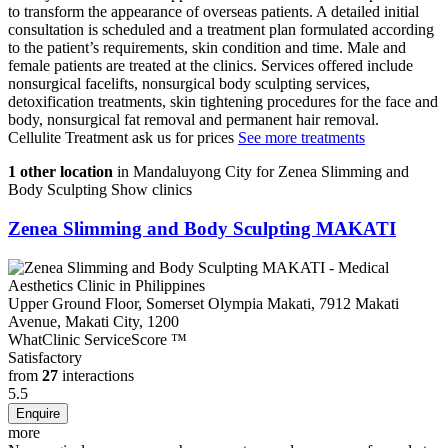
to transform the appearance of overseas patients. A detailed initial
consultation is scheduled and a treatment plan formulated according
to the patient’s requirements, skin condition and time. Male and
female patients are treated at the clinics. Services offered include
nonsurgical facelifts, nonsurgical body sculpting services,
detoxification treatments, skin tightening procedures for the face and
body, nonsurgical fat removal and permanent hair removal.
Cellulite Treatment
ask us for prices
See more treatments
1 other location
in Mandaluyong City for Zenea Slimming and
Body Sculpting
Show clinics
Zenea Slimming and Body Sculpting MAKATI
Upper Ground Floor, Somerset Olympia Makati, 7912 Makati
Avenue, Makati City, 1200
WhatClinic ServiceScore
™
Satisfactory
from
27
interactions
5.5
more