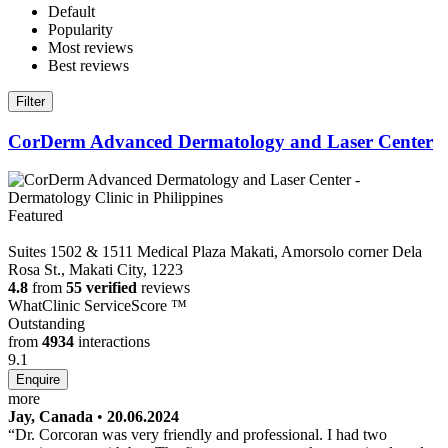
Default
Popularity
Most reviews
Best reviews
Filter
CorDerm Advanced Dermatology and Laser Center
Featured
Suites 1502 & 1511 Medical Plaza Makati, Amorsolo corner Dela
Rosa St., Makati City, 1223
4.8
from
55 verified
reviews
WhatClinic ServiceScore
™
Outstanding
from
4934
interactions
9.1
more
Jay, Canada
•
20.06.2024
Dr. Corcoran was very friendly and professional. I had two