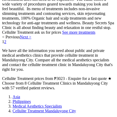
wide variety of procedures geared towards making you look and
feel beautiful. Its menu of treatments includes non-invasive
slimming treatments and contouring services, skin rejuvenating
treatments, 100% Organic hair and scalp treatments and new
technology for anti-age treatments and wellness. Beauty Secrets Spa
Clinic is all about finding beauty and relaxation in one restful stop.
Cellulite Treatment
ask us for prices
See more treatments
< Previous
Next >
1
2
We have all the information you need about public and private
medical aesthetics clinics that provide cellulite treatment in
Mandaluyong City. Compare all the medical aesthetics specialists
and contact the cellulite treatment clinic in Mandaluyong City that's
right for you.
Cellulite Treatment prices from ₱3023 - Enquire for a fast quote ★
Choose from 8 Cellulite Treatment Clinics in Mandaluyong City
with 57 verified patient reviews.
Asia
Philippines
Medical Aesthetics Specialists
Cellulite Treatment Mandaluyong City