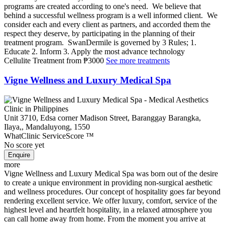
programs are created according to one's need. We believe that
behind a successful wellness program is a well informed client. We
consider each and every client as partners, and accorded them the
respect they deserve, by participating in the planning of their
treatment program. SwanDermile is governed by 3 Rules; 1.
Educate 2. Inform 3. Apply the most advance technology
Cellulite Treatment
from
₱3000
See more treatments
Vigne Wellness and Luxury Medical Spa
Unit 3710, Edsa corner Madison Street, Baranggay Barangka,
Ilaya,, Mandaluyong, 1550
WhatClinic ServiceScore
™
No score yet
more
Vigne Wellness and Luxury Medical Spa was born out of the desire
to create a unique environment in providing non-surgical aesthetic
and wellness procedures. Our concept of hospitality goes far beyond
rendering excellent service. We offer luxury, comfort, service of the
highest level and heartfelt hospitality, in a relaxed atmosphere you
can call home away from home. From the moment you arrive at