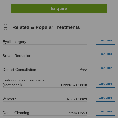
Related & Popular Treatments
Eyelid surgery
Breast Reduction
Dentist Consultation
free
Endodontics or root canal
(root canal)
US$16
-
US$18
Veneers
from
US$29
Dental Cleaning
from
US$3