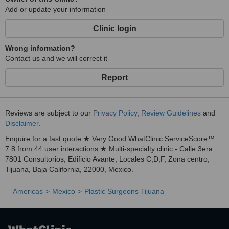
Add or update your information
Most of our
Clinic login
studies and consultations
Wrong information?
Contact us and we will correct it
Report
are completed in
2-3
Reviews are subject to our
Privacy Policy
,
Review Guidelines
and
Disclaimer
.
Enquire for a fast quote ★ Very Good WhatClinic ServiceScore™
hrs
7.8 from 44 user interactions ★ Multi-specialty clinic - Calle 3era
7801 Consultorios, Edificio Avante, Locales C,D,F, Zona centro,
Tijuana, Baja California, 22000, Mexico.
Americas
Mexico
Plastic Surgeons Tijuana