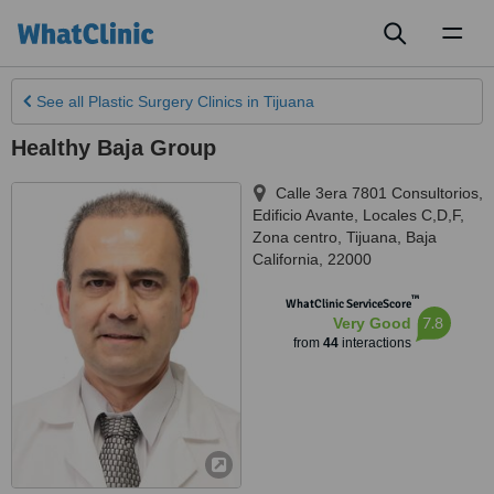
Toggl
naviga
See all
Plastic Surgery Clinics
in Tijuana
Healthy Baja Group
Calle 3era 7801 Consultorios,
Edificio Avante, Locales C,D,F,
Zona centro
,
Tijuana
,
Baja
California
,
22000
™
WhatClinic ServiceScore
7.8
Very Good
from
44
interactions