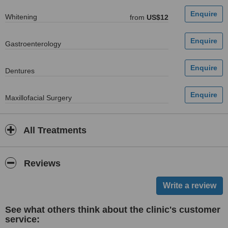
Whitening
from
US$12
Gastroenterology
Dentures
Maxillofacial Surgery
All Treatments
Reviews
See what others think about the clinic's customer
service: