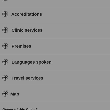
pm
Accreditations
.
Our
Clinic services
area
Premises
of
Languages spoken
hospitalization
Travel services
runs 24
Map
hrs
.
Owner of this Clinic?