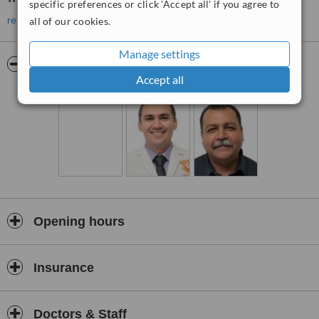
specific preferences or click 'Accept all' if you agree to
read more
all of our cookies.
30
Manage settings
Pictures
Accept all
medical
specialists and
operate
from 8.30
Opening hours
am to
Insurance
19
Doctors & Staff