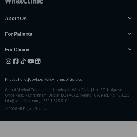
About Us
For Patients
For Clinics
Privacy Policy
|
Cookies Policy
|
Terms of Service
Global Medical Treatment Ltd trading as WhatClinic | Unit 6E, Nutgrove
Office Park, Rathfarnham, Dublin, D14 A0X2, Ireland | Co. Reg. No. 428122 |
info@whatclinic.com, +353 1 525 5101
© 2026 All Rights Reserved