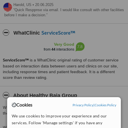
Harold,
US
•
20.06.2025
Quick Resppnse via email. I would like consult with other facilities
before I make a decision.
ServiceScore™
WhatClinic
Very Good
7.8
from
44
interactions
ServiceScore™
is a WhatClinic original rating of customer service
based on interaction data between users and clinics on our site,
including response times and patient feedback. It is a different
score than review rating.
About Healthy Baja Group
Cookies
Privacy Policy
|
Cookies Policy
We are located in Down town Tijuana, at only five minutes from
the border with USA.
We use cookies to improve your experience and our
services. Follow 'Manage settings' if you have any
We have over