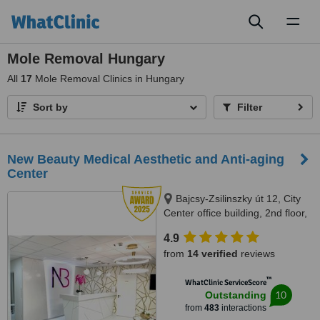
Toggl
naviga
Mole Removal Hungary
All
17
Mole Removal Clinics in Hungary
Sort by
Filter
New Beauty Medical Aesthetic and Anti-aging
Center
Bajcsy-Zsilinszky út 12, City
Center office building, 2nd floor,
209 office space, Budapest,
4.9
1051
from
14 verified
reviews
™
WhatClinic ServiceScore
10
Outstanding
from
483
interactions