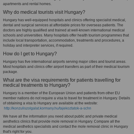
apartments and rental homes.
Why do medical tourists visit Hungary?
Hungary has well-equipped hospitals and clinics offering specialist medical,
dental and surgical services at affordable prices for overseas patients. The
doctors are highly qualified and trained at well-known international medical
schools and universities. Many hospitals offer health tourism programmes that
include local transportation, accommodation, treatments and procedures, a
holiday and interpreter services, if required.
How do I get to Hungary?
Hungary has five international airports serving major cities and tourist areas.
Most hospitals and clinics offer airport transfers as part of their medical tourism
package.
What are the visa requirements for patients travelling for
medical treatments to Hungary?
Hungary is a member of the European Union and patients from other EU
member nations do not require a visa to travel for treatment in Hungary. Details
of obtaining a visa to Hungary are available at the website:
http://konzuliszolgalat.kormany.hu/tajekoztatok-a-schn
We have all the information you need about public and private medical
aesthetics clinics that provide mole removal in Hungary. Compare all the
medical aesthetics specialists and contact the mole removal clinic in Hungary
that's right for you.