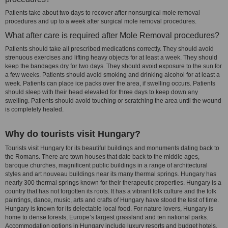
Patients take about two days to recover after nonsurgical mole removal
procedures and up to a week after surgical mole removal procedures.
What after care is required after Mole Removal procedures?
Patients should take all prescribed medications correctly. They should avoid
strenuous exercises and lifting heavy objects for at least a week. They should
keep the bandages dry for two days. They should avoid exposure to the sun for
a few weeks. Patients should avoid smoking and drinking alcohol for at least a
week. Patients can place ice packs over the area, if swelling occurs. Patients
should sleep with their head elevated for three days to keep down any
swelling. Patients should avoid touching or scratching the area until the wound
is completely healed.
Why do tourists visit Hungary?
Tourists visit Hungary for its beautiful buildings and monuments dating back to
the Romans. There are town houses that date back to the middle ages,
baroque churches, magnificent public buildings in a range of architectural
styles and art nouveau buildings near its many thermal springs. Hungary has
nearly 300 thermal springs known for their therapeutic properties. Hungary is a
country that has not forgotten its roots. It has a vibrant folk culture and the folk
paintings, dance, music, arts and crafts of Hungary have stood the test of time.
Hungary is known for its delectable local food. For nature lovers, Hungary is
home to dense forests, Europe’s largest grassland and ten national parks.
Accommodation options in Hungary include luxury resorts and budget hotels,