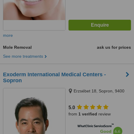
more
Mole Removal
ask us for prices
See more treatments
Exoderm International Medical Centers -
Sopron
Erzsébet 18, Sopron, 9400
5.0
from
1 verified
review
™
WhatClinic ServiceScore
6.6
Good