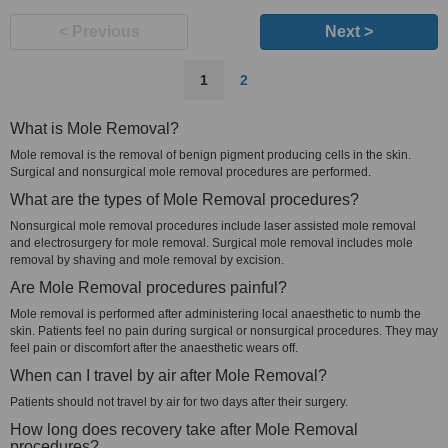
< Previous
Next >
1
2
What is Mole Removal?
Mole removal is the removal of benign pigment producing cells in the skin.
Surgical and nonsurgical mole removal procedures are performed.
What are the types of Mole Removal procedures?
Nonsurgical mole removal procedures include laser assisted mole removal
and electrosurgery for mole removal. Surgical mole removal includes mole
removal by shaving and mole removal by excision.
Are Mole Removal procedures painful?
Mole removal is performed after administering local anaesthetic to numb the
skin. Patients feel no pain during surgical or nonsurgical procedures. They may
feel pain or discomfort after the anaesthetic wears off.
When can I travel by air after Mole Removal?
Patients should not travel by air for two days after their surgery.
How long does recovery take after Mole Removal
procedures?