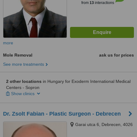
from
13
interactions
more
Mole Removal
ask us for prices
See more treatments
2 other locations
in Hungary for Exoderm International Medical
Centers - Sopron
Show clinics
Dr. Zsolt Fabian - Plastic Surgeon - Debrecen
Garai utca 6, Debrecen, 4026