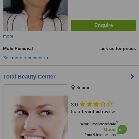
more
Mole Removal
ask us for prices
See more treatments
Total Beauty Center
Sopron
3.0
from
1 verified
review
™
WhatClinic ServiceScore
6.2
Good
from
9
interactions