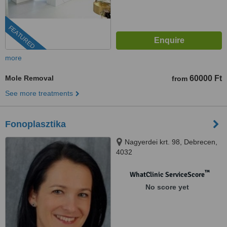
FEATURED
more
Mole Removal
60000 Ft
from
See more treatments
Fonoplasztika
Nagyerdei krt. 98, Debrecen,
4032
™
WhatClinic ServiceScore
No score yet