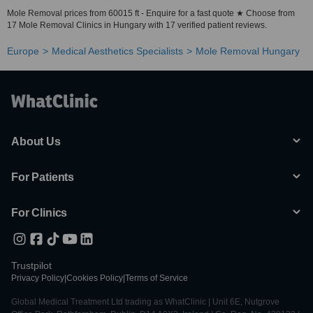
Mole Removal prices from 60015 ft - Enquire for a fast quote ★ Choose from
17 Mole Removal Clinics in Hungary with 17 verified patient reviews.
Europe
Medical Aesthetics Specialists
Mole Removal Hungary
About Us
For Patients
For Clinics
Trustpilot
Privacy Policy
|
Cookies Policy
|
Terms of Service
Global Medical Treatment Ltd trading as WhatClinic | Unit 6E, Nutgrove