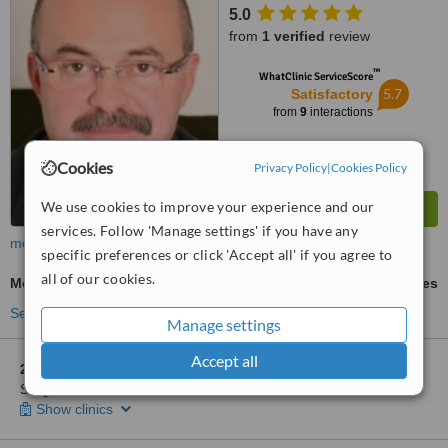
5.0
from
1 verified
review
™
WhatClinic ServiceScore
5.7
Satisfactory
from
9
interactions
Cookies
Privacy Policy
|
Cookies Policy
We use cookies to improve your experience and our
services. Follow 'Manage settings' if you have any
more
specific preferences or click 'Accept all' if you agree to
all of our cookies.
Mole Removal
ask us for prices
See more treatments
Manage settings
Accept all
2 other locations
in Hungary for Dr. Zsolt Fabian - Plastic
Surgeon - Debrecen
Show clinics