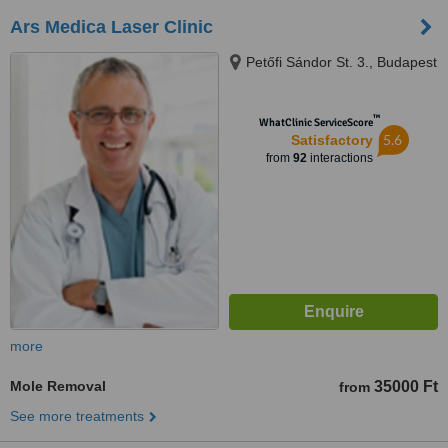
Ars Medica Laser Clinic
Petőfi Sándor St. 3., Budapest
™
WhatClinic ServiceScore
5.6
Satisfactory
from
92
interactions
more
Mole Removal
35000 Ft
from
See more treatments