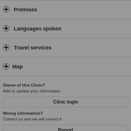
Premises
Languages spoken
Travel services
Map
Owner of this Clinic?
Add or update your information
Clinic login
Wrong information?
Contact us and we will correct it
Report