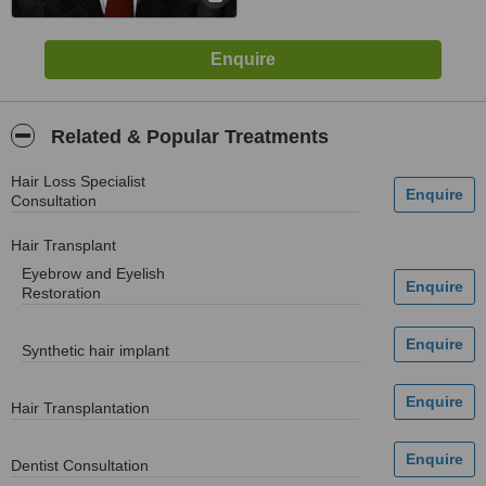
Related & Popular Treatments
Hair Loss Specialist
Consultation
Hair Transplant
Eyebrow and Eyelish
Restoration
Synthetic hair implant
Hair Transplantation
Dentist Consultation