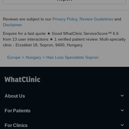
Reviews are subject to our
Privacy Policy
,
Review Guidelines
and
Disclaimer
.
Enquire for a fast quote ★ Good WhatClinic ServiceScore™ 6.6
from 13 user interactions ★ 1 verified patient review. Multi-specialty
clinic - Erzsébet 18, Sopron, 9400, Hungary.
Europe
Hungary
Hair Loss Specialists Sopron
About Us
For Patients
For Clinics