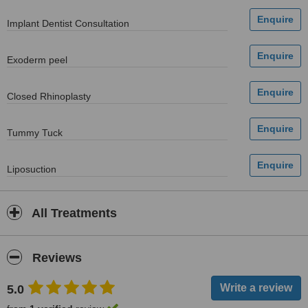
Implant Dentist Consultation
Exoderm peel
Closed Rhinoplasty
Tummy Tuck
Liposuction
All Treatments
Reviews
5.0