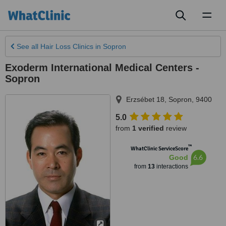
Toggl
naviga
See all
Hair Loss Clinics
in Sopron
Exoderm International Medical Centers -
Sopron
Erzsébet 18
,
Sopron
,
9400
5.0
from
1 verified
review
™
WhatClinic ServiceScore
6.6
Good
from
13
interactions