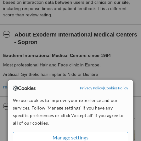
based on interaction data between users and clinics on our site,
including response times and patient feedback. It is a different
score than review rating.
About Exoderm International Medical Centers
- Sopron
Exoderm International Medical Centers since 1984
Most professional Hair and Face clinic in Europe.
Artificial Synthetic hair implants Nido or Biofibre
,
read more
Cookies
Privacy Policy
|
Cookies Policy
Exoderm peel
the original non surgery face lift,
FUE
surgical hair transplantation
,
We use cookies to improve your experience and our
Pictures
services. Follow 'Manage settings' if you have any
.
specific preferences or click 'Accept all' if you agree to
surgical and nonsurgical cosmetic procedures at all its clinics
all of our cookies.
Plastic surgery,
Dental clinics
Manage settings
,