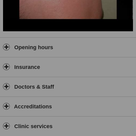
Opening hours
Insurance
Doctors & Staff
Accreditations
Clinic services