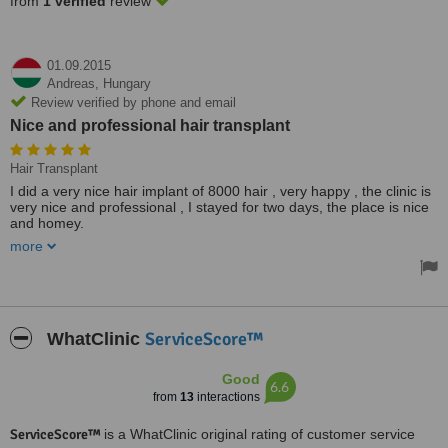
from
1 verified
review
01.09.2015
Andreas,
Hungary
Review verified by phone and email
Nice and professional hair transplant
Hair Transplant
I did a very nice hair implant of 8000 hair , very happy , the clinic is
very nice and professional , I stayed for two days, the place is nice
and homey.
more
I can recommend to any that need hair transplants .
Treated by: Mr Michael Eger
ServiceScore™
WhatClinic
Good
6.6
from
13
interactions
ServiceScore™
is a WhatClinic original rating of customer service