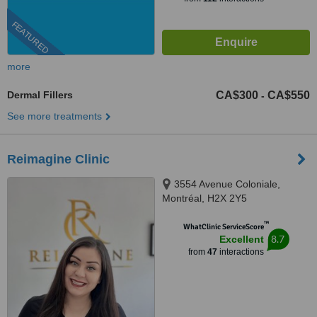
FEATURED
more
Dermal Fillers
CA$300
CA$550
-
See more treatments
Reimagine Clinic
3554 Avenue Coloniale,
Montréal, H2X 2Y5
™
WhatClinic ServiceScore
8.7
Excellent
from
47
interactions