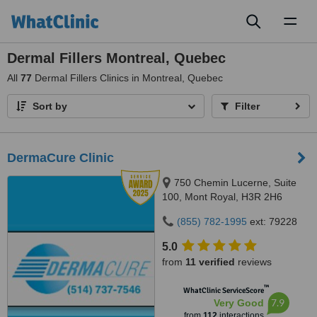
Toggl
naviga
Dermal Fillers Montreal, Quebec
All
77
Dermal Fillers Clinics in Montreal, Quebec
Sort by
Filter
DermaCure Clinic
750 Chemin Lucerne, Suite
100, Mont Royal, H3R 2H6
(855) 782-1995
ext: 79228
5.0
from
11 verified
reviews
™
WhatClinic ServiceScore
7.9
Very Good
from
112
interactions