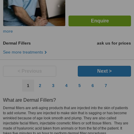
more
Dermal Fillers
ask us for prices
See more treatments
< Previous
Next >
1
2
3
4
5
6
7
What are Dermal Fillers?
Dermal fillers are anti-aging products that are injected into the skin of patients
to add volume. They are injected to make skin that is sagging or has become
wrinkled because of age look smooth and plump. They are also called
injectable facial fillers, injectable cosmetic fillers or soft tissue fillers. They are
made of hyaluronic acid taken from animals or from the fat of the patient. It
takes five minutes to an hour to perform dermal filler procedures.