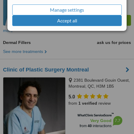
Manage settings
Accept all
more
Dermal Fillers
ask us for prices
See more treatments
Clinic of Plastic Surgery Montreal
2381 Boulevard Gouin Ouest,
Montreal, QC, H3M 1B5
5.0
from
1 verified
review
™
WhatClinic ServiceScore
7.7
Very Good
from
40
interactions