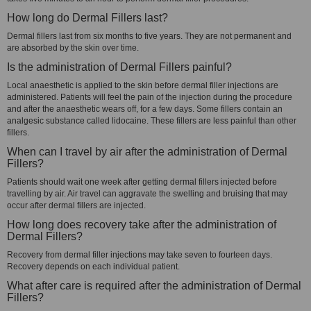
How long do Dermal Fillers last?
Dermal fillers last from six months to five years. They are not permanent and
are absorbed by the skin over time.
Is the administration of Dermal Fillers painful?
Local anaesthetic is applied to the skin before dermal filler injections are
administered. Patients will feel the pain of the injection during the procedure
and after the anaesthetic wears off, for a few days. Some fillers contain an
analgesic substance called lidocaine. These fillers are less painful than other
fillers.
When can I travel by air after the administration of Dermal
Fillers?
Patients should wait one week after getting dermal fillers injected before
travelling by air. Air travel can aggravate the swelling and bruising that may
occur after dermal fillers are injected.
How long does recovery take after the administration of
Dermal Fillers?
Recovery from dermal filler injections may take seven to fourteen days.
Recovery depends on each individual patient.
What after care is required after the administration of Dermal
Fillers?