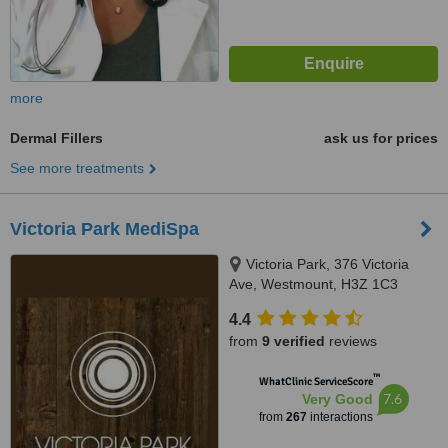
more
Dermal Fillers
ask us for prices
See more treatments
Victoria Park MediSpa
Victoria Park, 376 Victoria
Ave, Westmount, H3Z 1C3
4.4
from
9 verified
reviews
™
WhatClinic ServiceScore
7.6
Very Good
from
267
interactions