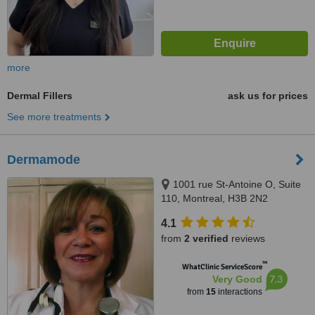
more
Dermal Fillers
ask us for prices
See more treatments
Dermamode
1001 rue St-Antoine O, Suite
110, Montreal, H3B 2N2
4.1
from
2 verified
reviews
™
WhatClinic ServiceScore
7.3
Very Good
from
15
interactions