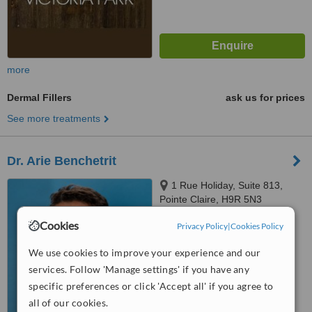
more
Dermal Fillers
ask us for prices
See more treatments
Dr. Arie Benchetrit
1 Rue Holiday, Suite 813,
Pointe Claire, H9R 5N3
4.5
Cookies
Privacy Policy
|
Cookies Policy
from
2 verified
reviews
We use cookies to improve your experience and our
™
WhatClinic ServiceScore
services. Follow 'Manage settings' if you have any
7.9
Very Good
specific preferences or click 'Accept all' if you agree to
from
107
interactions
all of our cookies.