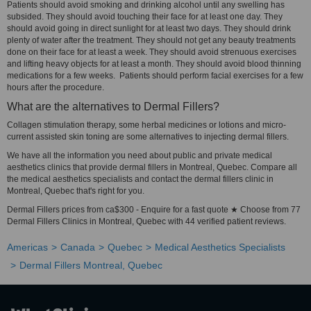
Patients should avoid smoking and drinking alcohol until any swelling has
subsided. They should avoid touching their face for at least one day. They
should avoid going in direct sunlight for at least two days. They should drink
plenty of water after the treatment. They should not get any beauty treatments
done on their face for at least a week. They should avoid strenuous exercises
and lifting heavy objects for at least a month. They should avoid blood thinning
medications for a few weeks. Patients should perform facial exercises for a few
hours after the procedure.
What are the alternatives to Dermal Fillers?
Collagen stimulation therapy, some herbal medicines or lotions and micro-
current assisted skin toning are some alternatives to injecting dermal fillers.
We have all the information you need about public and private medical
aesthetics clinics that provide dermal fillers in Montreal, Quebec. Compare all
the medical aesthetics specialists and contact the dermal fillers clinic in
Montreal, Quebec that's right for you.
Dermal Fillers prices from ca$300 - Enquire for a fast quote ★ Choose from 77
Dermal Fillers Clinics in Montreal, Quebec with 44 verified patient reviews.
Americas
Canada
Quebec
Medical Aesthetics Specialists
Dermal Fillers Montreal, Quebec