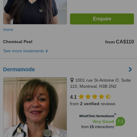
more
Chemical Peel
CA$110
from
See more treatments
Dermamode
1001 rue St-Antoine O, Suite
110, Montreal, H3B 2N2
4.1
from
2 verified
reviews
™
WhatClinic ServiceScore
7.3
Very Good
from
15
interactions