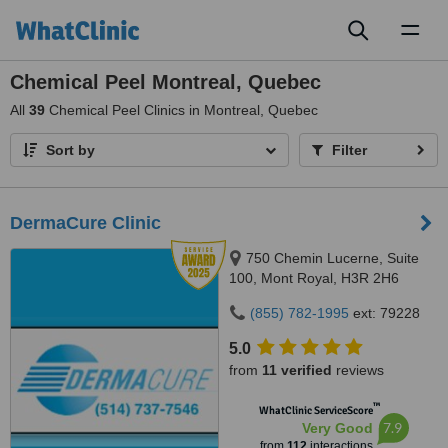
Toggl
naviga
Chemical Peel Montreal, Quebec
All
39
Chemical Peel Clinics in Montreal, Quebec
Sort by
Filter
DermaCure Clinic
750 Chemin Lucerne, Suite
100, Mont Royal, H3R 2H6
(855) 782-1995
ext: 79228
5.0
from
11 verified
reviews
™
WhatClinic ServiceScore
7.9
Very Good
from
112
interactions