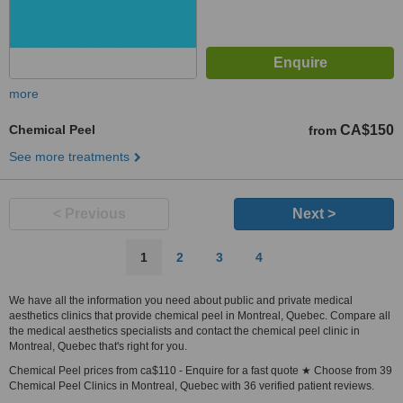
more
Chemical Peel
CA$150
from
See more treatments
< Previous
Next >
1
2
3
4
We have all the information you need about public and private medical
aesthetics clinics that provide chemical peel in Montreal, Quebec. Compare all
the medical aesthetics specialists and contact the chemical peel clinic in
Montreal, Quebec that's right for you.
Chemical Peel prices from ca$110 - Enquire for a fast quote ★ Choose from 39
Chemical Peel Clinics in Montreal, Quebec with 36 verified patient reviews.