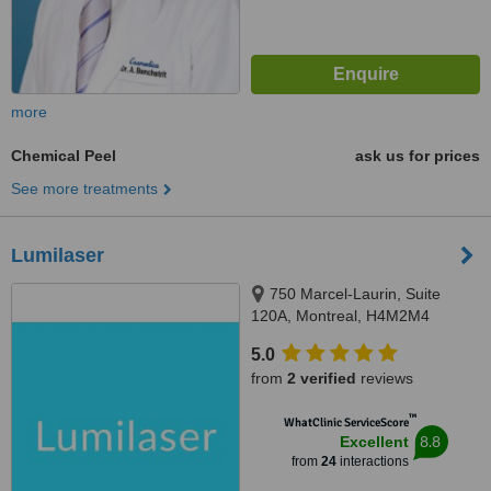
more
Chemical Peel
ask us for prices
See more treatments
Lumilaser
750 Marcel-Laurin, Suite
120A, Montreal, H4M2M4
5.0
from
2 verified
reviews
™
WhatClinic ServiceScore
8.8
Excellent
from
24
interactions