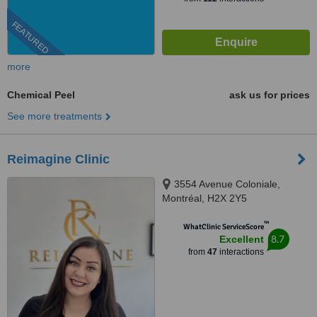
FEATURED
more
Chemical Peel
ask us for prices
See more treatments
Reimagine Clinic
3554 Avenue Coloniale,
Montréal, H2X 2Y5
™
WhatClinic ServiceScore
8.7
Excellent
from
47
interactions