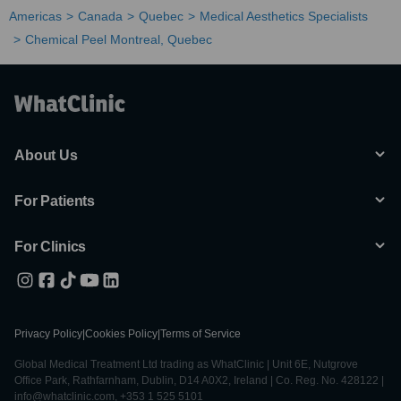
Americas
Canada
Quebec
Medical Aesthetics Specialists
Chemical Peel Montreal, Quebec
About Us
For Patients
For Clinics
Privacy Policy
|
Cookies Policy
|
Terms of Service
Global Medical Treatment Ltd trading as WhatClinic | Unit 6E, Nutgrove
Office Park, Rathfarnham, Dublin, D14 A0X2, Ireland | Co. Reg. No. 428122 |
info@whatclinic.com, +353 1 525 5101