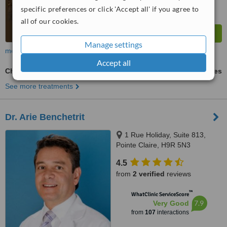
specific preferences or click 'Accept all' if you agree to
all of our cookies.
Manage settings
more
Accept all
Chemical Peel
ask us for prices
See more treatments
Dr. Arie Benchetrit
1 Rue Holiday, Suite 813,
Pointe Claire, H9R 5N3
4.5
from
2 verified
reviews
™
WhatClinic ServiceScore
7.9
Very Good
from
107
interactions