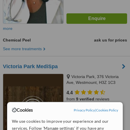
more
Chemical Peel
ask us for prices
See more treatments
Victoria Park MediSpa
Victoria Park, 376 Victoria
Ave, Westmount, H3Z 1C3
4.4
from
9 verified
reviews
Cookies
™
Privacy Policy
|
Cookies Policy
WhatClinic ServiceScore
7.6
Very Good
We use cookies to improve your experience and our
from
267
interactions
services. Follow 'Manage settings' if you have any