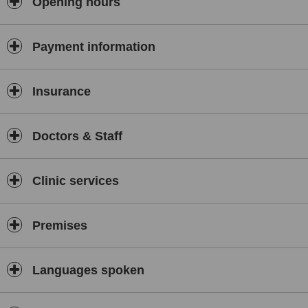
Opening hours
Payment information
Insurance
Doctors & Staff
Clinic services
Premises
Languages spoken