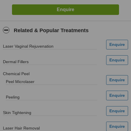
Related & Popular Treatments
Laser Vaginal Rejuvenation
Dermal Fillers
Chemical Peel
Peel Microlaser
Peeling
Skin Tightening
Laser Hair Removal