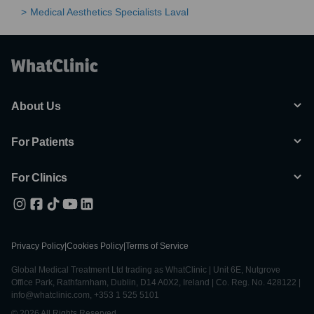
Medical Aesthetics Specialists Laval
About Us
For Patients
For Clinics
Privacy Policy
|
Cookies Policy
|
Terms of Service
Global Medical Treatment Ltd trading as WhatClinic | Unit 6E, Nutgrove
Office Park, Rathfarnham, Dublin, D14 A0X2, Ireland | Co. Reg. No. 428122 |
info@whatclinic.com, +353 1 525 5101
© 2026 All Rights Reserved