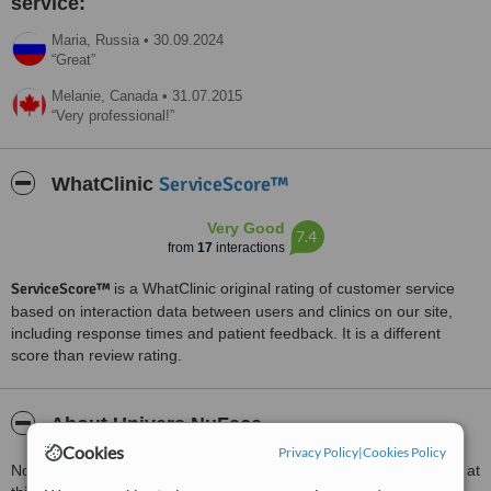
service:
Maria,
Russia
•
30.09.2024
Great
Melanie,
Canada
•
31.07.2015
Very professional!
ServiceScore™
WhatClinic
Very Good
7.4
from
17
interactions
ServiceScore™
is a WhatClinic original rating of customer service
based on interaction data between users and clinics on our site,
including response times and patient feedback. It is a different
score than review rating.
About Univers NuFace
Cookies
Privacy Policy
|
Cookies Policy
Non-invasive aesthetic procedures of a high standard are offered at