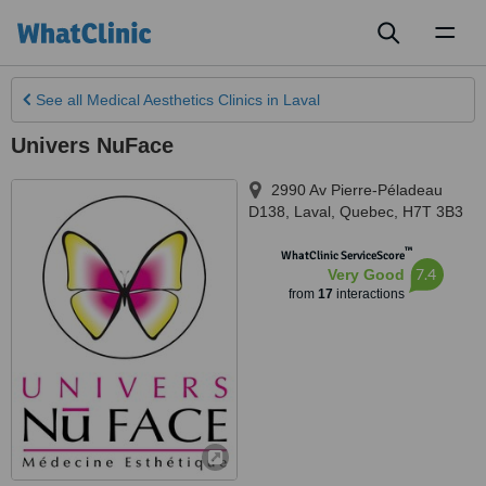
Toggl
naviga
See all
Medical Aesthetics Clinics
in Laval
Univers NuFace
2990 Av Pierre-Péladeau
D138
,
Laval
,
Quebec
,
H7T 3B3
™
WhatClinic ServiceScore
7.4
Very Good
from
17
interactions