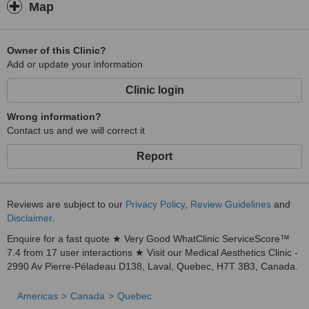
Map
Owner of this Clinic?
Add or update your information
Clinic login
Wrong information?
Contact us and we will correct it
Report
Reviews are subject to our
Privacy Policy
,
Review Guidelines
and
Disclaimer
.
Enquire for a fast quote ★ Very Good WhatClinic ServiceScore™
7.4 from 17 user interactions ★ Visit our Medical Aesthetics Clinic -
2990 Av Pierre-Péladeau D138, Laval, Quebec, H7T 3B3, Canada.
Americas
Canada
Quebec