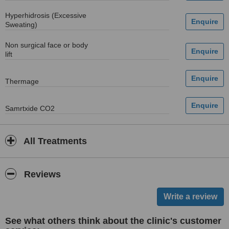
Hyperhidrosis (Excessive
Sweating)
Non surgical face or body
lift
Thermage
Samrtxide CO2
All Treatments
Reviews
See what others think about the clinic's customer