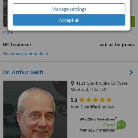
Manage settings
Accept all
more
RF Treatment
ask us for prices
See more treatments
Dr. Arthur Swift
4131 Sherbrooke St. West,
Montreal, H3Z 1B7
5.0
from
1 verified
review
™
WhatClinic ServiceScore
6.3
Good
from
102
interactions