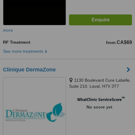
more
RF Treatment
CA$69
from
See more treatments
Clinique DermaZone
1130 Boulevard Cure Labelle,
Suite 210, Laval, H7V 3T7
™
WhatClinic ServiceScore
No score yet