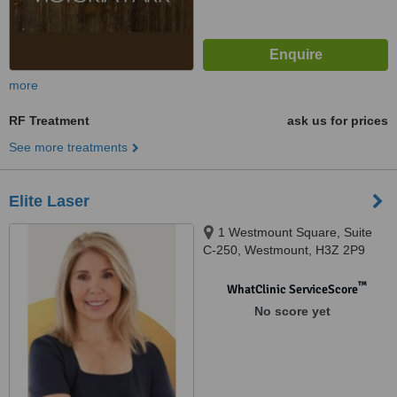
more
RF Treatment
ask us for prices
See more treatments
Elite Laser
1 Westmount Square, Suite
C-250, Westmount, H3Z 2P9
™
WhatClinic ServiceScore
No score yet