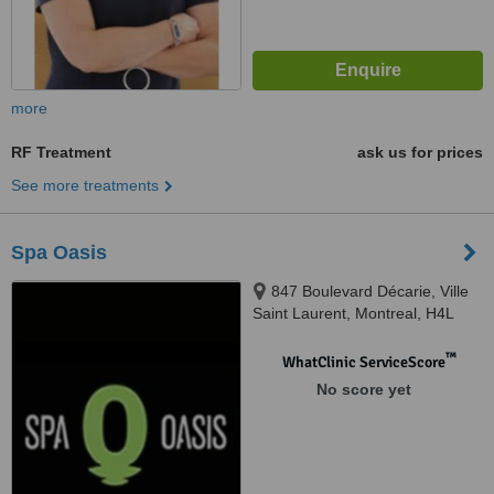
more
RF Treatment
ask us for prices
See more treatments
Spa Oasis
847 Boulevard Décarie, Ville
Saint Laurent, Montreal, H4L
3L7
™
WhatClinic ServiceScore
No score yet