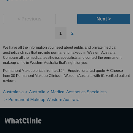
< Previous
Next >
1
2
We have all the information you need about public and private medical
aesthetics clinics that provide permanent makeup in Western Australia.
Compare all the medical aesthetics specialists and contact the permanent
makeup clinic in Western Australia that's right for you.
Permanent Makeup prices from au$54 - Enquire for a fast quote ★ Choose
from 30 Permanent Makeup Clinics in Western Australia with 61 verified patient
reviews.
Australasia
Australia
Medical Aesthetics Specialists
Permanent Makeup Western Australia