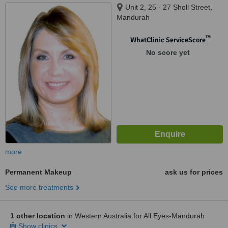
Unit 2, 25 - 27 Sholl Street,
Mandurah
™
WhatClinic ServiceScore
No score yet
more
Permanent Makeup
ask us for prices
See more treatments
1 other location
in Western Australia for All Eyes-Mandurah
Show clinics