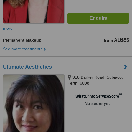
more
Permanent Makeup
AU$55
from
See more treatments
Ultimate Aesthetics
318 Barker Road, Subiaco,
Perth, 6008
™
WhatClinic ServiceScore
No score yet