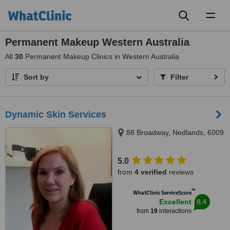
Toggl
naviga
Permanent Makeup Western Australia
All
30
Permanent Makeup Clinics in Western Australia
Sort by
Filter
Dynamic Skin Services
88 Broadway, Nedlands, 6009
5.0
from
4 verified
reviews
™
WhatClinic ServiceScore
8.4
Excellent
from
19
interactions