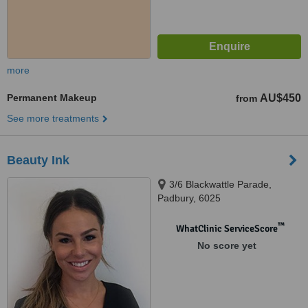
more
Permanent Makeup
AU$450
from
See more treatments
Beauty Ink
3/6 Blackwattle Parade,
Padbury, 6025
™
WhatClinic ServiceScore
No score yet