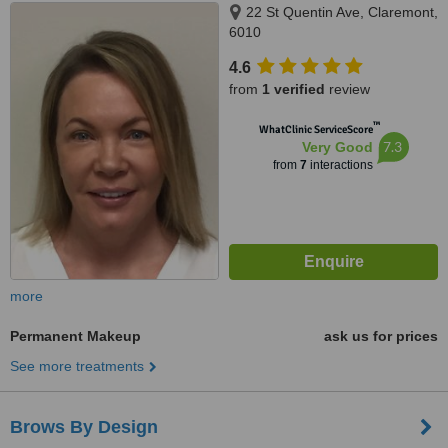
22 St Quentin Ave, Claremont,
6010
4.6
from
1 verified
review
™
WhatClinic ServiceScore
7.3
Very Good
from
7
interactions
more
Permanent Makeup
ask us for prices
See more treatments
Brows By Design