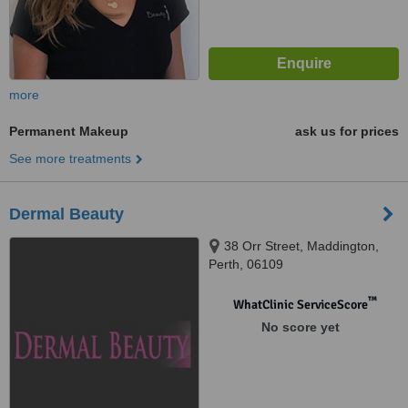
more
Permanent Makeup
ask us for prices
See more treatments
Dermal Beauty
38 Orr Street, Maddington,
Perth, 06109
™
WhatClinic ServiceScore
No score yet