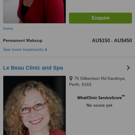
more
Permanent Makeup
AU$150
AU$450
-
See more treatments
Le Beau Clinic and Spa
75 Gilbertson Rd Kardinya,
Perth, 6163
™
WhatClinic ServiceScore
No score yet