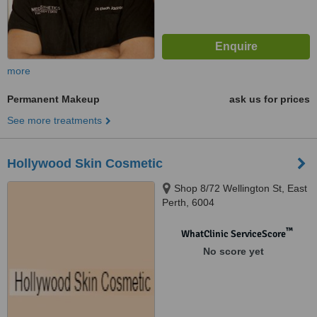
more
Permanent Makeup
ask us for prices
See more treatments
Hollywood Skin Cosmetic
Shop 8/72 Wellington St, East
Perth, 6004
™
WhatClinic ServiceScore
No score yet