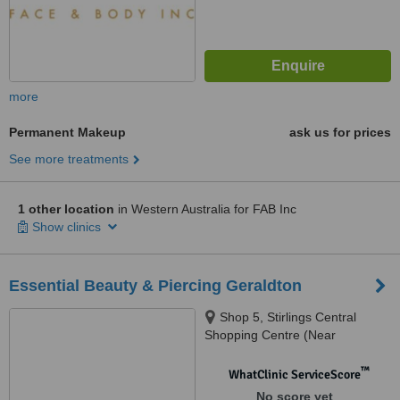
more
Permanent Makeup
ask us for prices
See more treatments
1 other location
in Western Australia for FAB Inc
Show clinics
Essential Beauty & Piercing Geraldton
Shop 5, Stirlings Central
Shopping Centre (Near
Woolworths), 54 Sanford St,
Geraldton, 6530
™
WhatClinic ServiceScore
No score yet