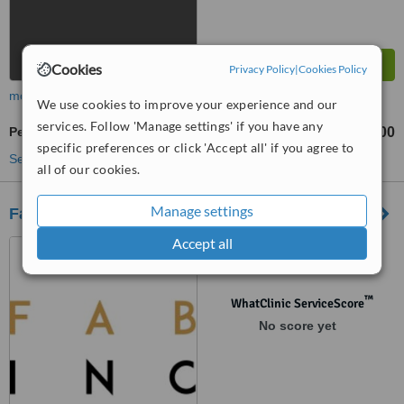
Cookies
Privacy Policy
|
Cookies Policy
more
We use cookies to improve your experience and our
services. Follow 'Manage settings' if you have any
Permanent Makeup
AU$200
from
specific preferences or click 'Accept all' if you agree to
See more treatments
all of our cookies.
Manage settings
Face and Body Inc
Accept all
14 Kensington Street, East
Perth, 6004
™
WhatClinic ServiceScore
No score yet