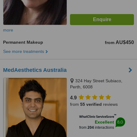
more
Permanent Makeup
AU$450
from
See more treatments
MedAesthetics Australia
324 Hay Street Subiaco,
Perth, 6008
4.9
from
55 verified
reviews
™
WhatClinic ServiceScore
8.0
Excellent
from
204
interactions