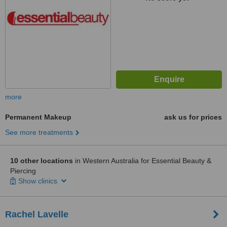
more
Permanent Makeup
ask us for prices
See more treatments
10 other locations
in Western Australia for Essential Beauty &
Piercing
Show clinics
Rachel Lavelle