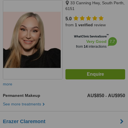
33 Canning Hwy, South Perth,
6151
5.0
from
1 verified
review
™
WhatClinic ServiceScore
7.7
Very Good
from
14
interactions
more
Permanent Makeup
AU$850
AU$950
-
See more treatments
Erazer Claremont