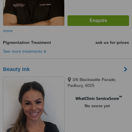
more
Pigmentation Treatment
ask us for prices
See more treatments
Beauty Ink
3/6 Blackwattle Parade,
Padbury, 6025
™
WhatClinic ServiceScore
No score yet