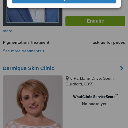
more
Pigmentation Treatment
ask us for prices
See more treatments
Dermique Skin Clinic
6 Parkfarm Drive, South
Guildford, 6055
™
WhatClinic ServiceScore
No score yet