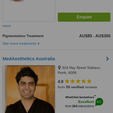
more
Pigmentation Treatment
AU$85
AU$300
-
See more treatments
MedAesthetics Australia
324 Hay Street Subiaco,
Perth, 6008
4.9
from
55 verified
reviews
™
WhatClinic ServiceScore
8.0
Excellent
from
204
interactions