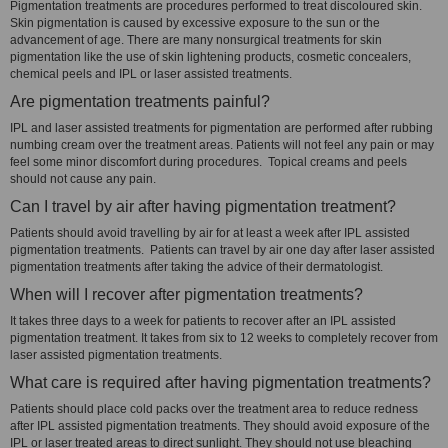
Pigmentation treatments are procedures performed to treat discoloured skin.
Skin pigmentation is caused by excessive exposure to the sun or the
advancement of age. There are many nonsurgical treatments for skin
pigmentation like the use of skin lightening products, cosmetic concealers,
chemical peels and IPL or laser assisted treatments.
Are pigmentation treatments painful?
IPL and laser assisted treatments for pigmentation are performed after rubbing
numbing cream over the treatment areas. Patients will not feel any pain or may
feel some minor discomfort during procedures. Topical creams and peels
should not cause any pain.
Can I travel by air after having pigmentation treatment?
Patients should avoid travelling by air for at least a week after IPL assisted
pigmentation treatments. Patients can travel by air one day after laser assisted
pigmentation treatments after taking the advice of their dermatologist.
When will I recover after pigmentation treatments?
It takes three days to a week for patients to recover after an IPL assisted
pigmentation treatment. It takes from six to 12 weeks to completely recover from
laser assisted pigmentation treatments.
What care is required after having pigmentation treatments?
Patients should place cold packs over the treatment area to reduce redness
after IPL assisted pigmentation treatments. They should avoid exposure of the
IPL or laser treated areas to direct sunlight. They should not use bleaching