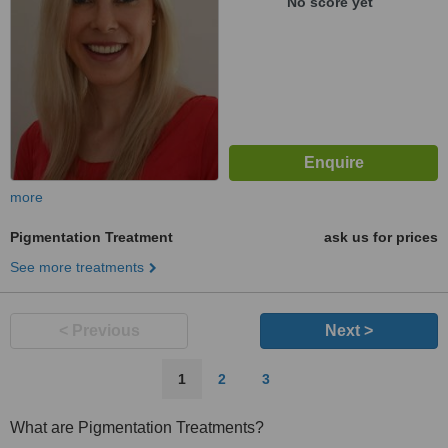
No score yet
more
Pigmentation Treatment
ask us for prices
See more treatments
< Previous
Next >
1
2
3
What are Pigmentation Treatments?