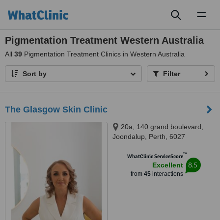
Toggl
naviga
Pigmentation Treatment Western Australia
All
39
Pigmentation Treatment Clinics in Western Australia
Sort by
Filter
The Glasgow Skin Clinic
20a, 140 grand boulevard,
Joondalup, Perth, 6027
™
WhatClinic ServiceScore
8.5
Excellent
from
45
interactions