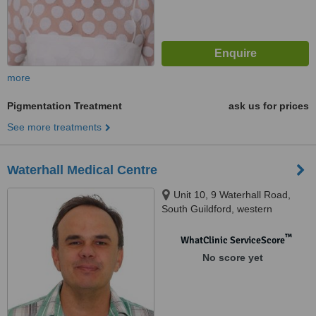
more
Pigmentation Treatment
ask us for prices
See more treatments
Waterhall Medical Centre
Unit 10, 9 Waterhall Road,
South Guildford, western
australia, 6055
™
WhatClinic ServiceScore
No score yet