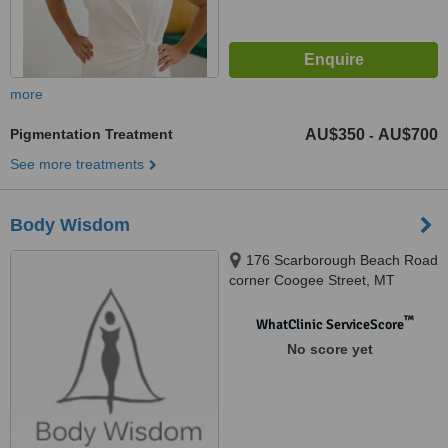
more
Pigmentation Treatment
AU$350
AU$700
-
See more treatments
Body Wisdom
176 Scarborough Beach Road
corner Coogee Street, MT
Hawtorn, 6016
™
WhatClinic ServiceScore
No score yet