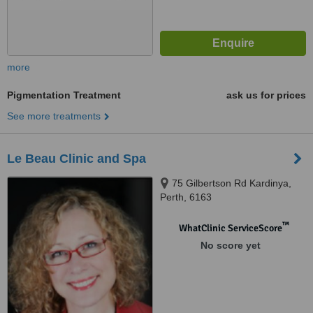
more
Pigmentation Treatment
ask us for prices
See more treatments
Le Beau Clinic and Spa
75 Gilbertson Rd Kardinya,
Perth, 6163
™
WhatClinic ServiceScore
No score yet