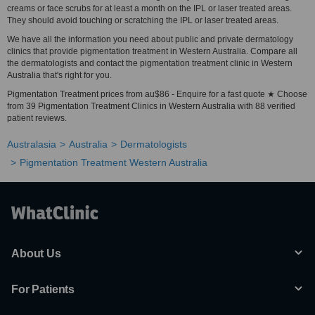
creams or face scrubs for at least a month on the IPL or laser treated areas.
They should avoid touching or scratching the IPL or laser treated areas.
We have all the information you need about public and private dermatology
clinics that provide pigmentation treatment in Western Australia. Compare all
the dermatologists and contact the pigmentation treatment clinic in Western
Australia that's right for you.
Pigmentation Treatment prices from au$86 - Enquire for a fast quote ★ Choose
from 39 Pigmentation Treatment Clinics in Western Australia with 88 verified
patient reviews.
Australasia
Australia
Dermatologists
Pigmentation Treatment Western Australia
About Us
For Patients