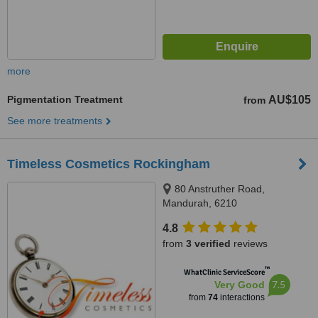
more
Pigmentation Treatment
AU$105
from
See more treatments
Timeless Cosmetics Rockingham
80 Anstruther Road,
Mandurah, 6210
4.8
from
3 verified
reviews
™
WhatClinic ServiceScore
7.5
Very Good
from
74
interactions