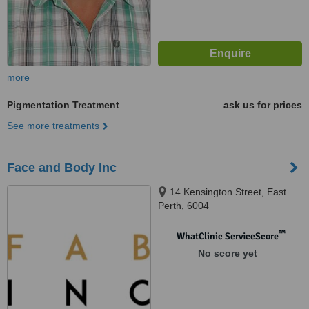
more
Pigmentation Treatment
ask us for prices
See more treatments
Face and Body Inc
14 Kensington Street, East
Perth, 6004
™
WhatClinic ServiceScore
No score yet