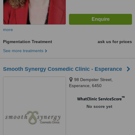
more
Pigmentation Treatment
ask us for prices
See more treatments
Smooth Synergy Cosmedic Clinic - Esperance
98 Dempster Street,
Esperance, 6450
™
WhatClinic ServiceScore
No score yet