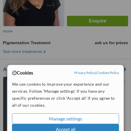
more
Pigmentation Treatment
ask us for prices
See more treatments
Academy Face and Body
Cookies
Privacy Policy
|
Cookies Policy
Suite 1a, Arcadia Chambers,
We use cookies to improve your experience and our
1 Roydhouse Street, Subiaco,
services. Follow 'Manage settings' if you have any
Perth, 6008
5.0
specific preferences or click 'Accept all' if you agree to
from
7 verified
reviews
all of our cookies.
™
WhatClinic ServiceScore
Manage settings
6.9
Good
from
18
interactions
Accept all