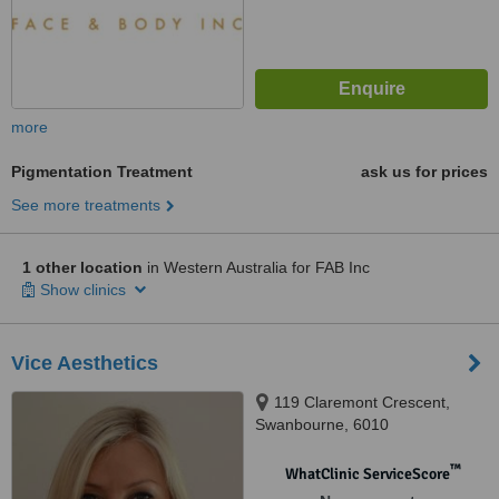
more
Pigmentation Treatment
ask us for prices
See more treatments
1 other location
in Western Australia for FAB Inc
Show clinics
Vice Aesthetics
119 Claremont Crescent,
Swanbourne, 6010
™
WhatClinic ServiceScore