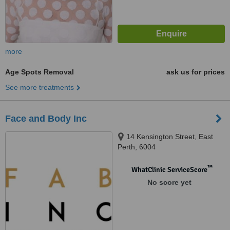
more
Age Spots Removal
ask us for prices
See more treatments
Face and Body Inc
14 Kensington Street, East
Perth, 6004
™
WhatClinic ServiceScore
No score yet