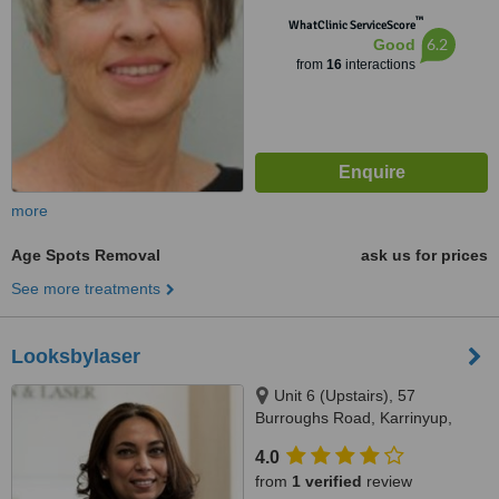
™
WhatClinic ServiceScore
6.2
Good
from
16
interactions
more
Age Spots Removal
ask us for prices
See more treatments
Looksbylaser
Unit 6 (Upstairs), 57
Burroughs Road, Karrinyup,
6018
4.0
from
1 verified
review