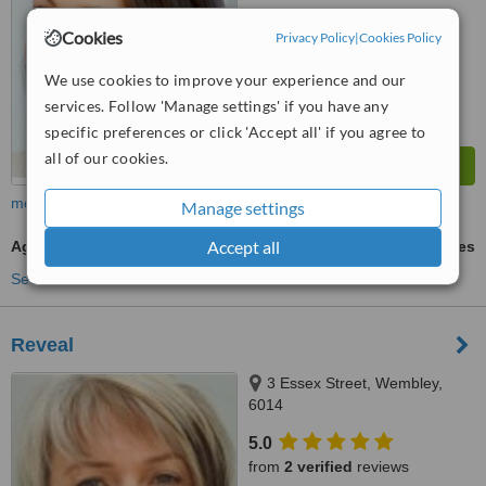
™
WhatClinic ServiceScore
Cookies
Privacy Policy
|
Cookies Policy
7.0
Very Good
from
47
interactions
We use cookies to improve your experience and our
services. Follow 'Manage settings' if you have any
specific preferences or click 'Accept all' if you agree to
all of our cookies.
more
Manage settings
Accept all
Age Spots Removal
ask us for prices
See more treatments
Reveal
3 Essex Street, Wembley,
6014
5.0
from
2 verified
reviews