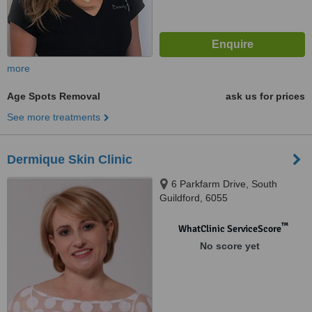
more
Age Spots Removal
ask us for prices
See more treatments
Dermique Skin Clinic
6 Parkfarm Drive, South
Guildford, 6055
™
WhatClinic ServiceScore
No score yet