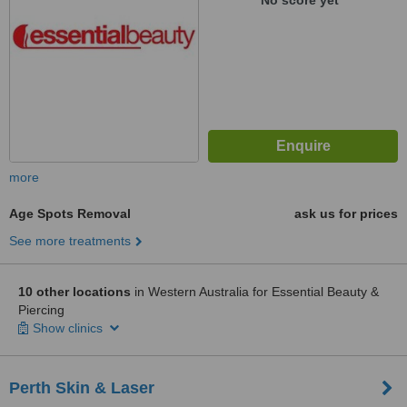
No score yet
more
Age Spots Removal
ask us for prices
See more treatments
10 other locations
in Western Australia for Essential Beauty &
Piercing
Show clinics
Perth Skin & Laser