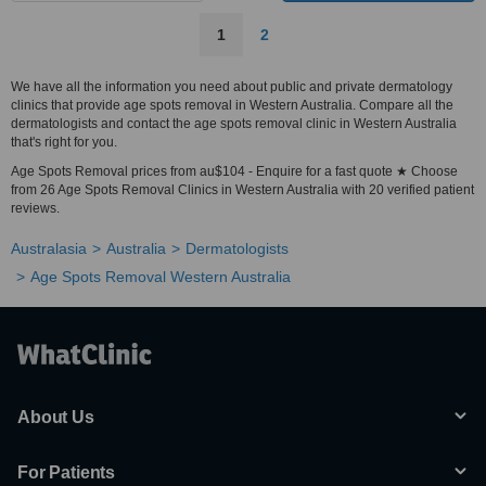
1
2
We have all the information you need about public and private dermatology
clinics that provide age spots removal in Western Australia. Compare all the
dermatologists and contact the age spots removal clinic in Western Australia
that's right for you.
Age Spots Removal prices from au$104 - Enquire for a fast quote ★ Choose
from 26 Age Spots Removal Clinics in Western Australia with 20 verified patient
reviews.
Australasia
Australia
Dermatologists
Age Spots Removal Western Australia
About Us
For Patients