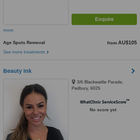
more
Age Spots Removal
AU$105
from
See more treatments
Beauty Ink
3/6 Blackwattle Parade,
Padbury, 6025
™
WhatClinic ServiceScore
No score yet