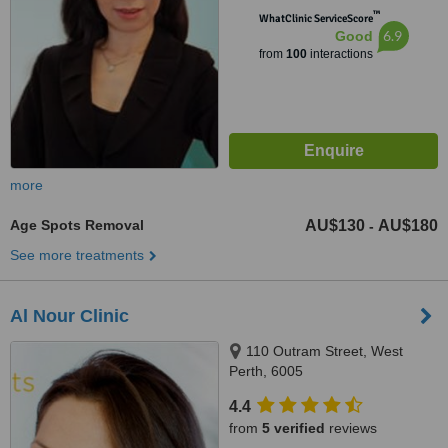
™
WhatClinic ServiceScore
6.9
Good
from
100
interactions
more
Age Spots Removal
AU$130
AU$180
-
See more treatments
Al Nour Clinic
110 Outram Street, West
Perth, 6005
4.4
from
5 verified
reviews