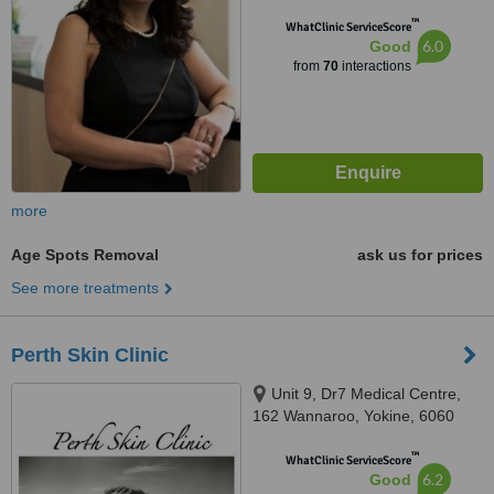
™
WhatClinic ServiceScore
6.0
Good
from
70
interactions
more
Age Spots Removal
ask us for prices
See more treatments
Perth Skin Clinic
Unit 9, Dr7 Medical Centre,
162 Wannaroo, Yokine, 6060
™
WhatClinic ServiceScore
6.2
Good