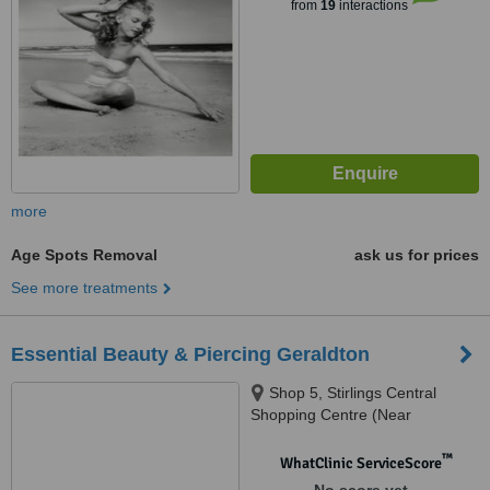
from
19
interactions
more
Age Spots Removal
ask us for prices
See more treatments
Essential Beauty & Piercing Geraldton
Shop 5, Stirlings Central
Shopping Centre (Near
Woolworths), 54 Sanford St,
Geraldton, 6530
™
WhatClinic ServiceScore