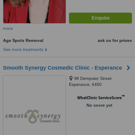
more
Age Spots Removal
ask us for prices
See more treatments
Smooth Synergy Cosmedic Clinic - Esperance
98 Dempster Street,
Esperance, 6450
™
WhatClinic ServiceScore
No score yet