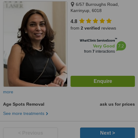
6/57 Burroughs Road,
Karrinyup, 6018
4.8
from
2 verified
reviews
™
WhatClinic ServiceScore
7.2
Very Good
from
7
interactions
more
Age Spots Removal
ask us for prices
See more treatments
< Previous
Next >