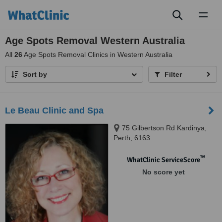
Toggl
naviga
Age Spots Removal Western Australia
All
26
Age Spots Removal Clinics in Western Australia
Sort by
Filter
Le Beau Clinic and Spa
75 Gilbertson Rd Kardinya,
Perth, 6163
™
WhatClinic ServiceScore
No score yet