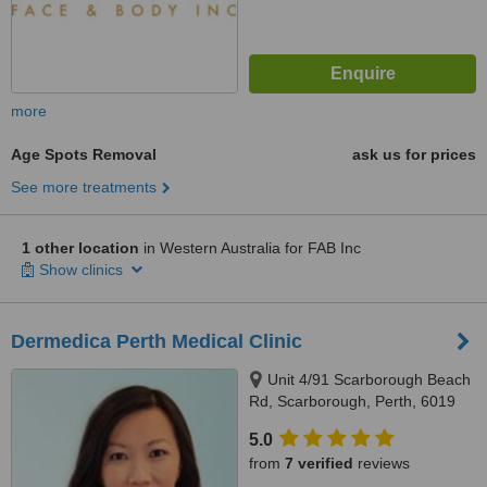
more
Age Spots Removal
ask us for prices
See more treatments
1 other location
in Western Australia for FAB Inc
Show clinics
Dermedica Perth Medical Clinic
Unit 4/91 Scarborough Beach
Rd, Scarborough, Perth, 6019
5.0
from
7 verified
reviews