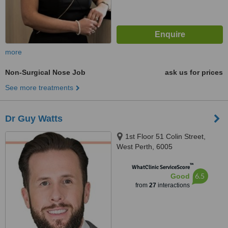
more
Non-Surgical Nose Job
ask us for prices
See more treatments
Dr Guy Watts
1st Floor 51 Colin Street,
West Perth, 6005
™
WhatClinic ServiceScore
6.5
Good
from
27
interactions