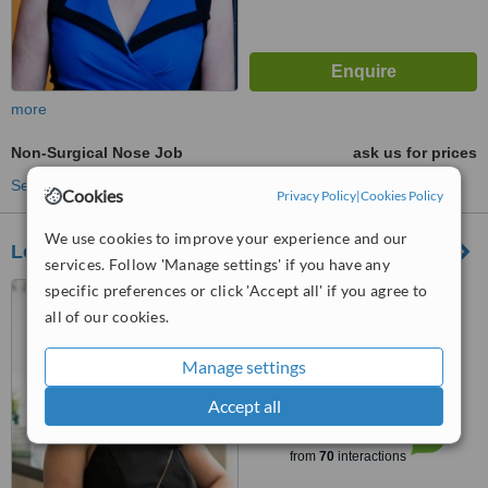
more
Non-Surgical Nose Job
ask us for prices
See more treatments
Cookies
Privacy Policy
|
Cookies Policy
We use cookies to improve your experience and our
Looksbylaser
services. Follow 'Manage settings' if you have any
specific preferences or click 'Accept all' if you agree to
Unit 6 (Upstairs), 57
Burroughs Road, Karrinyup,
all of our cookies.
6018
4.0
Manage settings
from
1 verified
review
Accept all
™
WhatClinic ServiceScore
6.0
Good
from
70
interactions