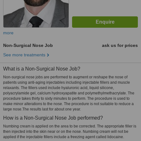
more
Non-Surgical Nose Job
ask us for prices
See more treatments
What is a Non-Surgical Nose Job?
Non-surgical nose jobs are performed to augment or reshape the nose of
patients using anti-aging injectables including injectable fillers and muscle
relaxants. The fillers used include hyaluronic acid, liquid silicone,
polyacrylamide gel, calcium hydroxyapatite and polymethylmethacrylate. The
procedure takes thirty to sixty minutes to perform. The procedure is used to
make minor alterations to the nose. The procedure is not suitable to reduce a
large nose.The results last for about one year.
How is a Non-Surgical Nose Job performed?
Numbing cream is applied on the area to be corrected. The appropriate filler is
then injected into the skin near or on the nose. Numbing cream will not be
applied if the injectable fillers include a freezing agent called lidocaine.