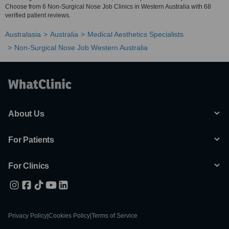
Choose from 6 Non-Surgical Nose Job Clinics in Western Australia with 68
verified patient reviews.
Australasia
Australia
Medical Aesthetics Specialists
Non-Surgical Nose Job Western Australia
About Us
For Patients
For Clinics
Privacy Policy
|
Cookies Policy
|
Terms of Service