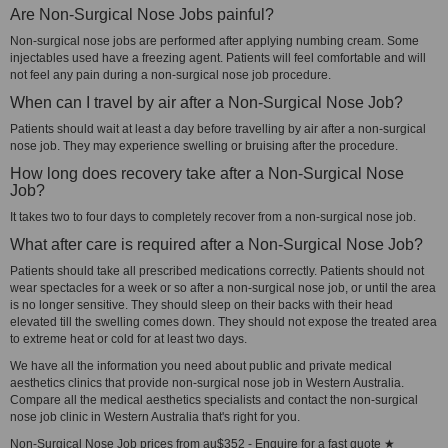
Are Non-Surgical Nose Jobs painful?
Non-surgical nose jobs are performed after applying numbing cream. Some
injectables used have a freezing agent. Patients will feel comfortable and will
not feel any pain during a non-surgical nose job procedure.
When can I travel by air after a Non-Surgical Nose Job?
Patients should wait at least a day before travelling by air after a non-surgical
nose job. They may experience swelling or bruising after the procedure.
How long does recovery take after a Non-Surgical Nose
Job?
It takes two to four days to completely recover from a non-surgical nose job.
What after care is required after a Non-Surgical Nose Job?
Patients should take all prescribed medications correctly. Patients should not
wear spectacles for a week or so after a non-surgical nose job, or until the area
is no longer sensitive. They should sleep on their backs with their head
elevated till the swelling comes down. They should not expose the treated area
to extreme heat or cold for at least two days.
We have all the information you need about public and private medical
aesthetics clinics that provide non-surgical nose job in Western Australia.
Compare all the medical aesthetics specialists and contact the non-surgical
nose job clinic in Western Australia that's right for you.
Non-Surgical Nose Job prices from au$352 - Enquire for a fast quote ★