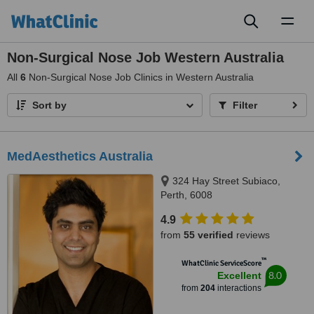
Toggl
naviga
Non-Surgical Nose Job Western Australia
All
6
Non-Surgical Nose Job Clinics in Western Australia
Sort by
Filter
MedAesthetics Australia
324 Hay Street Subiaco,
Perth, 6008
4.9
from
55 verified
reviews
™
WhatClinic ServiceScore
8.0
Excellent
from
204
interactions