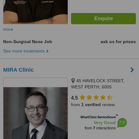
more
Non-Surgical Nose Job
ask us for prices
See more treatments
MIRA Clinic
45 HAVELOCK STREET,
WEST PERTH, 6005
4.5
from
1 verified
review
™
WhatClinic ServiceScore
7.9
Very Good
from
7
interactions