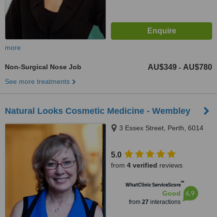
more
Non-Surgical Nose Job
AU$349
AU$780
-
See more treatments
Natural Looks Cosmetic Medicine - Wembley
3 Essex Street, Perth, 6014
5.0
from
4 verified
reviews
™
WhatClinic ServiceScore
6.9
Good
from
27
interactions