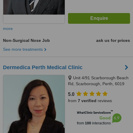
more
Non-Surgical Nose Job
ask us for prices
See more treatments
Dermedica Perth Medical Clinic
Unit 4/91 Scarborough Beach
Rd, Scarborough, Perth, 6019
5.0
from
7 verified
reviews
™
WhatClinic ServiceScore
6.9
Good
from
100
interactions