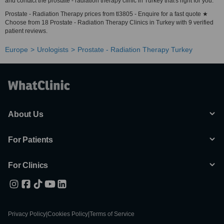
and contact the prostate - radiation therapy clinic in Turkey that's right for you.
Prostate - Radiation Therapy prices from tl3805 - Enquire for a fast quote ★
Choose from 18 Prostate - Radiation Therapy Clinics in Turkey with 9 verified
patient reviews.
Europe
Urologists
Prostate - Radiation Therapy Turkey
About Us
For Patients
For Clinics
Privacy Policy
|
Cookies Policy
|
Terms of Service