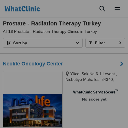
Toggl
naviga
Prostate - Radiation Therapy Turkey
All
18
Prostate - Radiation Therapy Clinics in Turkey
Sort by
Filter
Neolife Oncology Center
Yücel Sok.No:6 1.Levent ,
Nisbetiye Mahallesi 34340,
Beşiktaş-İstanbul, Istanbul,
34340
™
WhatClinic ServiceScore
No score yet