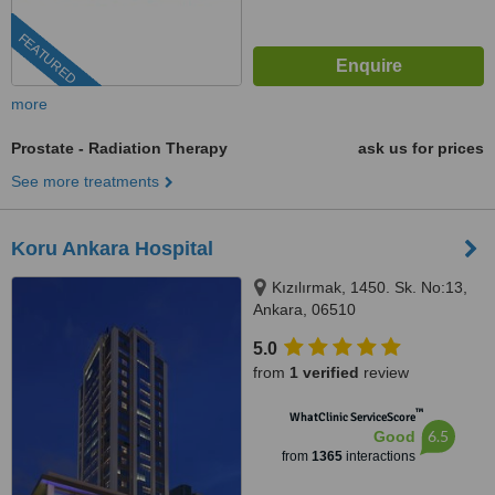
FEATURED
more
Prostate - Radiation Therapy
ask us for prices
See more treatments
Koru Ankara Hospital
Kızılırmak, 1450. Sk. No:13,
Ankara, 06510
5.0
from
1 verified
review
™
WhatClinic ServiceScore
6.5
Good
from
1365
interactions