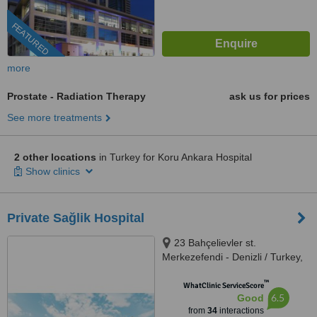
FEATURED
more
Prostate - Radiation Therapy
ask us for prices
See more treatments
2 other locations
in Turkey for Koru Ankara Hospital
Show clinics
Private Sağlik Hospital
23 Bahçelievler st.
Merkezefendi - Denizli / Turkey,
Denizli, 20040
™
WhatClinic ServiceScore
6.5
Good
from
34
interactions