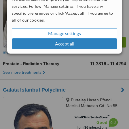
services. Follow 'Manage settings' if you have any
specific preferences or click 'Accept all' if you agree to
all of our cookies.
Manage settings
Accept all
more
Prostate - Radiation Therapy
TL3816
TL4294
-
See more treatments
Galata Istanbul Polyclinic
Purtelaş Hasan Efendi,
Meclis-i Mebusan Cd. No:55,
Beyoglu, istanbul, 34427
™
WhatClinic ServiceScore
6.3
Good
from
36
interactions