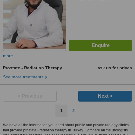
more
Prostate - Radiation Therapy
ask us for prices
See more treatments
< Previous
Next >
1
2
We have all the information you need about public and private urology clinics
that provide prostate - radiation therapy in Turkey. Compare all the urologists