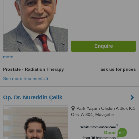
more
Prostate - Radiation Therapy
ask us for prices
See more treatments
Op. Dr. Nureddin Çelik
Park Yaşam Ofisleri A Blok K:3
Ofis: A-304, Mavişehir
Karşıyaka, İzmir
™
WhatClinic ServiceScore
6.2
Good
from
38
interactions