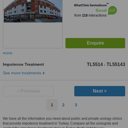
™
WhatClinic ServiceScore
6.0
Good
from
118
interactions
more
Impotence Treatment
TL5514
TL55143
-
See more treatments
< Previous
Next >
1
2
3
We have all the information you need about public and private urology clinics
that provide impotence treatment in Turkey. Compare all the urologists and