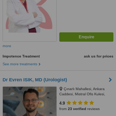
more
Impotence Treatment
ask us for prices
See more treatments
Dr Evren ISIK, MD (Urologist)
Çınarlı Mahallesi, Ankara
Caddesi, Mistral Ofis Kulesi,
No:15, Kat:37, Konak, 35000
4.9
from
23 verified
reviews