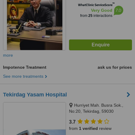
™
WhatClinic ServiceScore
7.0
Very Good
from
25
interactions
more
Impotence Treatment
ask us for prices
See more treatments
Tekirdag Yasam Hospital
Hurriyet Mah. Busra Sok.,
No:20, Tekirdag, 59030
3.7
from
1 verified
review