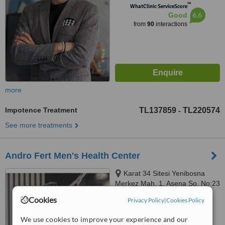
™
WhatClinic ServiceScore
6.6
Good
from
90
interactions
more
Impotence Treatment
TL137859
TL220574
-
See more treatments
Andro Fert Men's Health Center
Karat 34 Sitesi Yenibosna
Merkez Mah. 1. Asena So. No:23
D blok İç Kapı No:41
Cookies
Privacy Policy
|
Cookies Policy
5.0
Bahçelievler İstanbul, İstanbul
from
1 verified
review
We use cookies to improve your experience and our