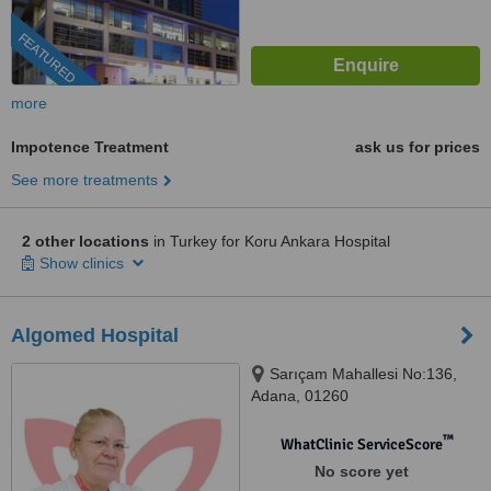
FEATURED
more
Impotence Treatment
ask us for prices
See more treatments
2 other locations
in Turkey for Koru Ankara Hospital
Show clinics
Algomed Hospital
Sarıçam Mahallesi No:136,
Adana, 01260
™
WhatClinic ServiceScore
No score yet