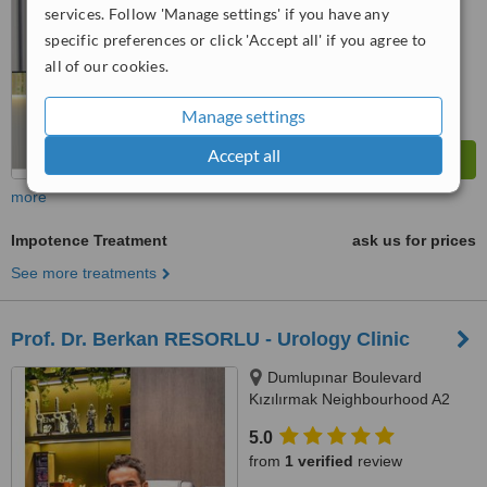
services. Follow 'Manage settings' if you have any
™
WhatClinic ServiceScore
6.5
Good
specific preferences or click 'Accept all' if you agree to
from
35
interactions
all of our cookies.
Manage settings
Accept all
more
Impotence Treatment
ask us for prices
See more treatments
Prof. Dr. Berkan RESORLU - Urology Clinic
Dumlupınar Boulevard
Kızılırmak Neighbourhood A2
Block Floor: 9 No: 341, YDA
5.0
Center, Çankaya, 6510
from
1 verified
review