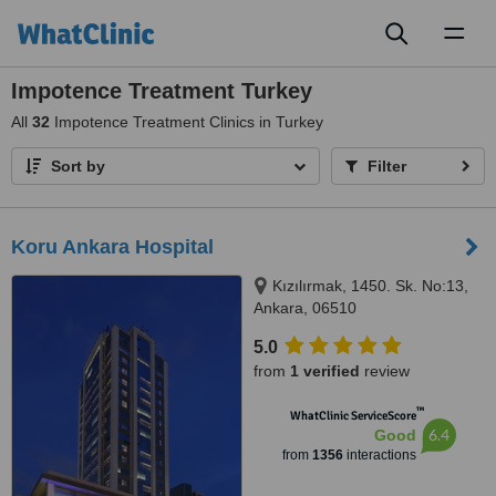
Toggl
naviga
Impotence Treatment Turkey
All
32
Impotence Treatment Clinics in Turkey
Sort by
Filter
Koru Ankara Hospital
Kızılırmak, 1450. Sk. No:13,
Ankara, 06510
5.0
from
1 verified
review
™
WhatClinic ServiceScore
6.4
Good
from
1356
interactions