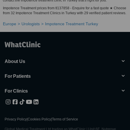
contact the impotence treatment clinic in Turkey that's right for you.
Impotence Treatment prices from tl137858 - Enquire for a fast quote ★ Choose
from 32 Impotence Treatment Clinics in Turkey with 29 verified patient reviews.
Europe
Urologists
Impotence Treatment Turkey
About Us
For Patients
For Clinics
Privacy Policy
|
Cookies Policy
|
Terms of Service
Global Medical Treatment Ltd trading as WhatClinic | Unit 6E, Nutgrove