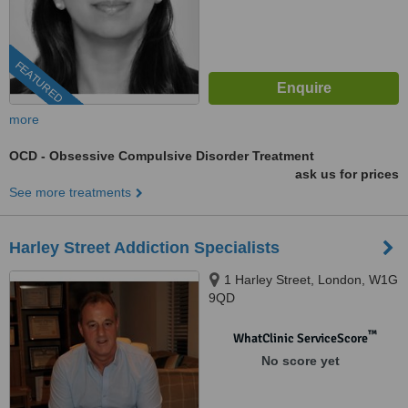
FEATURED
more
OCD - Obsessive Compulsive Disorder Treatment
ask us for prices
See more treatments
Harley Street Addiction Specialists
1 Harley Street, London, W1G
9QD
™
WhatClinic ServiceScore
No score yet