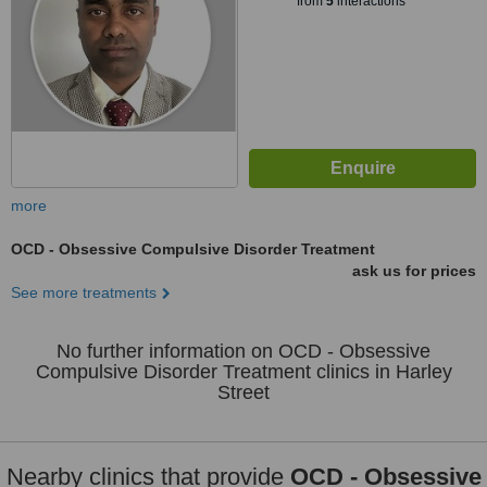
from
5
interactions
more
OCD - Obsessive Compulsive Disorder Treatment
ask us for prices
See more treatments
No further information on OCD - Obsessive
Compulsive Disorder Treatment clinics in Harley
Street
Nearby clinics that provide
OCD - Obsessive