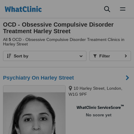
Toggl
naviga
OCD - Obsessive Compulsive Disorder
Treatment Harley Street
All
5
OCD - Obsessive Compulsive Disorder Treatment Clinics in
Harley Street
Sort by
Filter
Psychiatry On Harley Street
10 Harley Street, London,
W1G 9PF
™
WhatClinic ServiceScore
No score yet