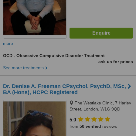
more
OCD - Obsessive Compulsive Disorder Treatment
ask us for prices
See more treatments
Dr. Denise A. Freeman CPsychol, PsychD, MSc,
BA (Hons), HCPC Registered
The Westlake Clinic, 7 Harley
Street, London, W1G 9QD
5.0
from
50 verified
reviews