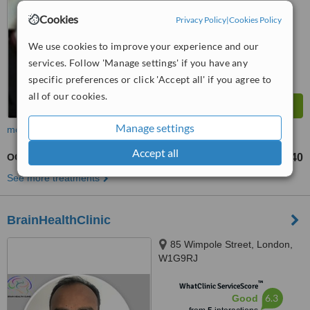
Cookies
Privacy Policy
|
Cookies Policy
We use cookies to improve your experience and our
services. Follow 'Manage settings' if you have any
specific preferences or click 'Accept all' if you agree to
all of our cookies.
Manage settings
more
Accept all
OCD - Obsessive Compulsive Disorder Treatment
£240
from
See more treatments
BrainHealthClinic
85 Wimpole Street, London,
W1G9RJ
™
WhatClinic ServiceScore
6.3
Good