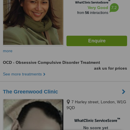
™
WhatClinic ServiceScore
7.2
Very Good
from
56
interactions
more
OCD - Obsessive Compulsive Disorder Treatment
ask us for prices
See more treatments
The Greenwood Clinic
7 Harley street, London, W1G
9QD
™
WhatClinic ServiceScore
No score yet