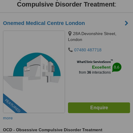
Compulsive Disorder Treatment
:
Onemed Medical Centre London
28A Devonshire Street,
London
07480 487718
™
WhatClinic ServiceScore
8.6
Excellent
from
36
interactions
FEATURED
more
OCD - Obsessive Compulsive Disorder Treatment