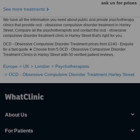
ask us for prices
See more treatments
We have all the information you need about public and private psychotherapy
clinics that provide ocd - obsessive compulsive disorder treatment in Harley
Street. Compare all the psychotherapists and contact the ocd - obsessive
compulsive disorder treatment clinic in Harley Street that's right for you.
OCD - Obsessive Compulsive Disorder Treatment prices from £240 - Enquire
for a fast quote ★ Choose from 5 OCD - Obsessive Compulsive Disorder
Treatment Clinics in Harley Street with 50 verified patient reviews.
Europe
UK
London
Psychotherapists
OCD - Obsessive Compulsive Disorder Treatment Harley Street
About Us
For Patients